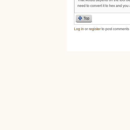
need to convert it to hex and you 
Top
Log in
or
register
to post comments