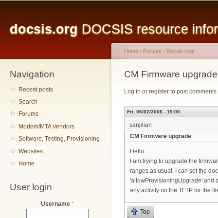
Main menu
Sk
ma
docsis.org
DOCSIS resource inform
co
Home
›
Forums
›
Docsis chat
Navigation
You are here
CM Firmware upgrade
Recent posts
Log in
or
register
to post comments
Search
Fri, 06/02/2006 - 15:00
Forums
sanjilian
Modem/MTA Vendors
CM Firmware upgrade
Software, Testing, Provisioning
Websites
Hello:
I am trying to upgrade the firm
Home
ranges as usual. I can set the 
'allowProvisioningUpgrade' and d
User login
any activity on the TFTP for the f
Username
*
Top