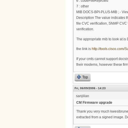
6 : codeFileRejected
7 : other
MIB DOCS-BPI-PLUS-MIB ; - View 
Description The value indicates the
file CVC verification, SNMP CVC ve
verification.
The appropriate mib to look at i
the link is
http://tools.cisco.co
If your cmts cannot support docs
their modems, however these firmw
Top
Fri, 06/09/2006 - 14:23
sanjilian
CM Firmware upgrade
Thank you very much kwesibrunee.
extracted from a signed image. Do