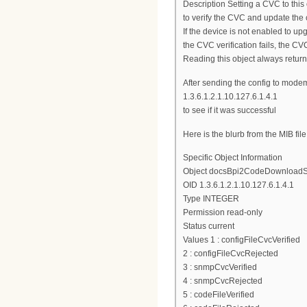
Description Setting a CVC to this 
to verify the CVC and update the
If the device is not enabled to up
the CVC verification fails, the CVC
Reading this object always returns
After sending the config to mode
1.3.6.1.2.1.10.127.6.1.4.1
to see if it was successful
Here is the blurb from the MIB file
Specific Object Information
Object docsBpi2CodeDownloadS
OID 1.3.6.1.2.1.10.127.6.1.4.1
Type INTEGER
Permission read-only
Status current
Values 1 : configFileCvcVerified
2 : configFileCvcRejected
3 : snmpCvcVerified
4 : snmpCvcRejected
5 : codeFileVerified