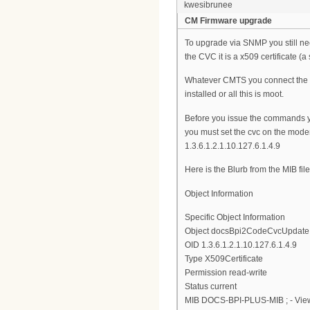
kwesibrunee
CM Firmware upgrade
To upgrade via SNMP you still ne
the CVC it is a x509 certificate (a 
Whatever CMTS you connect the mo
installed or all this is moot.
Before you issue the commands 
you must set the cvc on the modem
1.3.6.1.2.1.10.127.6.1.4.9
Here is the Blurb from the MIB file
Object Information
Specific Object Information
Object docsBpi2CodeCvcUpdate
OID 1.3.6.1.2.1.10.127.6.1.4.9
Type X509Certificate
Permission read-write
Status current
MIB DOCS-BPI-PLUS-MIB ; - View 