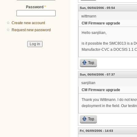
Password
*
Sun, 06/04/2006 - 05:54
wittmann
Create new account
CM Firmware upgrade
Request new password
Hello sanjilian,
is it possible the SMC8013 is a
Manufactor-CVC a DOCSIS 1.1 C
Top
Sun, 06/04/2006 - 07:37
sanjilian
CM Firmware upgrade
Thank you Wittmann. I do not kno
deployment in the field. Our testi
Top
Fri, 06/09/2006 - 14:03