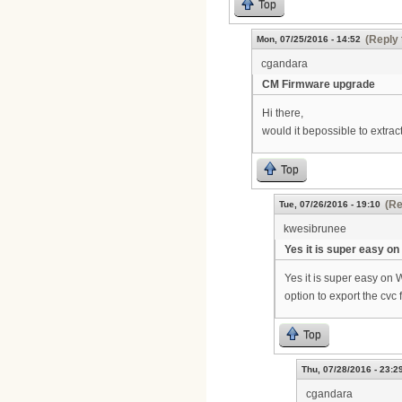
Top
(Reply 
Mon, 07/25/2016 - 14:52
cgandara
CM Firmware upgrade
Hi there,
would it bepossible to extrac
Top
(Re
Tue, 07/26/2016 - 19:10
kwesibrunee
Yes it is super easy on
Yes it is super easy on 
option to export the cvc 
Top
Thu, 07/28/2016 - 23:2
cgandara