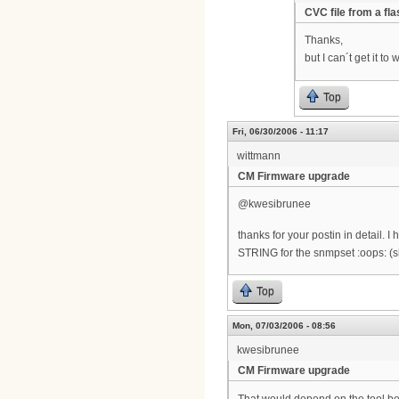
CVC file from a fl
Thanks,
but I can´t get it t
Top
Fri, 06/30/2006 - 11:17
wittmann
CM Firmware upgrade
@kwesibrunee
thanks for your postin in detail.
STRING for the snmpset :oops: (
Top
Mon, 07/03/2006 - 08:56
kwesibrunee
CM Firmware upgrade
That would depend on the tool bein