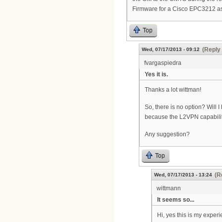
Firmware for a Cisco EPC3212 as
Top
(Reply 
Wed, 07/17/2013 - 09:12
fvargaspiedra
Yes it is.
Thanks a lot wittman!
So, there is no option? Will 
because the L2VPN capability 
Any suggestion?
Top
(R
Wed, 07/17/2013 - 13:24
wittmann
It seems so...
Hi, yes this is my exper