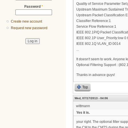
Quality of Service Parameter Set:
Password
*
Upstream Maximum Sustained Tra
Upstream Packet Classification 
Classifier Reference:1
Create new account
Service Flow Reference:1
Request new password
IEEE 802.1P/Q Packet Classifica
IEEE 802.1P User_Priority:low 0 
IEEE 802.1Q VLAN_ID:0014
...
It doesn't seem to work. Anyone k
Optional Filtering Support : {8
Thanks in advance guys!
Top
Wed, 07/17/2013 - 04:06
wittmann
Yes it is.
your right. The optional filter su
the CM to the CMTS during the reg