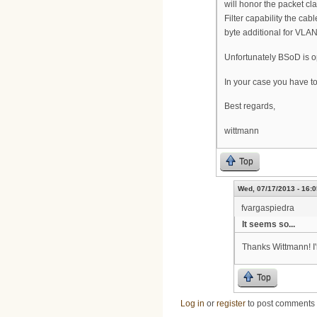
will honor the packet cla
Filter capability the c
byte additional for VLAN
Unfortunately BSoD is op
In your case you have to
Best regards,
wittmann
Top
Wed, 07/17/2013 - 16:0
fvargaspiedra
It seems so...
Thanks Wittmann! I'
Top
Log in
or
register
to post comments