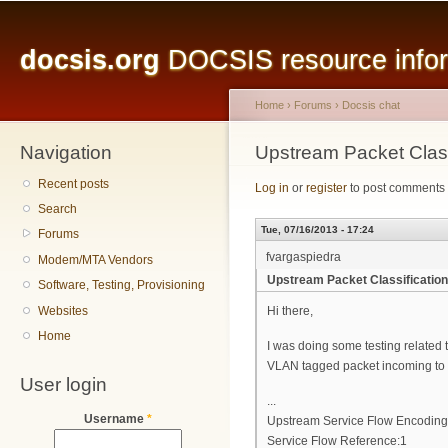
Main menu
Sk
ma
docsis.org
DOCSIS resource inform
co
Home
›
Forums
›
Docsis chat
Navigation
You are here
Upstream Packet Clas
Recent posts
Log in
or
register
to post comments
Search
Tue, 07/16/2013 - 17:24
Forums
fvargaspiedra
Modem/MTA Vendors
Upstream Packet Classificatio
Software, Testing, Provisioning
Websites
Hi there,
Home
I was doing some testing related t
VLAN tagged packet incoming to th
User login
...
Username
*
Upstream Service Flow Encoding
Service Flow Reference:1