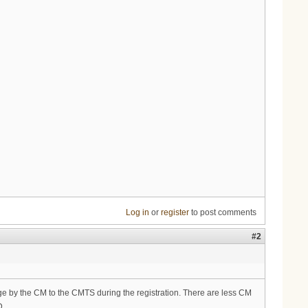
Log in
or
register
to post comments
#2
sage by the CM to the CMTS during the registration. There are less CM
D.