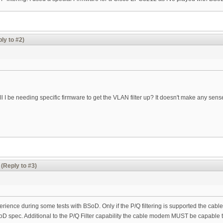
ly to #2)
ll I be needing specific firmware to get the VLAN filter up? It doesn't make any sens
(Reply to #3)
perience during some tests with BSoD. Only if the P/Q filtering is supported the cabl
oD spec. Additional to the P/Q Filter capability the cable modem MUST be capable t