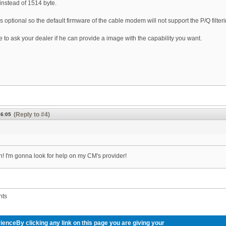
instead of 1514 byte.
 optional so the default firmware of the cable modem will not support the P/Q filteri
 to ask your dealer if he can provide a image with the capability you want.
(Reply to #4)
16:05
! I'm gonna look for help on my CM's provider!
nts
ienceBy clicking any link on this page you are giving your