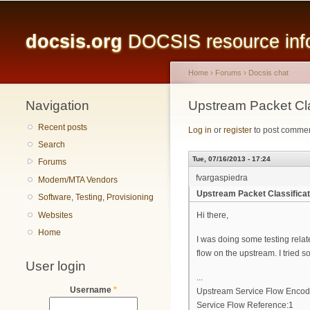
Main menu
docsis.org
DOCSIS resource infor
Home
›
Forums
›
Docsis chat
Navigation
You are here
Upstream Packet Cla
Recent posts
Log in
or
register
to post comme
Search
Tue, 07/16/2013 - 17:24
Forums
fvargaspiedra
Modem/MTA Vendors
Upstream Packet Classifica
Software, Testing, Provisioning
Websites
Hi there,
Home
I was doing some testing relat
flow on the upstream. I tried so
User login
...
Username
*
Upstream Service Flow Encod
Service Flow Reference:1