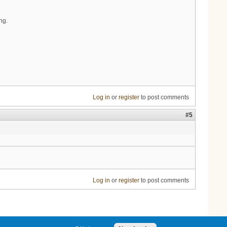
ng.
Log in
or
register
to post comments
#5
Log in
or
register
to post comments