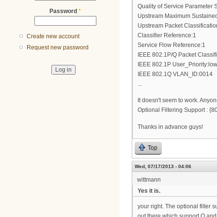
Quality of Service Parameter S
Password
*
Upstream Maximum Sustained 
Upstream Packet Classificati
Classifier Reference:1
Create new account
Service Flow Reference:1
Request new password
IEEE 802.1P/Q Packet Classif
IEEE 802.1P User_Priority:low
IEEE 802.1Q VLAN_ID:0014
...
It doesn't seem to work. Anyon
Optional Filtering Support :
Thanks in advance guys!
Top
Wed, 07/17/2013 - 04:06
wittmann
Yes it is.
your right. The optional filte
out there which support Q and 