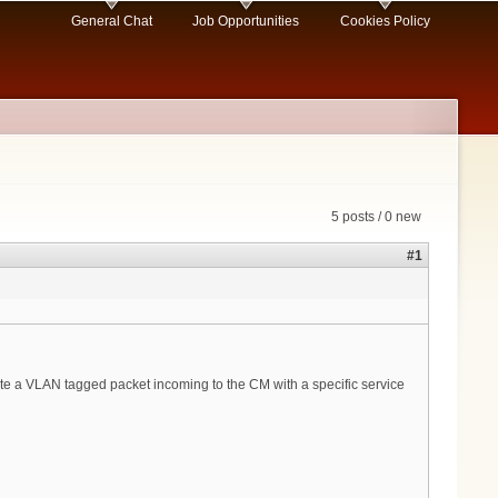
General Chat
Job Opportunities
Cookies Policy
5 posts / 0 new
#1
late a VLAN tagged packet incoming to the CM with a specific service