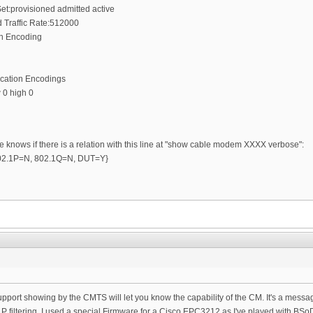
et:provisioned admitted active
Traffic Rate:512000
on Encoding
ication Encodings
 0 high 0
e knows if there is a relation with this line at "show cable modem XXXX verbose":
 {802.1P=N, 802.1Q=N, DUT=Y}
r support showing by the CMTS will let you know the capability of the CM. It's a mes
P filtering. I used a special Firmware for a Cisco EPC3212 as I've played with BSo