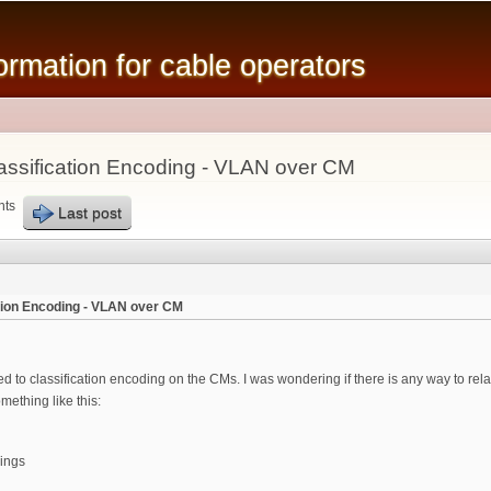
Skip to
main
mation for cable operators
content
ssification Encoding - VLAN over CM
nts
Last post
tion Encoding - VLAN over CM
ed to classification encoding on the CMs. I was wondering if there is any way to re
mething like this:
ings