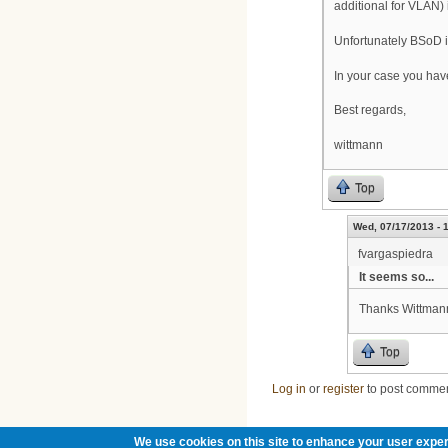
additional for VLAN) 
Unfortunately BSoD is
In your case you have
Best regards,
wittmann
Top
Wed, 07/17/2013 - 
fvargaspiedra
It seems so...
Thanks Wittmann
Top
Log in
or
register
to post comme
We use cookies on this site to enhance your user exper