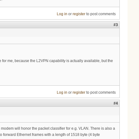
Log in
or
register
to post comments
#3
e for me, because the L2VPN capability is actually available, but the
Log in
or
register
to post comments
#4
e modem will honor the packet classifier for e.g. VLAN. There is also a
o forward Ethernet frames with a length of 1518 byte (4 byte