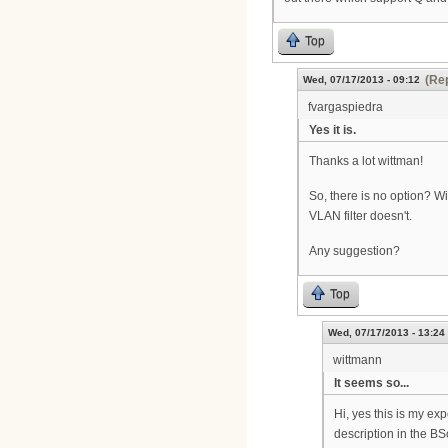
Top
(Rep
Wed, 07/17/2013 - 09:12
fvargaspiedra
Yes it is.
Thanks a lot wittman!
So, there is no option? Wi
VLAN filter doesn't.
Any suggestion?
Top
Wed, 07/17/2013 - 13:24
wittmann
It seems so...
Hi, yes this is my ex
description in the BS