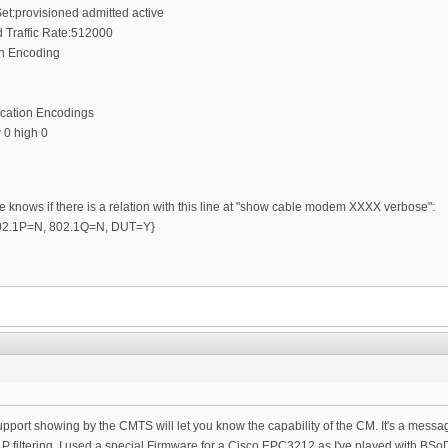
et:provisioned admitted active
Traffic Rate:512000
on Encoding
ication Encodings
 0 high 0
e knows if there is a relation with this line at "show cable modem XXXX verbose":
 {802.1P=N, 802.1Q=N, DUT=Y}
r support showing by the CMTS will let you know the capability of the CM. It's a mes
P filtering. I used a special Firmware for a Cisco EPC3212 as I've played with BSo