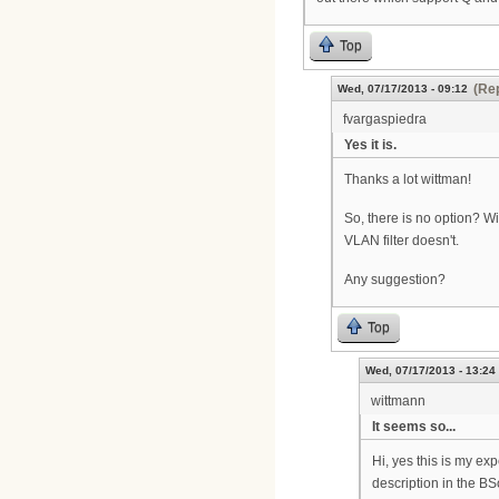
Top
(Rep
Wed, 07/17/2013 - 09:12
fvargaspiedra
Yes it is.
Thanks a lot wittman!
So, there is no option? Wi
VLAN filter doesn't.
Any suggestion?
Top
Wed, 07/17/2013 - 13:24
wittmann
It seems so...
Hi, yes this is my ex
description in the BS