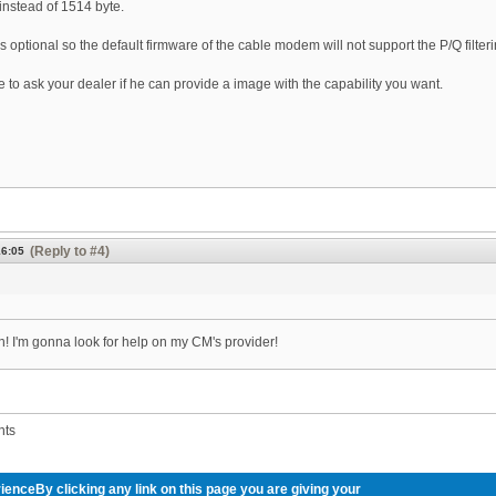
instead of 1514 byte.
 optional so the default firmware of the cable modem will not support the P/Q filteri
 to ask your dealer if he can provide a image with the capability you want.
(Reply to #4)
16:05
! I'm gonna look for help on my CM's provider!
nts
ienceBy clicking any link on this page you are giving your