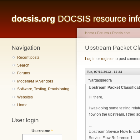
Main menu
docsis.org
DOCSIS resource infor
Home
›
Forums
›
Docsis chat
Navigation
You are here
Upstream Packet Cla
Recent posts
Log in
or
register
to post comme
Search
Tue, 07/16/2013 - 17:24
Forums
fvargaspiedra
Modem/MTA Vendors
Upstream Packet Classifica
Software, Testing, Provisioning
Websites
Hi there,
Home
I was doing some testing relat
flow on the upstream. I tried so
User login
...
Username
*
Upstream Service Flow Encod
Service Flow Reference:1