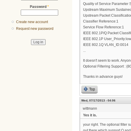
Quality of Service Parameter S
Password
*
Upstream Maximum Sustained 
Upstream Packet Classificati
Classifier Reference:1
Create new account
Service Flow Reference:1
Request new password
IEEE 802.1P/Q Packet Classif
IEEE 802.1P User_Priority:low
IEEE 802.1Q VLAN_ID:0014
...
It doesn't seem to work. Anyon
Optional Filtering Support :
Thanks in advance guys!
Top
Wed, 07/17/2013 - 04:06
wittmann
Yes it is.
your right. The optional filte
out there which support Q and 