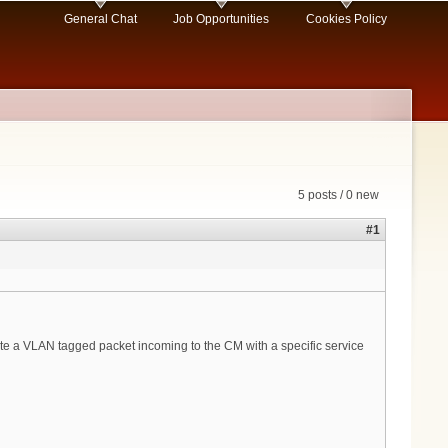
General Chat
Job Opportunities
Cookies Policy
5 posts / 0 new
#1
late a VLAN tagged packet incoming to the CM with a specific service