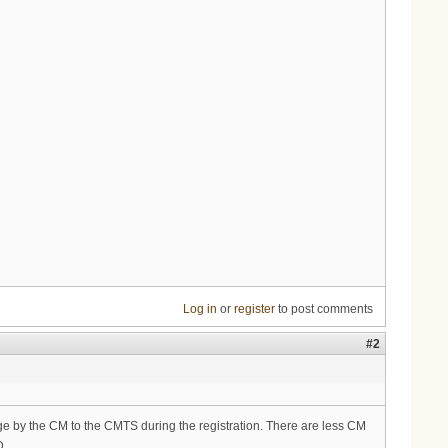
Log in
or
register
to post comments
#2
sage by the CM to the CMTS during the registration. There are less CM
D.