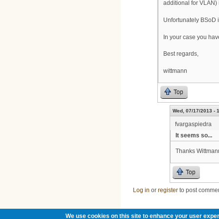
additional for VLAN) 
Unfortunately BSoD is
In your case you have
Best regards,
wittmann
Top
Wed, 07/17/2013 - 
fvargaspiedra
It seems so...
Thanks Wittmann
Top
Log in
or
register
to post comme
We use cookies on this site to enhance your user exper