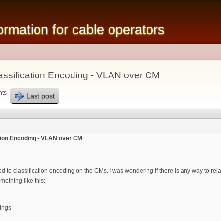
Skip to
main
mation for cable operators
content
ssification Encoding - VLAN over CM
nts
Last post
tion Encoding - VLAN over CM
ed to classification encoding on the CMs. I was wondering if there is any way to re
mething like this:
ings