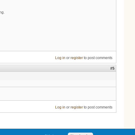
ng.
Log in
or
register
to post comments
#5
Log in
or
register
to post comments