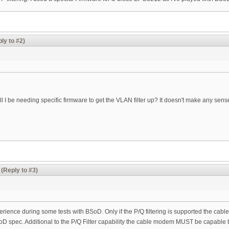
ly to #2)
ll I be needing specific firmware to get the VLAN filter up? It doesn't make any sens
(Reply to #3)
perience during some tests with BSoD. Only if the P/Q filtering is supported the cabl
oD spec. Additional to the P/Q Filter capability the cable modem MUST be capable t