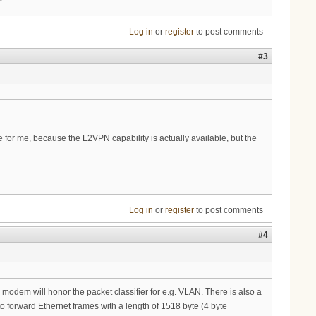
Log in
or
register
to post comments
#3
e for me, because the L2VPN capability is actually available, but the
Log in
or
register
to post comments
#4
e modem will honor the packet classifier for e.g. VLAN. There is also a
o forward Ethernet frames with a length of 1518 byte (4 byte