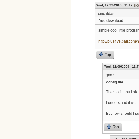
(R
Wed, 12/09/2009 - 11:17
cmcaldas
free download
simple cool little progr
http://bluefive.pair.com/
Top
Wed, 12/09/2009 - 11:4
gadz
config file
Thanks for the link.
I understand it with
But how should I put 
Top
Tue, 12/15/2009 -