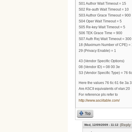
S01 Author Wait Timeout = 15
S02 Re-auth Wait Timeout = 10
S03 Author Grace Timeout = 900
S04 Oper Wait Timeout = 5
S05 Re-key Wait Timeout = 5
S06 TEK Grace Time = 900
S07 Auth Rej Wait Timeout = 300
18 (Maximum Number of CPE) = 
29 (Privacy Enable) = 1
43 (Vendor Specific Options)
08 (Vendor ID) = 08 00 3e
S3 (Vendor Specific Type) = 76 6c
Here the values 76 6c 61 6e 3a 
Are ASCII equivalents of vlan:20
For reference pls refer to
http://www.asciitable.com/
Top
(Reply 
Wed, 12/09/2009 - 11:12