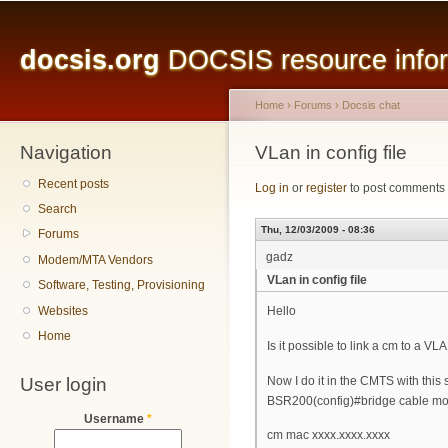
Main menu
Sk
ma
docsis.org
DOCSIS resource inform
co
Home
›
Forums
›
Docsis chat
Navigation
You are here
VLan in config file
Recent posts
Log in
or
register
to post comments
Search
Thu, 12/03/2009 - 08:36
Forums
gadz
Modem/MTA Vendors
VLan in config file
Software, Testing, Provisioning
Websites
Hello
Home
Is it possible to link a cm to a VLA
User login
Now I do it in the CMTS with this
BSR200(config)#bridge cable mo
Username
*
cm mac xxxx.xxxx.xxxx