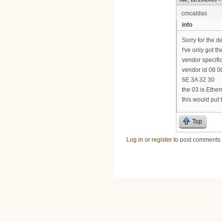
cmcaldas
info
Sorry for the d
I've only got th
vendor specific
vendor id 08 00
6E 3A 32 30
the 03 is Ethe
this would put
Top
Log in
or
register
to post comments