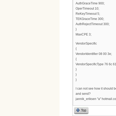
AuthGraceTime 900;
OperTimeout 10;
ReKeyTimeout 5;
TEKGraceTime 300;
AuthRejectTimeout 300;
}
MaxCPE 3;
VendorSpecific
{
VendorIdentifier 08 00 3e;
{
VendorSpecificType 76 6c 61
}
}
}
I can not see how it should be 
and send?
jannik_eriksen "a" hotmail.c
Top