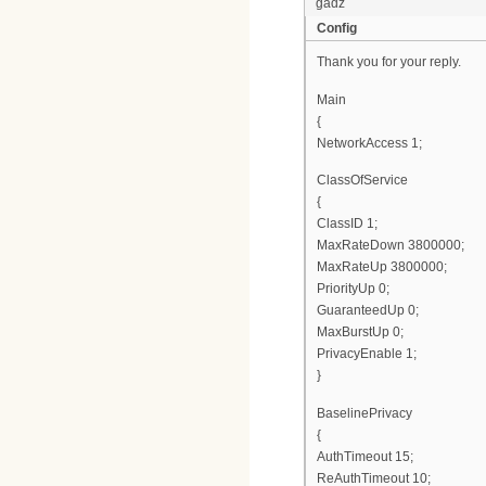
gadz
Config
Thank you for your reply.
Main
{
NetworkAccess 1;
ClassOfService
{
ClassID 1;
MaxRateDown 3800000;
MaxRateUp 3800000;
PriorityUp 0;
GuaranteedUp 0;
MaxBurstUp 0;
PrivacyEnable 1;
}
BaselinePrivacy
{
AuthTimeout 15;
ReAuthTimeout 10;