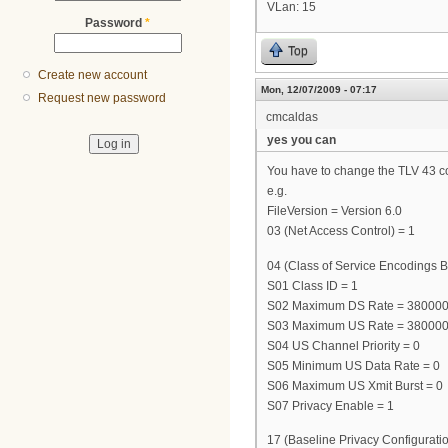
VLan: 15
Password
*
Top
Create new account
Mon, 12/07/2009 - 07:17
Request new password
cmcaldas
yes you can
You have to change the TLV 43 cont
e.g.
FileVersion = Version 6.0
03 (Net Access Control) = 1
04 (Class of Service Encodings B
S01 Class ID = 1
S02 Maximum DS Rate = 38000
S03 Maximum US Rate = 38000
S04 US Channel Priority = 0
S05 Minimum US Data Rate = 0
S06 Maximum US Xmit Burst = 0
S07 Privacy Enable = 1
17 (Baseline Privacy Configuratio