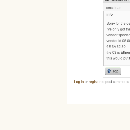
cmcaldas
info
Sorry for the d
I've only got th
vendor specific
vendor id 08 00
6E 3A 32 30
the 03 is Ethe
this would put
Top
Log in
or
register
to post comments