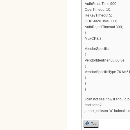
AuthGraceTime 900;
OperTimeout 10;
ReKeyTimeout 5;
TEKGraceTime 300;
AuthRejectTimeout 300;
}
MaxCPE 3;
VendorSpecific
{
VendorIdentifier 08 00 3e;
{
VendorSpecificType 76 6c 61
}
}
}
I can not see how it should be 
and send?
jannik_eriksen "a" hotmail.c
Top