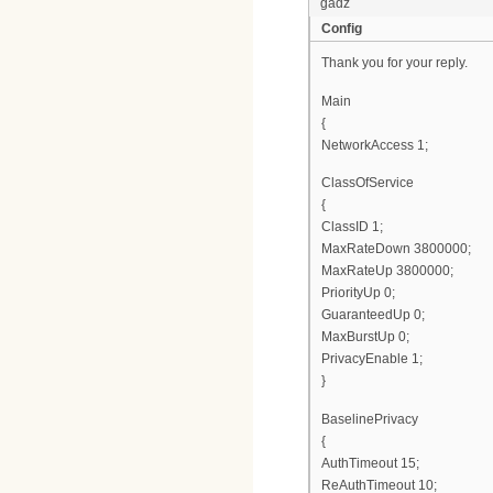
gadz
Config
Thank you for your reply.
Main
{
NetworkAccess 1;
ClassOfService
{
ClassID 1;
MaxRateDown 3800000;
MaxRateUp 3800000;
PriorityUp 0;
GuaranteedUp 0;
MaxBurstUp 0;
PrivacyEnable 1;
}
BaselinePrivacy
{
AuthTimeout 15;
ReAuthTimeout 10;