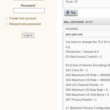
VLan: 15
Password
*
Top
Create new account
Mon, 12/07/2009 - 07:17
Request new password
cmcaldas
yes you can
You have to change the TLV 43 cont
e.g.
FileVersion = Version 6.0
03 (Net Access Control) = 1
04 (Class of Service Encodings B
S01 Class ID = 1
S02 Maximum DS Rate = 38000
S03 Maximum US Rate = 38000
S04 US Channel Priority = 0
S05 Minimum US Data Rate = 0
S06 Maximum US Xmit Burst = 0
S07 Privacy Enable = 1
17 (Baseline Privacy Configuratio