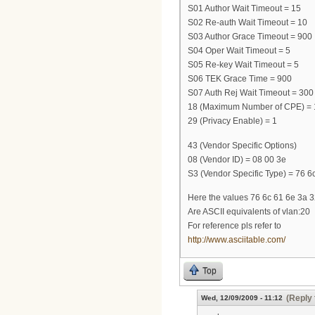
S01 Author Wait Timeout = 15
S02 Re-auth Wait Timeout = 10
S03 Author Grace Timeout = 900
S04 Oper Wait Timeout = 5
S05 Re-key Wait Timeout = 5
S06 TEK Grace Time = 900
S07 Auth Rej Wait Timeout = 300
18 (Maximum Number of CPE) = 
29 (Privacy Enable) = 1
43 (Vendor Specific Options)
08 (Vendor ID) = 08 00 3e
S3 (Vendor Specific Type) = 76 6c
Here the values 76 6c 61 6e 3a 
Are ASCII equivalents of vlan:20
For reference pls refer to
http://www.asciitable.com/
Top
(Reply 
Wed, 12/09/2009 - 11:12