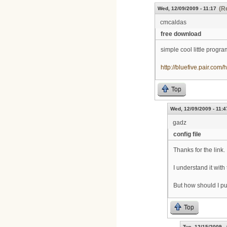
(R
Wed, 12/09/2009 - 11:17
cmcaldas
free download
simple cool little progr
http://bluefive.pair.com/
Top
Wed, 12/09/2009 - 11:4
gadz
config file
Thanks for the link.
I understand it with
But how should I put 
Top
Tue, 12/15/2009 -