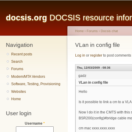
Main menu
Sk
ma
docsis.org
DOCSIS resource inform
co
Home
›
Forums
›
Docsis chat
Navigation
You are here
VLan in config file
Recent posts
Log in
or
register
to post comments
Search
Thu, 12/03/2009 - 08:36
Forums
gadz
Modem/MTA Vendors
VLan in config file
Software, Testing, Provisioning
Websites
Hello
Home
Is it possible to link a cm to a VLA
User login
Now I do it in the CMTS with this
BSR200(config)#bridge cable mo
Username
*
cm mac xxxx.xxxx.xxxx