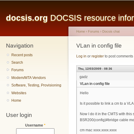
Main menu
Sk
ma
docsis.org
DOCSIS resource inform
co
Home
›
Forums
›
Docsis chat
Navigation
You are here
VLan in config file
Recent posts
Log in
or
register
to post comments
Search
Thu, 12/03/2009 - 08:36
Forums
gadz
Modem/MTA Vendors
VLan in config file
Software, Testing, Provisioning
Websites
Hello
Home
Is it possible to link a cm to a VLA
User login
Now I do it in the CMTS with this
BSR200(config)#bridge cable mo
Username
*
cm mac xxxx.xxxx.xxxx