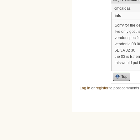
cmcaldas
info
Sorry for the d
I've only got th
vendor specific
vendor id 08 00
6E 3A 32 30
the 03 is Ethe
this would put
Top
Log in
or
register
to post comments