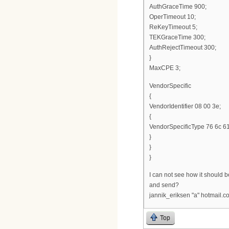
AuthGraceTime 900;
OperTimeout 10;
ReKeyTimeout 5;
TEKGraceTime 300;
AuthRejectTimeout 300;
}
MaxCPE 3;
VendorSpecific
{
VendorIdentifier 08 00 3e;
{
VendorSpecificType 76 6c 61
}
}
}
I can not see how it should be 
and send?
jannik_eriksen "a" hotmail.c
Top