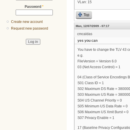
VLan: 15
Password
*
Top
Create new account
Mon, 12/07/2009 - 07:17
Request new password
cmcaldas
yes you can
You have to change the TLV 43 cont
e.g.
FileVersion = Version 6.0
03 (Net Access Control) = 1
04 (Class of Service Encodings B
S01 Class ID = 1
S02 Maximum DS Rate = 38000
S03 Maximum US Rate = 38000
S04 US Channel Priority = 0
S05 Minimum US Data Rate = 0
S06 Maximum US Xmit Burst = 0
S07 Privacy Enable = 1
17 (Baseline Privacy Configuratio