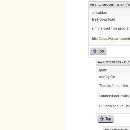
(R
Wed, 12/09/2009 - 11:17
cmcaldas
free download
simple cool little progr
http://bluefive.pair.com/
Top
Wed, 12/09/2009 - 11:4
gadz
config file
Thanks for the link.
I understand it with
But how should I put 
Top
Tue, 12/15/2009 -