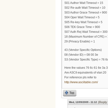
S01 Author Wait Timeout = 15
S02 Re-auth Wait Timeout = 10
S03 Author Grace Timeout = 900
S04 Oper Wait Timeout = 5
S05 Re-key Wait Timeout = 5
S06 TEK Grace Time = 900
S07 Auth Rej Wait Timeout = 300
18 (Maximum Number of CPE) = 
29 (Privacy Enable) = 1
43 (Vendor Specific Options)
08 (Vendor ID) = 08 00 3e
S3 (Vendor Specific Type) = 76 6c
Here the values 76 6c 61 6e 3a 
Are ASCII equivalents of vlan:20
For reference pls refer to
http://www.asciitable.com/
Top
(Reply 
Wed, 12/09/2009 - 11:12