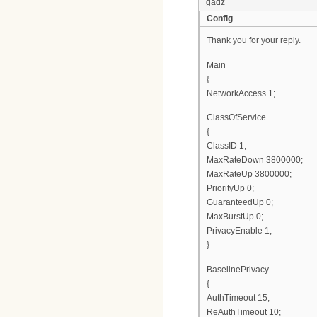
gadz
Config
Thank you for your reply.
Main
{
NetworkAccess 1;
ClassOfService
{
ClassID 1;
MaxRateDown 3800000;
MaxRateUp 3800000;
PriorityUp 0;
GuaranteedUp 0;
MaxBurstUp 0;
PrivacyEnable 1;
}
BaselinePrivacy
{
AuthTimeout 15;
ReAuthTimeout 10;