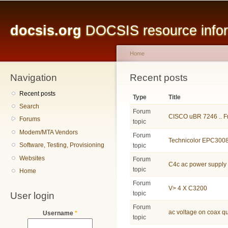
Main menu
Sk
ma
docsis.org
DOCSIS resource inform
co
Home
Navigation
You are here
Recent posts
Recent posts
Type
Title
Search
Forum
CISCO uBR 7246 .. Fr
Forums
topic
Modem/MTA Vendors
Forum
Technicolor EPC3008
Software, Testing, Provisioning
topic
Websites
Forum
C4c ac power supply
topic
Home
Forum
V> 4 X C3200
User login
topic
Forum
ac voltage on coax q
Username
*
topic