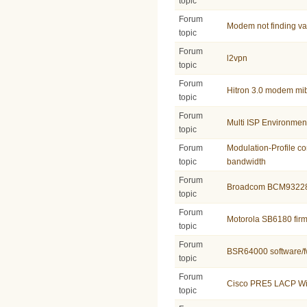
topic
Forum
Modem not finding v
topic
Forum
l2vpn
topic
Forum
Hitron 3.0 modem mi
topic
Forum
Multi ISP Environmen
topic
Forum
Modulation-Profile co
topic
bandwidth
Forum
Broadcom BCM9322
topic
Forum
Motorola SB6180 fir
topic
Forum
BSR64000 software/f
topic
Forum
Cisco PRE5 LACP Wi
topic