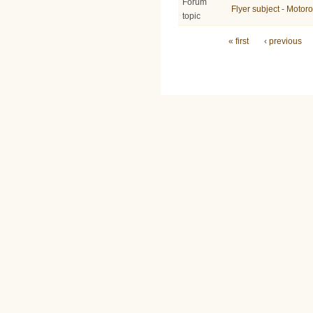
Forum
Flyer subject - Moto
topic
Pages
« first
‹ previous