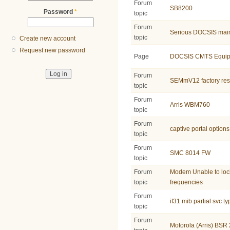
Forum
SB8200
Password
*
topic
Forum
Serious DOCSIS main
topic
Create new account
Request new password
Page
DOCSIS CMTS Equip
Forum
SEMmV12 factory res
topic
Forum
Arris WBM760
topic
Forum
captive portal options
topic
Forum
SMC 8014 FW
topic
Forum
Modem Unable to lo
topic
frequencies
Forum
if31 mib partial svc t
topic
Forum
Motorola (Arris) B