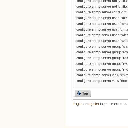
configure snmp-server notify-filte
configure snmp-server notify-filt
configure snmp-server context ""
configure snmp-server user "rotest
configure snmp-server user "rwtes
configure snmp-server user "cmts2
configure snmp-server user "rotest
configure snmp-server user "rwtes
configure snmp-server group "cmts
configure snmp-server group "rot
configure snmp-server group "rot
configure snmp-server group "rwt
configure snmp-server group "rwt
configure snmp-server view "cmts2
configure snmp-server view "docs
Top
Log in
or
register
to post comments