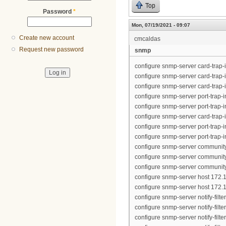
Top
Password
*
Mon, 07/19/2021 - 09:07
Create new account
cmcaldas
Request new password
snmp
configure snmp-server card-trap-
configure snmp-server card-trap-
configure snmp-server card-trap-
configure snmp-server port-trap-in
configure snmp-server port-trap-in
configure snmp-server card-trap-
configure snmp-server port-trap-in
configure snmp-server port-trap-in
configure snmp-server community
configure snmp-server community 
configure snmp-server community "
configure snmp-server host 172.1
configure snmp-server host 172.1
configure snmp-server notify-filt
configure snmp-server notify-filt
configure snmp-server notify-filt