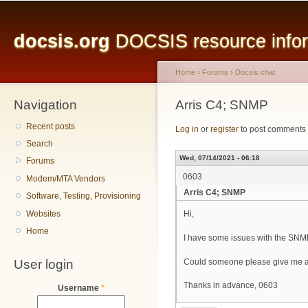
Main menu
Sk
ma
docsis.org
DOCSIS resource inform
co
Home
›
Forums
›
Docsis chat
Navigation
You are here
Arris C4; SNMP
Recent posts
Log in
or
register
to post comments
Search
Wed, 07/14/2021 - 06:18
Forums
0603
Modem/MTA Vendors
Arris C4; SNMP
Software, Testing, Provisioning
Websites
Hi,
Home
I have some issues with the SNM
User login
Could someone please give me a
Thanks in advance, 0603
Username
*