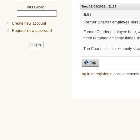
Tue, 08/03/2021 - 11:27
Password
*
JMH
Former Charter employee here,
Create new account
Request new password
Former Charter employee here, wa
need retrained on some things. In
The Charter site is extremely slow
Top
Log in
or
register
to post comments