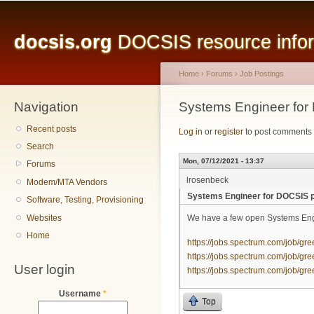
Main menu
Sk
ma
docsis.org
DOCSIS resource inform
co
Home
›
Forums
›
Job Postings
Navigation
You are here
Systems Engineer for
Recent posts
Log in
or
register
to post comments
Search
Mon, 07/12/2021 - 13:37
Forums
lrosenbeck
Modem/MTA Vendors
Systems Engineer for DOCSIS p
Software, Testing, Provisioning
Websites
We have a few open Systems Engi
Home
https://jobs.spectrum.com/job/gre
https://jobs.spectrum.com/job/gre
User login
https://jobs.spectrum.com/job/gre
Username
*
Top