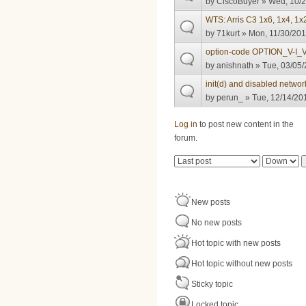
by
CiscoBuyer
» Wed, 10/2
WTS: Arris C3 1x6, 1x4, 1
by
71kurt
» Mon, 11/30/201
option-code OPTION_V-I_
by
anishnath
» Tue, 03/05/
init(d) and disabled netwo
by
perun_
» Tue, 12/14/201
Pages
Log in
to post new content in the
forum.
Order by
Sort
New posts
No new posts
Hot topic with new posts
Hot topic without new posts
Sticky topic
Locked topic