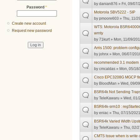
by
danian876
» Fri, 09/07/
Password
*
Motorola SBV5222 - SIP
by
pmoore603
» Thu, 11/2
Create new account
WTS: Motorola BSR64000H
Request new password
wrnty
by
71kurt
» Mon, 11/09/201
Arris 1500: problem configu
by
johnx
» Mon, 06/07/2010
recommended 3.1 modem
by
cmcaldas
» Mon, 05/18/
Cisco EPC3208G MGCP fi
by
BloodMan
» Wed, 09/09
BSR64k Not Sending Trap
by
TeleKawaru
» Wed, 01/2
BSR64k-srm10 : regStarte
by
eniac
» Thu, 07/15/2021
BSR64k Varied Width Ups
by
TeleKawaru
» Thu, 02/2
CMTS Issue when is write