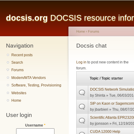
Main menu
Sk
ma
docsis.org
DOCSIS resource inform
co
Home
›
Forums
Navigation
You are here
Docsis chat
Recent posts
Pages
Log in
to post new content in the
Search
forum.
Forums
Modem/MTA Vendors
Topic / Topic starter
Software, Testing, Provisioning
DOCSIS Network Simulati
Websites
by
Shinta
» Tue, 06/03/201
Home
SIP on Kaon or Sagemco
by
jbarbieri
» Thu, 08/07/20
User login
Scientific Atlanta EPR23
by
jjonsson
» Fri, 12/19/20
Username
*
CUDA 12000 Help