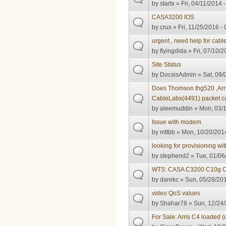
by
startx
» Fri, 04/11/2014 
CASA3200 IOS
by
crux
» Fri, 11/25/2016 -
urgent , need help for cab
by
flyingdida
» Fri, 07/10/2
Site Status
by
DocsisAdmin
» Sat, 09/
Does Thomson thg520 ,Arr
CableLabs(4491) packet ca
by
aleemuddin
» Mon, 03/1
Issue with modem
by
mttbb
» Mon, 10/20/2014
looking for provisioning with
by
stephend2
» Tue, 01/06
WTS: CASA C3200 C10g 
by
darekc
» Sun, 05/28/201
video QoS values
by
Shahar78
» Sun, 12/24/
For Sale: Arris C4 loaded (