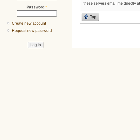
these servers email me directly a
Password
*
Top
Create new account
Request new password