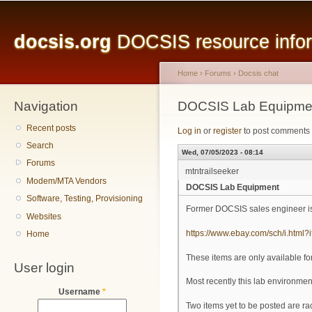
Main menu
Sk
ma
docsis.org
DOCSIS resource inform
co
Home
›
Forums
›
Docsis chat
Navigation
You are here
DOCSIS Lab Equipme
Recent posts
Log in
or
register
to post comments
Search
Wed, 07/05/2023 - 08:14
Forums
mtntrailseeker
Modem/MTA Vendors
DOCSIS Lab Equipment
Software, Testing, Provisioning
Former DOCSIS sales engineer is 
Websites
https://www.ebay.com/sch/i.htm
Home
These items are only available f
User login
Most recently this lab environ
Username
*
Two items yet to be posted are r