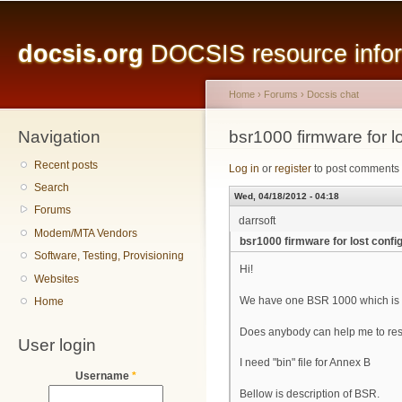
Main menu
Sk
ma
docsis.org
DOCSIS resource inform
co
Home
›
Forums
›
Docsis chat
Navigation
You are here
bsr1000 firmware for los
Recent posts
Log in
or
register
to post comments
Search
Wed, 04/18/2012 - 04:18
Forums
darrsoft
Modem/MTA Vendors
bsr1000 firmware for lost configu
Software, Testing, Provisioning
Hi!
Websites
We have one BSR 1000 which is f
Home
Does anybody can help me to resto
User login
I need "bin" file for Annex B
Username
*
Bellow is description of BSR.