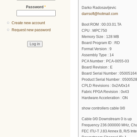
Password
*
Darko Radosavljevic
darrsoft@hotmail.com
Create new account
Boot ROM : 00.03.01.TA
Request new password
CPU : MPC750
Memory Size : 128 MB
Board Program ID : RD
Format Version : 9
Assembly Type : 14
PCA Number : PCA-0055-03
Board Revision : E
Board Serial Number : 05005164
Product Serial Number : 050052
CPLD Revisions : 0x2A/0x14
Fabric FPGA Revision : 0x43
Hardware Acceleration : ON
show controllers cable 0/0
Cable 0/0 Downstream 0 is up
Frequency 236.000000 MHz, Cha
FEC ITU-T J.83 Annex B, R/S Inte