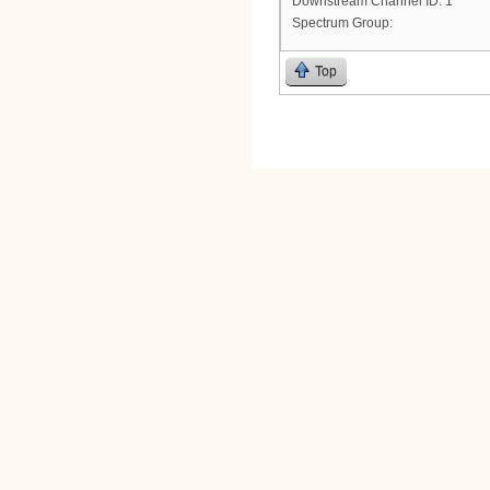
Downstream Channel ID: 1
Spectrum Group:
Top