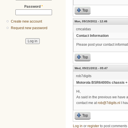
Password
*
Top
Create new account
Mon, 09/19/2011 - 12:46
Request new password
cmcaldas
Contact Information
Please post your contact informat
Top
Wed, 09/21/2011 - 05:47
rob7digits
Motorola BSR64000s chassis +
Hi,
As said in the previous we have 
contact me at
rob@7digits.nl
I hav
Top
Log in
or
register
to post comments