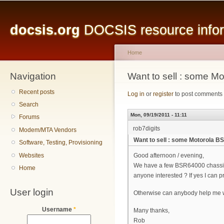
Main menu
Sk
ma
docsis.org
DOCSIS resource inform
co
Home
Navigation
You are here
Want to sell : some 
Recent posts
Log in
or
register
to post comments
Search
Mon, 09/19/2011 - 11:11
Forums
rob7digits
Modem/MTA Vendors
Want to sell : some Motorola 
Software, Testing, Provisioning
Websites
Good afternoon / evening,
We have a few BSR64000 chassis 
Home
anyone interested ? If yes I can p
User login
Otherwise can anybody help me wi
Username
*
Many thanks,
Rob