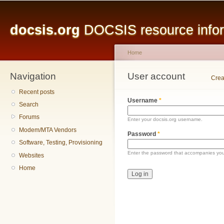
Main menu
Sk
ma
docsis.org
DOCSIS resource inform
co
Home
Navigation
You are here
User account
Primary tabs
Crea
Recent posts
Username
*
Search
Forums
Enter your docsis.org username.
Modem/MTA Vendors
Password
*
Software, Testing, Provisioning
Enter the password that accompanies yo
Websites
Home