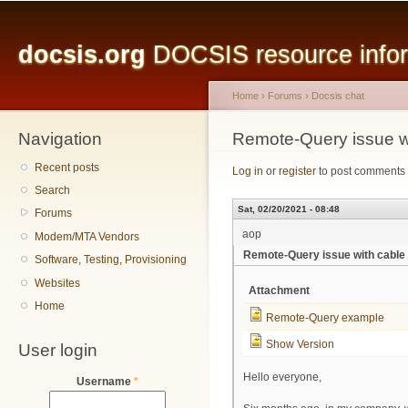
Main menu
Sk
ma
docsis.org
DOCSIS resource inform
co
Home
›
Forums
›
Docsis chat
Navigation
You are here
Remote-Query issue w
Recent posts
Log in
or
register
to post comments
Search
Sat, 02/20/2021 - 08:48
Forums
aop
Modem/MTA Vendors
Remote-Query issue with cabl
Software, Testing, Provisioning
Websites
Attachment
Home
Remote-Query example
Show Version
User login
Hello everyone,
Username
*