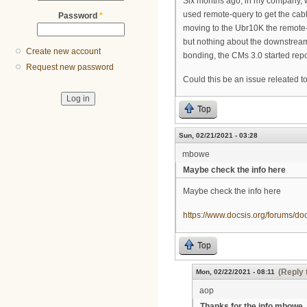
Six months ago, in my company, 
used remote-query to get the ca
Password
*
moving to the Ubr10K the remote-
but nothing about the downstrea
Create new account
bonding, the CMs 3.0 started rep
Request new password
Could this be an issue releated t
Top
Sun, 02/21/2021 - 03:28
mbowe
Maybe check the info here
Maybe check the info here
https://www.docsis.org/forums/do
Top
(Reply 
Mon, 02/22/2021 - 08:11
aop
Thanks for the info mbowe, 