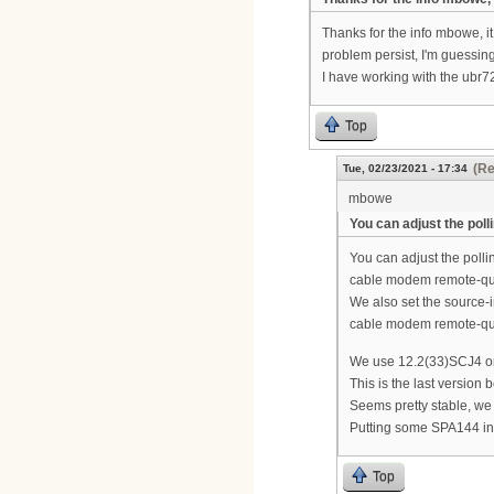
Thanks for the info mbowe, it 
problem persist, I'm guessin
I have working with the ubr7
Top
(Re
Tue, 02/23/2021 - 17:34
mbowe
You can adjust the poll
You can adjust the polli
cable modem remote-q
We also set the source-in
cable modem remote-que
We use 12.2(33)SCJ4 o
This is the last versio
Seems pretty stable, w
Putting some SPA144 in
Top