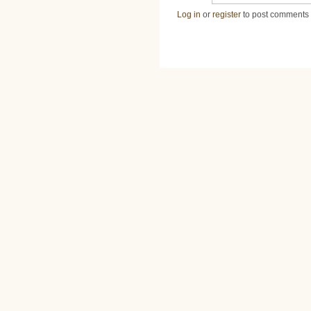
Log in
or
register
to post comments