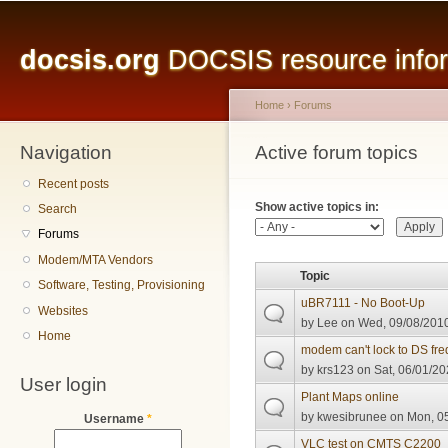
Main menu
Sk
ma
docsis.org
DOCSIS resource inform
co
Home
›
Forums
Navigation
You are here
Active forum topics
Primary tabs
Recent posts
Show active topics in:
Search
Forums
Modem/MTA Vendors
Topic
Software, Testing, Provisioning
uBR7111 - No Boot-Up
Websites
by
Lee
on Wed, 09/08/2010
Home
modem can't lock to DS fr
by
krs123
on Sat, 06/01/20
User login
Plant Maps online
by
kwesibrunee
on Mon, 05
Username
*
VLC test on CMTS C2200