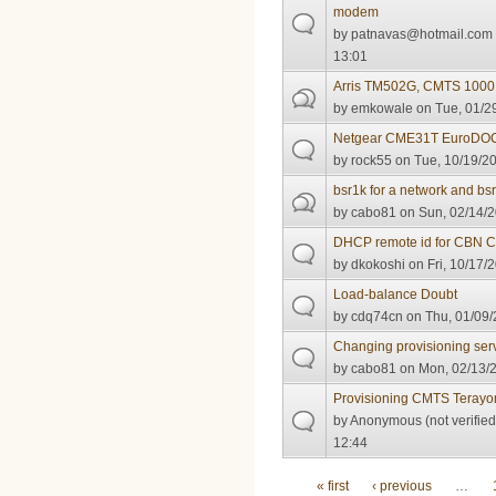
modem
by
patnavas@hotmail.com
13:01
Arris TM502G, CMTS 1000 
by
emkowale
on Tue, 01/2
Netgear CME31T EuroDOC
by
rock55
on Tue, 10/19/20
bsr1k for a network and bs
by
cabo81
on Sun, 02/14/2
DHCP remote id for CBN 
by
dkokoshi
on Fri, 10/17/
Load-balance Doubt
by
cdq74cn
on Thu, 01/09/
Changing provisioning ser
by
cabo81
on Mon, 02/13/2
Provisioning CMTS Terayon
by
Anonymous (not verified
12:44
Pages
« first
‹ previous
…