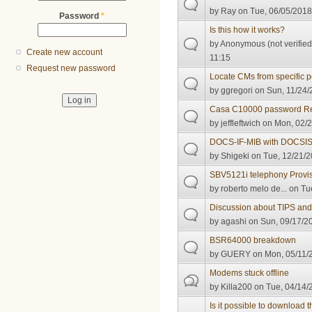
by
Ray
on Tue, 06/05/2018
Password
*
Is this how it works?
by
Anonymous (not verified
Create new account
11:15
Request new password
Locate CMs from specific p
by
ggregori
on Sun, 11/24/
Casa C10000 password R
by
jeffleftwich
on Mon, 02/2
DOCS-IF-MIB with DOCSIS
by
Shigeki
on Tue, 12/21/2
SBV5121i telephony Provisi
by
roberto melo de...
on Tue
Discussion about TIPS and
by
agashi
on Sun, 09/17/20
BSR64000 breakdown
by
GUERY
on Mon, 05/11/2
Modems stuck offline
by
Killa200
on Tue, 04/14/
Is it possible to download 