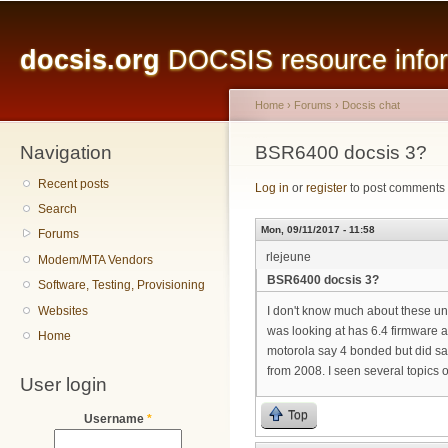
Main menu
Sk
ma
docsis.org
DOCSIS resource inform
co
Home
›
Forums
›
Docsis chat
Navigation
You are here
BSR6400 docsis 3?
Recent posts
Log in
or
register
to post comments
Search
Mon, 09/11/2017 - 11:58
Forums
rlejeune
Modem/MTA Vendors
BSR6400 docsis 3?
Software, Testing, Provisioning
Websites
I don't know much about these uni
was looking at has 6.4 firmware 
Home
motorola say 4 bonded but did sa
from 2008. I seen several topics
User login
Top
Username
*