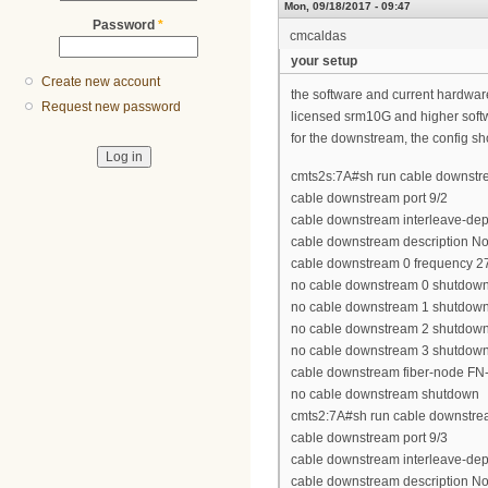
Mon, 09/18/2017 - 09:47
Password
*
cmcaldas
your setup
Create new account
the software and current hardwa
Request new password
licensed srm10G and higher soft
for the downstream, the config sh
cmts2s:7A#sh run cable downstre
cable downstream port 9/2
cable downstream interleave-dep
cable downstream description N
cable downstream 0 frequency 
no cable downstream 0 shutdow
no cable downstream 1 shutdow
no cable downstream 2 shutdow
no cable downstream 3 shutdow
cable downstream fiber-node FN
no cable downstream shutdown
cmts2:7A#sh run cable downstrea
cable downstream port 9/3
cable downstream interleave-dep
cable downstream description N