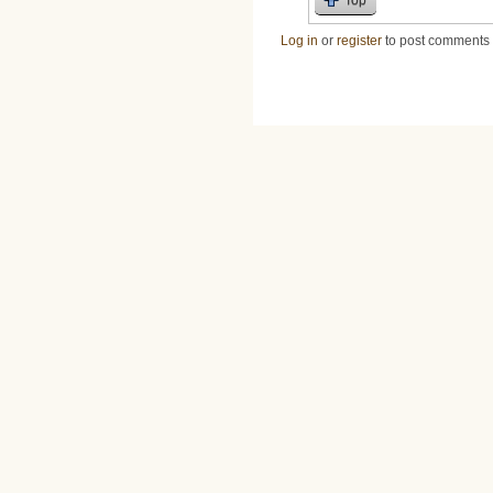
Log in
or
register
to post comments