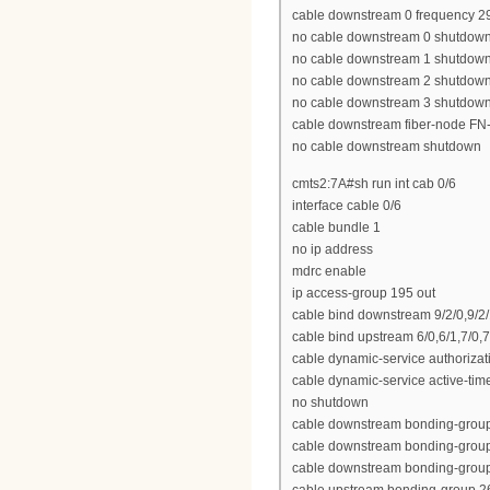
cable downstream 0 frequency 
no cable downstream 0 shutdow
no cable downstream 1 shutdow
no cable downstream 2 shutdow
no cable downstream 3 shutdow
cable downstream fiber-node FN
no cable downstream shutdown
cmts2:7A#sh run int cab 0/6
interface cable 0/6
cable bundle 1
no ip address
mdrc enable
ip access-group 195 out
cable bind downstream 9/2/0,9/2/1,
cable bind upstream 6/0,6/1,7/0,7
cable dynamic-service authoriza
cable dynamic-service active-tim
no shutdown
cable downstream bonding-group 2
cable downstream bonding-group 23
cable downstream bonding-group 2