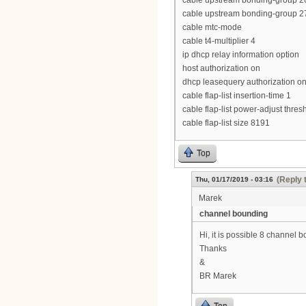
cable upstream bonding-group 26
cable upstream bonding-group 27
cable mtc-mode
cable t4-multiplier 4
ip dhcp relay information option
host authorization on
dhcp leasequery authorization o
cable flap-list insertion-time 1
cable flap-list power-adjust thres
cable flap-list size 8191
Top
(Reply 
Thu, 01/17/2019 - 03:16
Marek
channel bounding
Hi, it is possible 8 channe
Thanks
&
BR Marek
Top