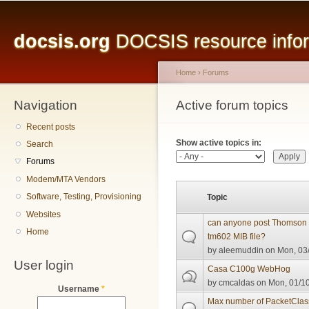
Main menu
Sk
ma
docsis.org
DOCSIS resource inform
co
Home
›
Forums
Navigation
You are here
Active forum topics
Primary tabs
Recent posts
Show active topics in:
Search
Forums
Modem/MTA Vendors
Software, Testing, Provisioning
Topic
Websites
can anyone post Thomson th
Home
tm602 MIB file?
by
aleemuddin
on Mon, 03/
User login
Casa C100g WebHog
by
cmcaldas
on Mon, 01/10
Username
*
Max number of PacketClas