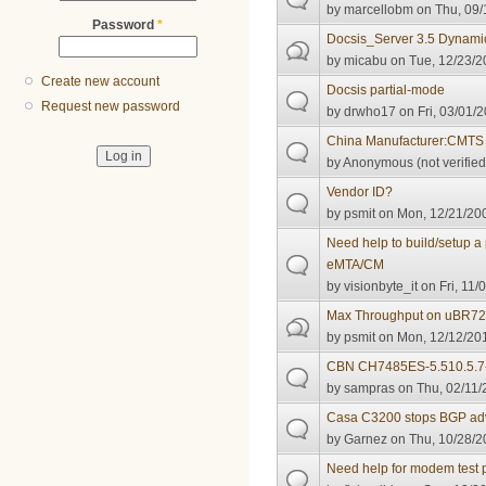
by
marcellobm
on Thu, 09/
Password
*
Docsis_Server 3.5 Dynamic
by
micabu
on Tue, 12/23/2
Create new account
Docsis partial-mode
Request new password
by
drwho17
on Fri, 03/01/2
China Manufacturer:CMTS
by
Anonymous (not verified
Vendor ID?
by
psmit
on Mon, 12/21/200
Need help to build/setup a 
eMTA/CM
by
visionbyte_it
on Fri, 11/
Max Throughput on uBR72
by
psmit
on Mon, 12/12/201
CBN CH7485ES-5.510.5.7-N
by
sampras
on Thu, 02/11/
Casa C3200 stops BGP adve
by
Garnez
on Thu, 10/28/2
Need help for modem test p