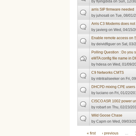
by
flyingdida
on Sun, 12/30
arris SIP firmware needed
by
juhosati
on Tue, 08/01/2
Arris C3 Modems does not 
by
javierg
on Wed, 04/15/2
Enable remote access on
by
deividfiguer
on Sat, 03/
Polling Question : Do you
eMTA config file name in
by
hdesa
on Wed, 01/09/20
C9 Networks CMTS
by
mtntrailseeker
on Fri, 0
DHCPD mixing CPE users
by
luciano
on Fri, 01/22/20
CISCO ASR 1002 power un
by
robart
on Thu, 02/23/201
Wild Goose Chase
by
Capm
on Wed, 09/03/20
Pages
« first
‹ previous
…