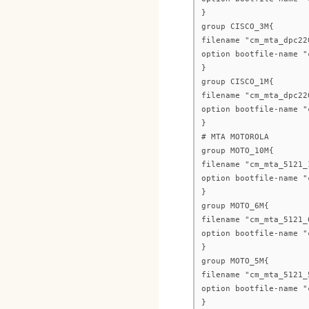
}
group CISCO_3M{
filename "cm_mta_dpc22
option bootfile-name "
}
group CISCO_1M{
filename "cm_mta_dpc22
option bootfile-name "
}
# MTA MOTOROLA
group MOTO_10M{
filename "cm_mta_5121_
option bootfile-name "
}
group MOTO_6M{
filename "cm_mta_5121_
option bootfile-name "
}
group MOTO_5M{
filename "cm_mta_5121_
option bootfile-name "
}