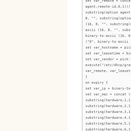
set var_remote = conca
agent.remote-id,0,1)))
substring(option agent
8, "", substring(optio
(16, 8, "", substring(
ascii (16, 8, "", subs
binary-to-ascii (16, 8
("0", binary-to-ascii 
set var_hostname = pic
set var_leasetime = bi
set var_vendor = pick-
execute("/etc/dhcp/gra
var_remote, var_leaset
}
on expiry {
set var_ip = binary-to
set var_mac = concat (
substring(hardware,1,1
substring(hardware,2,1
substring(hardware,3,1
substring(hardware,4,1
substring(hardware,5,1
substring(hardware,6,1