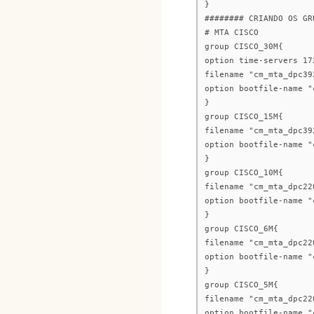
}
######## CRIANDO OS GR
# MTA CISCO
group CISCO_30M{
option time-servers 17
filename "cm_mta_dpc39
option bootfile-name "
}
group CISCO_15M{
filename "cm_mta_dpc39
option bootfile-name "
}
group CISCO_10M{
filename "cm_mta_dpc22
option bootfile-name "
}
group CISCO_6M{
filename "cm_mta_dpc22
option bootfile-name "
}
group CISCO_5M{
filename "cm_mta_dpc22
option bootfile-name "