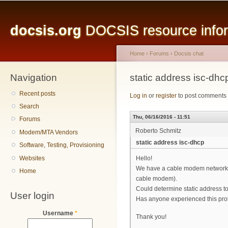
Main menu
Sk
ma
docsis.org
DOCSIS resource inform
co
Home
›
Forums
›
Docsis chat
Navigation
You are here
static address isc-dhc
Recent posts
Log in
or
register
to post comments
Search
Thu, 06/16/2016 - 11:51
Forums
Roberto Schmitz
Modem/MTA Vendors
static address isc-dhcp
Software, Testing, Provisioning
Websites
Hello!
We have a cable modem network an
Home
cable modem).
Could determine static address t
User login
Has anyone experienced this pr
Username
*
Thank you!