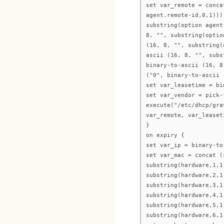
set var_remote = conca
agent.remote-id,0,1)))
substring(option agent
8, "", substring(optio
(16, 8, "", substring(
ascii (16, 8, "", subs
binary-to-ascii (16, 8
("0", binary-to-ascii 
set var_leasetime = bi
set var_vendor = pick-
execute("/etc/dhcp/gra
var_remote, var_leaset
}
on expiry {
set var_ip = binary-to
set var_mac = concat (
substring(hardware,1,1
substring(hardware,2,1
substring(hardware,3,1
substring(hardware,4,1
substring(hardware,5,1
substring(hardware,6,1