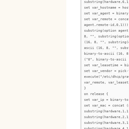
substring(hardware,6,1
set var_hostname = hos
set var_agent = binary
set var_remote = conca
agent.remote-id,0,1)))
substring(option agent
8, "", substring(optio
(16, 8, "", substring(
ascii (16, 8, "", subs
binary-to-ascii (16, 8
("0", binary-to-ascii 
set var_leasetime = bi
set var_vendor = pick-
execute("/etc/dhcp/gra
var_remote, var_leaset
}
on release {
set var_ip = binary-to
set var_mac = concat (
substring(hardware,1,1
substring(hardware,2,1
substring(hardware,3,1
substring(hardware,4,1