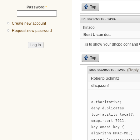
Top
Password
*
Fri, 06/17/2016 - 13:04
Create new account
hinzoo
Request new password
Best U can do...
..is to show Your dhcpd.conf and
Top
(Reply 
Mon, 06/20/2016 - 12:02
Roberto Schmitz
dhcp.conf
authoritative;
deny duplicates;
log-facility local7;
omapi-port 7911;
key omapi_key {
algorithm HMAC-MD5;
secret "xxxxxxxxxxxxxx