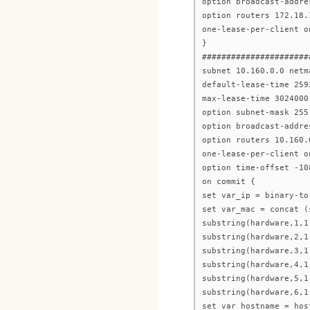
option broadcast-addre
option routers 172.18.
one-lease-per-client o
}
######################
subnet 10.160.0.0 netm
default-lease-time 259
max-lease-time 3024000
option subnet-mask 255
option broadcast-addre
option routers 10.160.
one-lease-per-client o
option time-offset -10
on commit {
set var_ip = binary-to
set var_mac = concat (
substring(hardware,1,1
substring(hardware,2,1
substring(hardware,3,1
substring(hardware,4,1
substring(hardware,5,1
substring(hardware,6,1
set var_hostname = hos