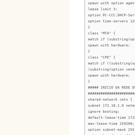
spawn with option agen
lease limit 3;
option PC-CCC.DHCP-Ser
option time-servers 12
}
class "MTA" {
match if (substring(op
spawn with hardware;
}
class "CPE" {
match if ((substring(o
(substring(option vend
spawn with hardware;
}
##### INICIO DA REDE D
######################
shared-network cmts {
subnet 172.18.1.0 netm
ignore booting;
default-lease-time 172
max-lease-time 259200;
option subnet-mask 255