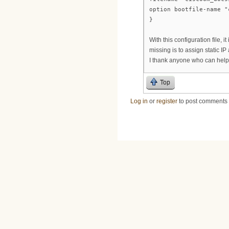
option bootfile-name "
}
With this configuration file,
missing is to assign static I
I thank anyone who can help
Top
Log in
or
register
to post comments