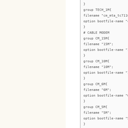
}
group TECH_1M{
filename "cm_mta_tc711
option bootfile-name "
}
# CABLE MODEM
group CM_15M{
filename "15M";
option bootfile-name "
}
group CM_10M{
filename "10M";
option bootfile-name "
}
group CM_6M{
filename "6M";
option bootfile-name "
}
group CM_5M{
filename "5M";
option bootfile-name "
}