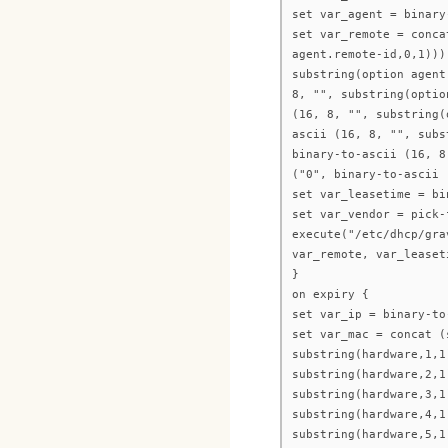
set var_agent = binary
set var_remote = conca
agent.remote-id,0,1)))
substring(option agent
8, "", substring(optio
(16, 8, "", substring(
ascii (16, 8, "", subs
binary-to-ascii (16, 8
("0", binary-to-ascii 
set var_leasetime = bi
set var_vendor = pick-
execute("/etc/dhcp/gra
var_remote, var_leaset
}
on expiry {
set var_ip = binary-to
set var_mac = concat (
substring(hardware,1,1
substring(hardware,2,1
substring(hardware,3,1
substring(hardware,4,1
substring(hardware,5,1