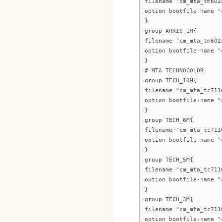
filename "cm_mta_tm602
option bootfile-name "
}
group ARRIS_1M{
filename "cm_mta_tm602
option bootfile-name "
}
# MTA TECHNOCOLOR
group TECH_10M{
filename "cm_mta_tc711
option bootfile-name "
}
group TECH_6M{
filename "cm_mta_tc711
option bootfile-name "
}
group TECH_5M{
filename "cm_mta_tc711
option bootfile-name "
}
group TECH_3M{
filename "cm_mta_tc711
option bootfile-name "