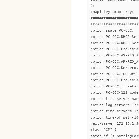
};
omapi-key omapi_key;
######################
######################
option space PC-CCC;
option PC-CCC.DHCP-Ser
option PC-CCC.DHCP-Ser
option PC-CCC.Provisio
option PC-CCC.AS-REQ_A
option PC-CCC.AP-REQ_A
option PC-CCC.Kerberos
option PC-CCC.TGS-util
option PC-CCC.Provisio
option PC-CCC.Ticket-c
option PC-CCC-122 code
option tftp-server-nam
option log-servers 172
option time-servers 17
option time-offset -10
next-server 172.18.1.5
class "CM" {
match if (substring(op