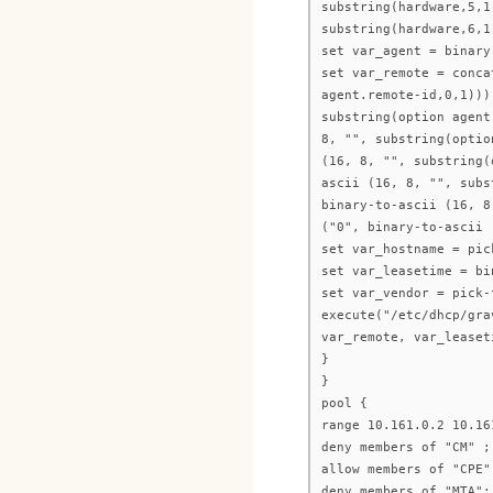
substring(hardware,5,1
substring(hardware,6,1
set var_agent = binary
set var_remote = conca
agent.remote-id,0,1)))
substring(option agent
8, "", substring(optio
(16, 8, "", substring(
ascii (16, 8, "", subs
binary-to-ascii (16, 8
("0", binary-to-ascii 
set var_hostname = pic
set var_leasetime = bi
set var_vendor = pick-
execute("/etc/dhcp/gra
var_remote, var_leaset
}
}
pool {
range 10.161.0.2 10.16
deny members of "CM" ;
allow members of "CPE"
deny members of "MTA";