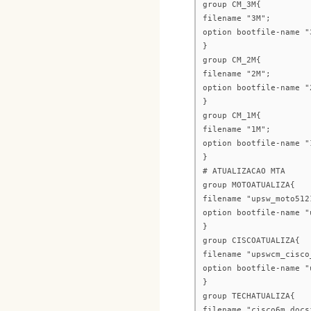
group CM_3M{
filename "3M";
option bootfile-name "
}
group CM_2M{
filename "2M";
option bootfile-name "
}
group CM_1M{
filename "1M";
option bootfile-name "
}
# ATUALIZACAO MTA
group MOTOATUALIZA{
filename "upsw_moto512
option bootfile-name "
}
group CISCOATUALIZA{
filename "upswcm_cisco
option bootfile-name "
}
group TECHATUALIZA{
filename "cisco6m_docs