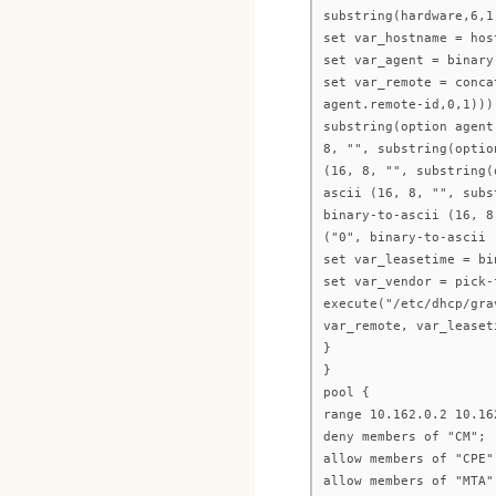
substring(hardware,6,1
set var_hostname = hos
set var_agent = binary
set var_remote = conca
agent.remote-id,0,1)))
substring(option agent
8, "", substring(optio
(16, 8, "", substring(
ascii (16, 8, "", subs
binary-to-ascii (16, 8
("0", binary-to-ascii 
set var_leasetime = bi
set var_vendor = pick-
execute("/etc/dhcp/gra
var_remote, var_leaset
}
}
pool {
range 10.162.0.2 10.16
deny members of "CM";
allow members of "CPE"
allow members of "MTA"