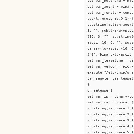
set var_hostname = hos
set var_agent = binary
set var_remote = conca
agent.remote-id,0,1)))
substring(option agent
8, "", substring(optio
(16, 8, "", substring(
ascii (16, 8, "", subs
binary-to-ascii (16, 8
("0", binary-to-ascii 
set var_leasetime = bi
set var_vendor = pick-
execute("/etc/dhcp/gra
var_remote, var_leaset
}
on release {
set var_ip = binary-to
set var_mac = concat (
substring(hardware,1,1
substring(hardware,2,1
substring(hardware,3,1
substring(hardware,4,1
substring(hardware,5,1