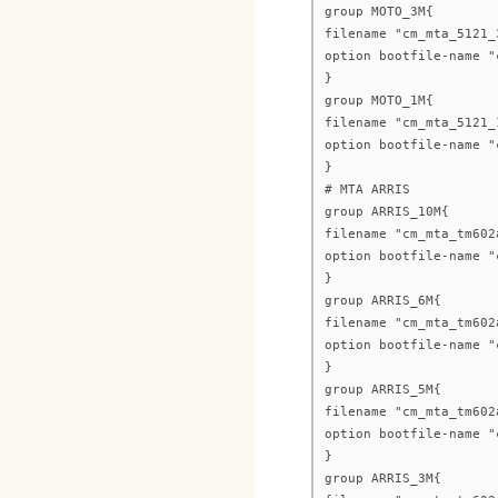
group MOTO_3M{
filename "cm_mta_5121_
option bootfile-name "
}
group MOTO_1M{
filename "cm_mta_5121_
option bootfile-name "
}
# MTA ARRIS
group ARRIS_10M{
filename "cm_mta_tm602
option bootfile-name "
}
group ARRIS_6M{
filename "cm_mta_tm602
option bootfile-name "
}
group ARRIS_5M{
filename "cm_mta_tm602
option bootfile-name "
}
group ARRIS_3M{