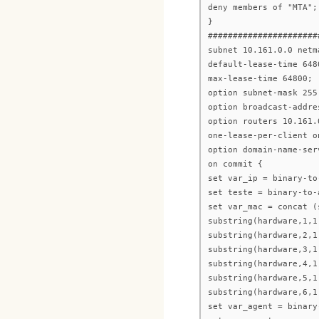
deny members of "MTA";
}
######################
subnet 10.161.0.0 netm
default-lease-time 648
max-lease-time 64800;
option subnet-mask 255
option broadcast-addre
option routers 10.161.
one-lease-per-client o
option domain-name-ser
on commit {
set var_ip = binary-to
set teste = binary-to-
set var_mac = concat (
substring(hardware,1,1
substring(hardware,2,1
substring(hardware,3,1
substring(hardware,4,1
substring(hardware,5,1
substring(hardware,6,1
set var_agent = binary