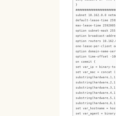
}
######################
subnet 10.162.0.0 netm
default-lease-time 259
max-lease-time 2592005
option subnet-mask 255
option broadcast-addre
option routers 10.162.
one-lease-per-client o
option domain-name-ser
option time-offset -10
on commit {
set var_ip = binary-to
set var_mac = concat (
substring(hardware,1,1
substring(hardware,2,1
substring(hardware,3,1
substring(hardware,4,1
substring(hardware,5,1
substring(hardware,6,1
set var_hostname = hos
set var_agent = binary