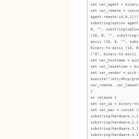
set var_agent = binary
set var_remote = conca
agent.remote-id,0,1)))
substring(option agent
8, "", substring(optio
(16, 8, "", substring(
ascii (16, 8, "", subs
binary-to-ascii (16, 8
("0", binary-to-ascii 
set var_hostname = pic
set var_leasetime = bi
set var_vendor = pick-
execute("/etc/dhcp/gra
var_remote, var_leaset
}
on release {
set var_ip = binary-to
set var_mac = concat (
substring(hardware,1,1
substring(hardware,2,1
substring(hardware,3,1
substring(hardware,4,1