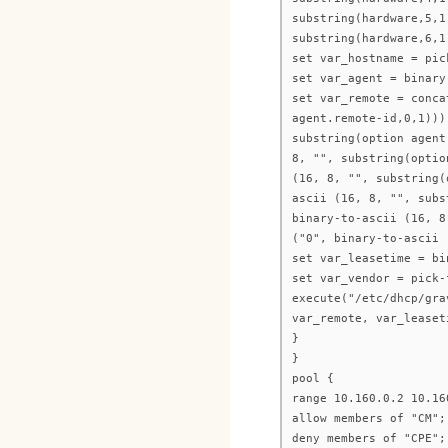
substring(hardware,5,1
substring(hardware,6,1
set var_hostname = pic
set var_agent = binary
set var_remote = conca
agent.remote-id,0,1)))
substring(option agent
8, "", substring(optio
(16, 8, "", substring(
ascii (16, 8, "", subs
binary-to-ascii (16, 8
("0", binary-to-ascii 
set var_leasetime = bi
set var_vendor = pick-
execute("/etc/dhcp/gra
var_remote, var_leaset
}
}
pool {
range 10.160.0.2 10.16
allow members of "CM";
deny members of "CPE";