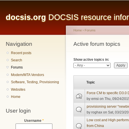
Main menu
Sk
ma
docsis.org
DOCSIS resource inform
co
Home
›
Forums
Navigation
You are here
Active forum topics
Primary tabs
Recent posts
Show active topics in:
Search
Forums
Modem/MTA Vendors
Software, Testing, Provisioning
Topic
Websites
Force CM to specific D3.0
Home
by
emsi
on Thu, 09/24/2015
provisioning server *newbi
User login
by
roghax
on Sat, 03/23/20
Low cost and High perfo
Username
*
from China