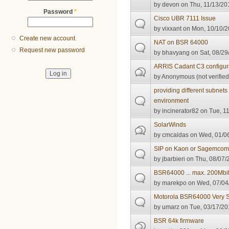
by
devon
on Thu, 11/13/20
Password
*
Cisco UBR 7111 Issue
by
vixxant
on Mon, 10/10/2
Create new account
NAT on BSR 64000
Request new password
by
bhavyang
on Sat, 08/29
ARRIS Cadant C3 configur
by
Anonymous (not verified
providing different subnet
environment
by
incinerator82
on Tue, 11
SolarWinds
by
cmcaldas
on Wed, 01/06
SIP on Kaon or Sagemco
by
jbarbieri
on Thu, 08/07/
BSR64000 ... max. 200Mbit
by
marekpo
on Wed, 07/04
Motorola BSR64000 Very 
by
umarz
on Tue, 03/17/20
BSR 64k firmware