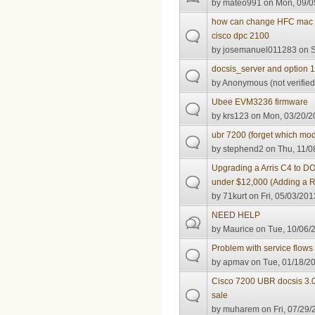
by
mateo991
on Mon, 09/0
how can change HFC mac in
cisco dpc 2100
by
josemanuel011283
on S
docsis_server and option 
by
Anonymous (not verified
Ubee EVM3236 firmware
by
krs123
on Mon, 03/20/2
ubr 7200 (forget which mode
by
stephend2
on Thu, 11/0
Upgrading a Arris C4 to D
under $12,000 (Adding a 
by
71kurt
on Fri, 05/03/201
NEED HELP
by
Maurice
on Tue, 10/06/2
Problem with service flow
by
apmav
on Tue, 01/18/20
Cisco 7200 UBR docsis 3.0
sale
by
muharem
on Fri, 07/29/