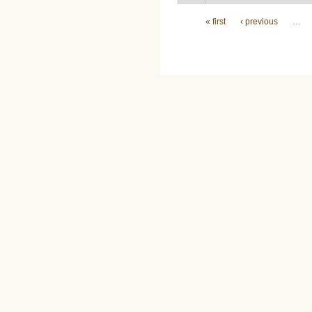
Pages
« first
‹ previous
…