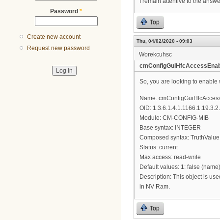
I remain attentive to the answ
Password
*
Top
Create new account
Thu, 04/02/2020 - 09:03
Request new password
Worekcuhsc
cmConfigGuiHfcAccessEnab
So, you are looking to enable
Name: cmConfigGuiHfcAcces
OID: 1.3.6.1.4.1.1166.1.19.3.2
Module: CM-CONFIG-MIB
Base syntax: INTEGER
Composed syntax: TruthValue
Status: current
Max access: read-write
Default values: 1: false (name
Description: This object is us
in NV Ram.
Top