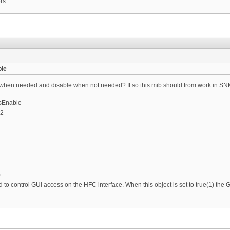
ers
le
 when needed and disable when not needed? If so this mib should from work in SNMP
sEnable
.2
)
ed to control GUI access on the HFC interface. When this object is set to true(1) th