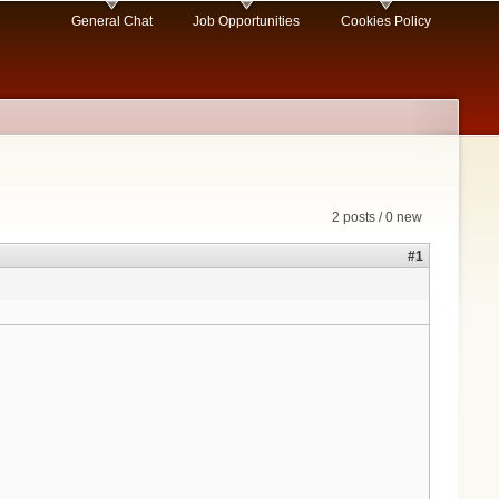
General Chat
Job Opportunities
Cookies Policy
2 posts / 0 new
#1