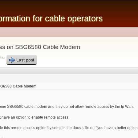
Skip to
main
mation for cable operators
content
ess on SBG6580 Cable Modem
nts
Last post
SBG6580 Cable Modem
ome SBG6580 cable modem and they do not allow remote access by the Ip Wan.
ot have an option to enable remote access.
e this remote access option by snmp in the docsis file or if you have a better option