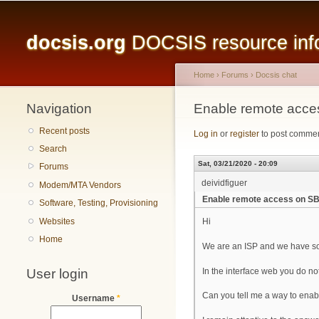
Main menu
docsis.org
DOCSIS resource infor
Home
›
Forums
›
Docsis chat
Navigation
You are here
Enable remote acc
Recent posts
Log in
or
register
to post comme
Search
Sat, 03/21/2020 - 20:09
Forums
deividfiguer
Modem/MTA Vendors
Enable remote access on 
Software, Testing, Provisioning
Websites
Hi
Home
We are an ISP and we have s
User login
In the interface web you do n
Can you tell me a way to enabl
Username
*