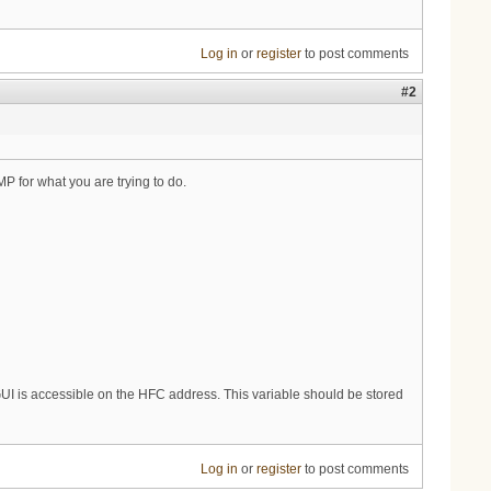
Log in
or
register
to post comments
#2
 for what you are trying to do.
e GUI is accessible on the HFC address. This variable should be stored
Log in
or
register
to post comments