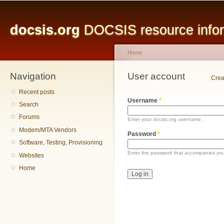
Main menu
Sk
ma
docsis.org
DOCSIS resource inform
co
Home
Navigation
You are here
User account
Primary tabs
Crea
Recent posts
Username
*
Search
Forums
Enter your docsis.org username.
Modem/MTA Vendors
Password
*
Software, Testing, Provisioning
Enter the password that accompanies yo
Websites
Home