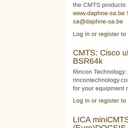
the CMTS products
www.daphne-sa.be
S
sa@daphne-sa.be
Log in
or
register
to
CMTS: Cisco u
BSR64k
Rincon Technology:
rincontechnology.c
for your equipment 
Log in
or
register
to
LICA miniCMTS 
(Euro)DOCSIS 