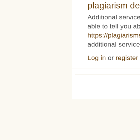
plagiarism de
Additional service
able to tell you a
https://plagiaris
additional service
Log in
or
register