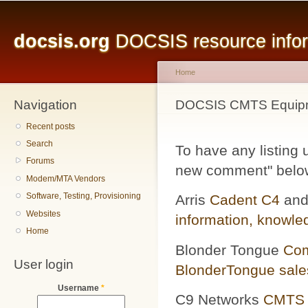
Main menu
Sk
ma
docsis.org
DOCSIS resource inform
co
Home
Navigation
You are here
DOCSIS CMTS Equipm
Recent posts
Search
To have any listing 
Forums
new comment" below 
Modem/MTA Vendors
Software, Testing, Provisioning
Arris
Cadent C4
an
Websites
information,
knowle
Home
Blonder Tongue
Com
User login
BlonderTongue sales
Username
*
C9 Networks
CMTS 