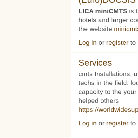
LICA miniCMTS
is 
hotels and larger c
the website
minicmt
Log in
or
register
to
Services
cmts Installations, 
techs in the field. l
capacity to the your
helped others
https://worldwidesu
Log in
or
register
to