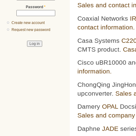
Sales and contact i
Password
*
Coaxial Networks
I
Create new account
contact information.
Request new password
Casa Systems
C22
CMTS product.
Casa
Cisco
uBR10000 a
information.
ChongQing JingHo
upconverter.
Sales 
Damery
OPAL
Docsi
Sales and company 
Daphne
JADE
serie