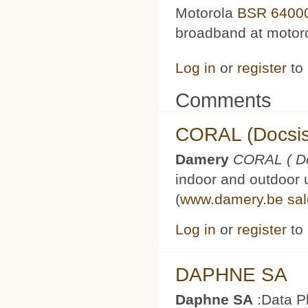
Motorola
BSR 6400
broadband at motoro
Log in
or
register
to
Comments
CORAL (Docsis
Damery
CORAL ( Do
indoor and outdoor 
(
www.damery.be
sa
Log in
or
register
to
DAPHNE SA
Daphne SA
:Data P