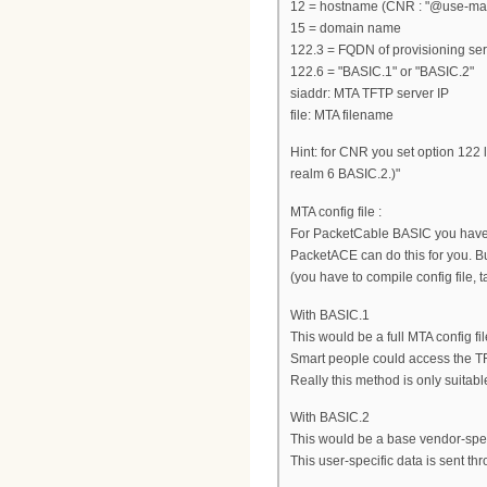
12 = hostname (CNR : "@use-macad
15 = domain name
122.3 = FQDN of provisioning se
122.6 = "BASIC.1" or "BASIC.2"
siaddr: MTA TFTP server IP
file: MTA filename
Hint: for CNR you set option 122 
realm 6 BASIC.2.)"
MTA config file :
For PacketCable BASIC you have 
PacketACE can do this for you. But
(you have to compile config file, 
With BASIC.1
This would be a full MTA config 
Smart people could access the TF
Really this method is only suitable 
With BASIC.2
This would be a base vendor-speci
This user-specific data is sent t