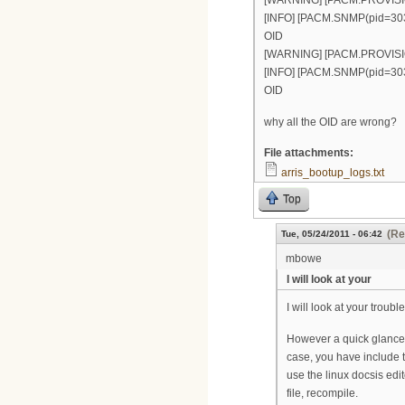
[WARNING] [PACM.PROVISION(p
[INFO] [PACM.SNMP(pid=303)]
OID
[WARNING] [PACM.PROVISION(p
[INFO] [PACM.SNMP(pid=303)]
OID
why all the OID are wrong?
File attachments:
arris_bootup_logs.txt
Top
(Re
Tue, 05/24/2011 - 06:42
mbowe
I will look at your
I will look at your troub
However a quick glance s
case, you have include 
use the linux docsis edi
file, recompile.