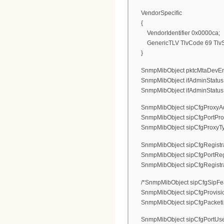
VendorSpecific
{
VendorIdentifier 0x0000ca;
GenericTLV TlvCode 69 TlvSt
}
SnmpMibObject pktcMtaDevEnable
SnmpMibObject ifAdminStatus.1 I
SnmpMibObject ifAdminStatus.2 I
SnmpMibObject sipCfgProxyAdr.0
SnmpMibObject sipCfgPortProxy
SnmpMibObject sipCfgProxyType.0
SnmpMibObject sipCfgRegistrarA
SnmpMibObject sipCfgPortRegist
SnmpMibObject sipCfgRegistrarTy
/*SnmpMibObject sipCfgSipFeat
SnmpMibObject sipCfgProvisio
SnmpMibObject sipCfgPacketizati
SnmpMibObject sipCfgPortUserN