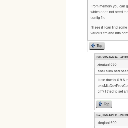
From memory you can get
which does not need the
config file.
I'll see if I can find so
various cm and mta confi
Top
Tue, 05/24/2011 - 19:55
xieqianli690
sha1sum had been a
I use docsis-0.9.6 t
pktcMtaDevProvConfig
cm? I tried to set a
Top
Tue, 05/24/2011 - 23:39
xieqianli690