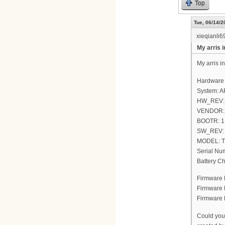
Top
Tue, 06/14/2
xieqianli6
My arris 
My arris i
Hardware 
System: A
HW_REV:
VENDOR: Ar
BOOTR: 1.
SW_REV: 
MODEL: 
Serial N
Battery C
Firmware 
Firmware
Firmware 
Could you 