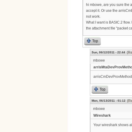
hi mbowe, are you sure the ar
accept it. Or use the arrisCm
not work.
What I want is BASIC.2 flow. 
the attachment file "packet c
Top
(Re
Sun, 06/12/2011 - 22:44
mbowe
arrisMtaDevProvMetho
arrisCmDevProvMethodIn
Top
(Re
Mon, 06/13/2011 - 01:12
mbowe
Wireshark
Your wireshark shows a