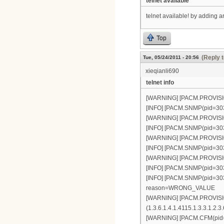
telnet available
telnet available! by adding 
Top
(Reply t
Tue, 05/24/2011 - 20:56
xieqianli690
telnet info
[WARNING] [PACM.PROVISION(
[INFO] [PACM.SNMP(pid=303)]
[WARNING] [PACM.PROVISION(
[INFO] [PACM.SNMP(pid=303)]
[WARNING] [PACM.PROVISION(
[INFO] [PACM.SNMP(pid=303)]
[WARNING] [PACM.PROVISION(
[INFO] [PACM.SNMP(pid=303)]
[INFO] [PACM.SNMP(pid=303)]
reason=WRONG_VALUE
[WARNING] [PACM.PROVISIO
(1.3.6.1.4.1.4115.1.3.3.1.2.3.
[WARNING] [PACM.CFM(pid=34