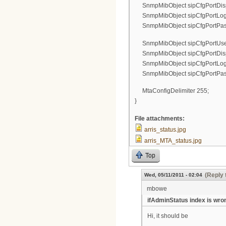
SnmpMibObject sipCfgPortDispl
SnmpMibObject sipCfgPortLogin.
SnmpMibObject sipCfgPortPassw
SnmpMibObject sipCfgPortUserN
SnmpMibObject sipCfgPortDispl
SnmpMibObject sipCfgPortLogin.
SnmpMibObject sipCfgPortPassw
MtaConfigDelimiter 255;
}
File attachments:
arris_status.jpg
arris_MTA_status.jpg
Top
(Reply 
Wed, 05/11/2011 - 02:04
mbowe
ifAdminStatus index is wro
Hi, it should be