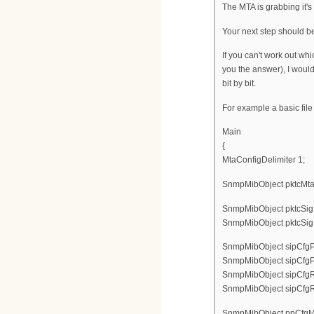
The MTA is grabbing it's 
Your next step should be 
If you can't work out wh
you the answer), I would
bit by bit.
For example a basic file
Main
{
MtaConfigDelimiter 1;
SnmpMibObject pktcMtaDe
SnmpMibObject pktcSigD
SnmpMibObject pktcSigD
SnmpMibObject sipCfgPro
SnmpMibObject sipCfgPro
SnmpMibObject sipCfgRegi
SnmpMibObject sipCfgReg
SnmpMibObject ppCfgMta