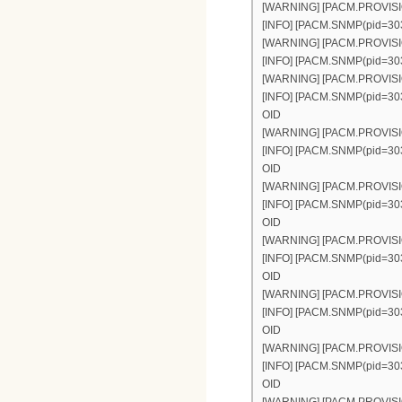
[WARNING] [PACM.PROVISION(
[INFO] [PACM.SNMP(pid=303)]
[WARNING] [PACM.PROVISION(
[INFO] [PACM.SNMP(pid=303)]
[WARNING] [PACM.PROVISION(p
[INFO] [PACM.SNMP(pid=303)]
OID
[WARNING] [PACM.PROVISION(p
[INFO] [PACM.SNMP(pid=303)]
OID
[WARNING] [PACM.PROVISION(p
[INFO] [PACM.SNMP(pid=303)]
OID
[WARNING] [PACM.PROVISION(p
[INFO] [PACM.SNMP(pid=303)]
OID
[WARNING] [PACM.PROVISION(p
[INFO] [PACM.SNMP(pid=303)]
OID
[WARNING] [PACM.PROVISION(p
[INFO] [PACM.SNMP(pid=303)]
OID