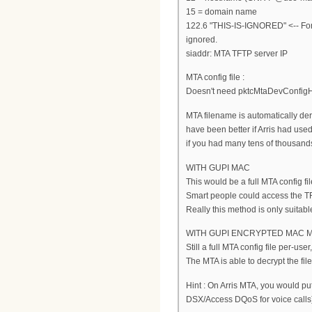
15 = domain name
122.6 "THIS-IS-IGNORED" <-- For 
ignored.
siaddr: MTA TFTP server IP
MTA config file :
Doesn't need pktcMtaDevConfig
MTA filename is automatically d
have been better if Arris had used
if you had many tens of thousands
WITH GUPI MAC
This would be a full MTA config 
Smart people could access the TF
Really this method is only suitable 
WITH GUPI ENCRYPTED MAC 
Still a full MTA config file per-use
The MTA is able to decrypt the fil
Hint : On Arris MTA, you would p
DSX/Access DQoS for voice calls