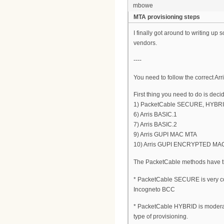
mbowe
MTA provisioning steps
I finally got around to writing u
vendors.
----
You need to follow the correct Arr
First thing you need to do is deci
1) PacketCable SECURE, HYBRID
6) Arris BASIC.1
7) Arris BASIC.2
9) Arris GUPI MAC MTA
10) Arris GUPI ENCRYPTED MA
The PacketCable methods have the
* PacketCable SECURE is very co
Incogneto BCC
* PacketCable HYBRID is moderatel
type of provisioning.