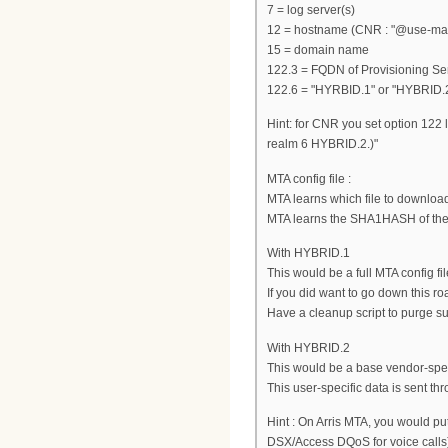
7 = log server(s)
12 = hostname (CNR : "@use-macad
15 = domain name
122.3 = FQDN of Provisioning Se
122.6 = "HYRBID.1" or "HYBRID.
Hint: for CNR you set option 122 
realm 6 HYBRID.2.)"
MTA config file :
MTA learns which file to downloa
MTA learns the SHA1HASH of the 
With HYBRID.1
This would be a full MTA config f
If you did want to go down this r
Have a cleanup script to purge su
With HYBRID.2
This would be a base vendor-speci
This user-specific data is sent t
Hint : On Arris MTA, you would p
DSX/Access DQoS for voice calls