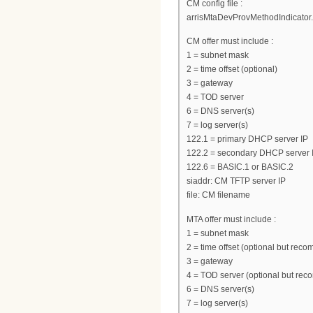
CM config file :
arrisMtaDevProvMethodIndicator.0
CM offer must include :
1 = subnet mask
2 = time offset (optional)
3 = gateway
4 = TOD server
6 = DNS server(s)
7 = log server(s)
122.1 = primary DHCP server IP
122.2 = secondary DHCP server I
122.6 = BASIC.1 or BASIC.2
siaddr: CM TFTP server IP
file: CM filename
MTA offer must include :
1 = subnet mask
2 = time offset (optional but re
3 = gateway
4 = TOD server (optional but re
6 = DNS server(s)
7 = log server(s)