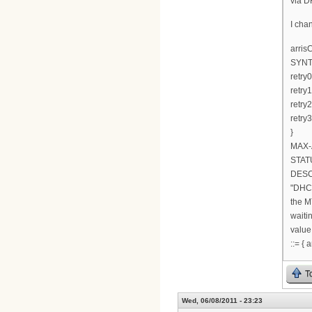
via D
I cha
arri
SYNT
retry0
retry1
retry2
retry
}
MAX-
STATU
DESC
"DHCP
the M
waiti
valu
::= {
T
Wed, 06/08/2011 - 23:23