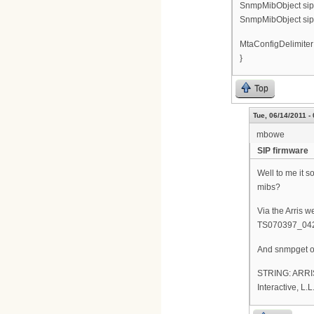
SnmpMibObject sipC
SnmpMibObject sipC
MtaConfigDelimiter
}
Top
Tue, 06/14/2011 -
mbowe
SIP firmware
Well to me it s
mibs?
Via the Arris 
TS070397_04
And snmpget of 
STRING: ARRIS
Interactive, 