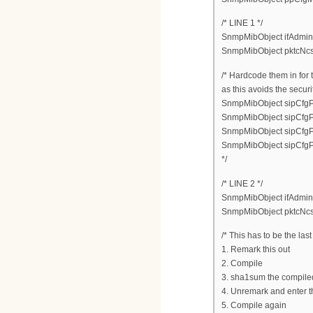
/* LINE 1 */
SnmpMibObject ifAdminSt
SnmpMibObject pktcNcsE
/* Hardcode them in for 
as this avoids the secur
SnmpMibObject sipCfgPo
SnmpMibObject sipCfgPo
SnmpMibObject sipCfgPor
SnmpMibObject sipCfgP
*/
/* LINE 2 */
SnmpMibObject ifAdminSt
SnmpMibObject pktcNcsE
/* This has to be the la
1. Remark this out
2. Compile
3. sha1sum the compiled
4. Unremark and enter 
5. Compile again