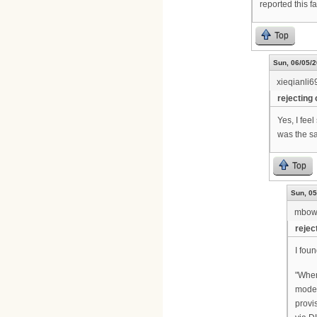
reported this f
Top
Sun, 06/05/2
xieqianli6
rejecting 
Yes, I fee
was the sam
Top
Sun, 05
mbow
rejec
I foun
"When
mode 
provi