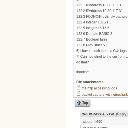
122.1 IPAddress 10.80.117.31
122.2 IPAddress 10.80.117.31
122.3 FQDNOfProvEntity pactpro
122.4 Integer 101,21,5
122.5 Integer 16,16,5
122.6 Domain BASIC.2
122.7 Boolean false
122.8 ProvTimer 5
6) I have attech the http GUI logs
7) Can not telnet to the cm from 
do that?
thanks~
File attachments:
the http accessing logs
packet capture with wireshark
Top
(Reply 
Mon, 05/23/2011 - 21:45
xieqianli690