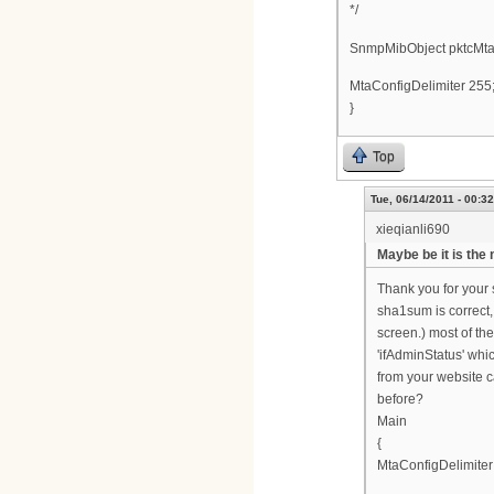
*/
SnmpMibObject pktcMta
MtaConfigDelimiter 255
}
Top
Tue, 06/14/2011 - 00:32
xieqianli690
Maybe be it is the
Thank you for your s
sha1sum is correct, 
screen.) most of th
'ifAdminStatus' whi
from your website 
before?
Main
{
MtaConfigDelimiter