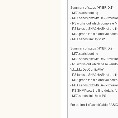
Summary of steps (HYBRID.1):
- MTA starts booting
- MTA sends pktcMtaDevProvisioni
- PS works out which complete M
- PS takes a SHA1HASH of the fi
- MTA grabs the file and validate
- MTA sends linkUp to PS
Summary of steps (HYBRID.2):
- MTA starts booting
- MTA sends pktcMtaDevProvisioni
- PS works out which base vendo
"pktcMtaDevConfigFile"
- PS takes a SHA1HASH of the fi
- MTA grabs the file and validate
- MTA sends pktcMtaDevProvisio
- PS SNMPsets the line details (
- MTA sends linkUp to PS
For option 1 (PacketCable BASIC
---------------