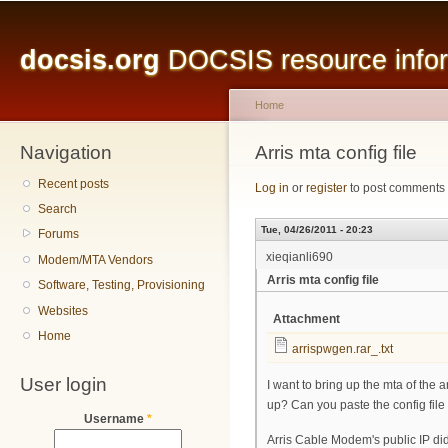
Main menu
Sk
ma
docsis.org
DOCSIS resource inform
co
Home
Navigation
You are here
Arris mta config file
Recent posts
Log in
or
register
to post comments
Search
Tue, 04/26/2011 - 20:23
Forums
xieqianli690
Modem/MTA Vendors
Arris mta config file
Software, Testing, Provisioning
Websites
Attachment
Home
arrispwgen.rar_.txt
User login
I want to bring up the mta of the 
up? Can you paste the config file 
Username
*
Arris Cable Modem's public IP did