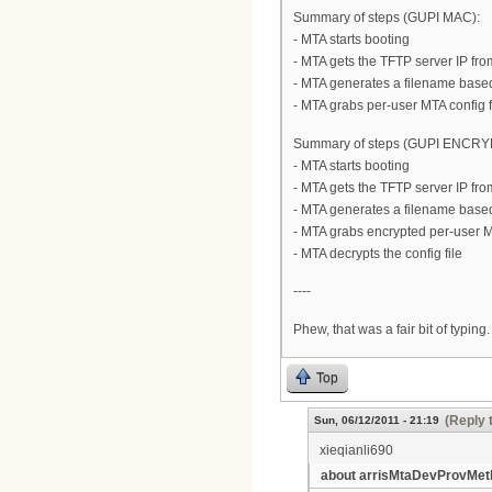
Summary of steps (GUPI MAC):
- MTA starts booting
- MTA gets the TFTP server IP from
- MTA generates a filename bas
- MTA grabs per-user MTA config f
Summary of steps (GUPI ENCR
- MTA starts booting
- MTA gets the TFTP server IP from
- MTA generates a filename bas
- MTA grabs encrypted per-user M
- MTA decrypts the config file
----
Phew, that was a fair bit of typing
Top
(Reply 
Sun, 06/12/2011 - 21:19
xieqianli690
about arrisMtaDevProvMet