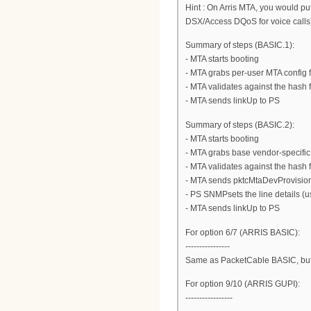
Hint : On Arris MTA, you would p
DSX/Access DQoS for voice calls
Summary of steps (BASIC.1):
- MTA starts booting
- MTA grabs per-user MTA config fi
- MTA validates against the hash f
- MTA sends linkUp to PS
Summary of steps (BASIC.2):
- MTA starts booting
- MTA grabs base vendor-specific M
- MTA validates against the hash f
- MTA sends pktcMtaDevProvisio
- PS SNMPsets the line details (
- MTA sends linkUp to PS
For option 6/7 (ARRIS BASIC):
----------------
Same as PacketCable BASIC, but
For option 9/10 (ARRIS GUPI):
-----------------