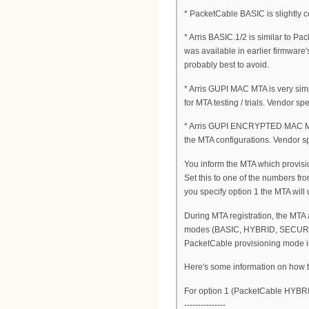
* PacketCable BASIC is slightly 
* Arris BASIC.1/2 is similar to 
was available in earlier firmware's
probably best to avoid.
* Arris GUPI MAC MTA is very simp
for MTA testing / trials. Vendor spec
* Arris GUPI ENCRYPTED MAC MTA is
the MTA configurations. Vendor spe
You inform the MTA which provisi
Set this to one of the numbers fro
you specify option 1 the MTA will
During MTA registration, the MTA
modes (BASIC, HYBRID, SECURE) 
PacketCable provisioning mode i
Here's some information on how to
For option 1 (PacketCable HYBRI
---------------