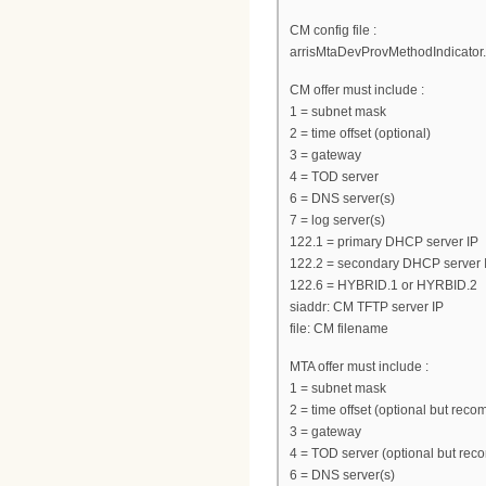
CM config file :
arrisMtaDevProvMethodIndicator.0
CM offer must include :
1 = subnet mask
2 = time offset (optional)
3 = gateway
4 = TOD server
6 = DNS server(s)
7 = log server(s)
122.1 = primary DHCP server IP
122.2 = secondary DHCP server I
122.6 = HYBRID.1 or HYRBID.2
siaddr: CM TFTP server IP
file: CM filename
MTA offer must include :
1 = subnet mask
2 = time offset (optional but re
3 = gateway
4 = TOD server (optional but re
6 = DNS server(s)