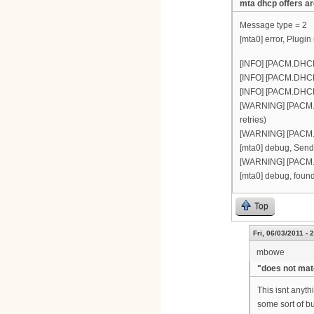
mta dhcp offers ar
Message type = 2
[mta0] error, Plugin
[INFO] [PACM.DHCP
[INFO] [PACM.DHCP(
[INFO] [PACM.DHCP(
[WARNING] [PACM.DH
retries)
[WARNING] [PACM.DH
[mta0] debug, Sendi
[WARNING] [PACM.D
[mta0] debug, found
Top
Fri, 06/03/2011 - 
mbowe
"does not mat
This isnt anyt
some sort of bug