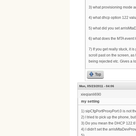
3) what provisioning mode ar
4) what dhcp option 122 valu
5) what did you set arrisMtaD
6) what does the MTA event 
7) If you get really stuck, it
scroll past on the screen, as 
being rejected etc. Gives a l
Top
Mon, 05/23/2011 - 04:06
xieqianli690
my setting
1) sipCfgPortProxyPort.0 is not t
2) I tried to pick up the phone, bu
3) Do you mean the DHCP 122.6? I
4) I didn't set the arrisMtaDevPro
5)