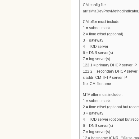
CM config file :
arrisMtaDevProvMethodIndicator.
CM offer must include :
1 = subnet mask
2 = time offset (optional)
3 = gateway
4 = TOD server
6 = DNS server(s)
7 = log server(s)
122.1 = primary DHCP server IP
122.2 = secondary DHCP server I
siaddr: CM TFTP server IP
file: CM filename
MTA offer must include :
1 = subnet mask
2 = time offset (optional but re
3 = gateway
4 = TOD server (optional but re
6 = DNS server(s)
7 = log server(s)
12 = hostname (CNR : "@use-macad