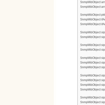
SnmpMibObject arri
SnmpMibObject arri
SnmpMibObject pktc
SnmpMibObject ifAdm
SnmpMibObject ifAdm
SnmpMibObject sipC
SnmpMibObject sipCf
SnmpMibObject sipC
SnmpMibObject sipCf
SnmpMibObject sip
SnmpMibObject sip
SnmpMibObject sipC
SnmpMibObject sip
SnmpMibObject sipC
SnmpMibObject sipC
SnmpMibObject sipC
SnmpMibObject sip
SnmpMibObject sipC