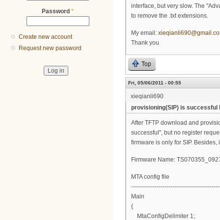
interface, but very slow. The "Adv
Password
*
to remove the .txt extensions.
My email:
xieqianli690@gmail.c
Create new account
Thank you
Request new password
Top
Fri, 05/06/2011 - 00:55
xieqianli690
provisioning(SIP) is successful 
After TFTP download and provisioni
successful", but no register reque
firmware is only for SIP. Besides, 
Firmware Name: TS070355_09
MTA config file
---------------------------------------------
Main
{
MtaConfigDelimiter 1;