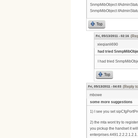
SnmpMibObject ifAdminStatus.
SnmpMibObject ifAdminStatus.
Top
(Rep
Fri, 05/13/2011 - 02:16
xieqianli690
had tried SnmpMibObje
I had tried SnmpMibObje
Top
(Reply t
Fri, 05/13/2011 - 04:03
mbowe
some more suggestions
1) I see you set sipCfgPortP
2) the mta wont try to regist
you pickup the handset it wil
enterprises.4491.2.2.2.1.2.1