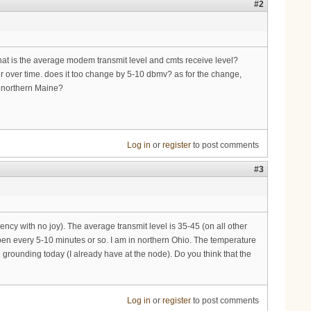
#2
 what is the average modem transmit level and cmts receive level?
er over time. does it too change by 5-10 dbmv? as for the change,
r northern Maine?
Log in
or
register
to post comments
#3
cy with no joy). The average transmit level is 35-45 (on all other
appen every 5-10 minutes or so. I am in northern Ohio. The temperature
ll grounding today (I already have at the node). Do you think that the
Log in
or
register
to post comments