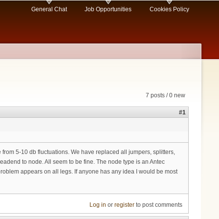
General Chat
Job Opportunities
Cookies Policy
7 posts / 0 new
#1
 from 5-10 db fluctuations. We have replaced all jumpers, splitters,
eadend to node. All seem to be fine. The node type is an Antec
 problem appears on all legs. If anyone has any idea I would be most
Log in
or
register
to post comments