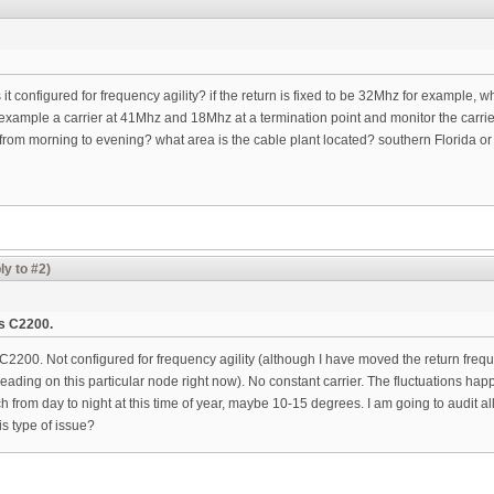
 it configured for frequency agility? if the return is fixed to be 32Mhz for example,
. example a carrier at 41Mhz and 18Mhz at a termination point and monitor the carri
 from morning to evening? what area is the cable plant located? southern Florida o
ly to #2)
s C2200.
00. Not configured for frequency agility (although I have moved the return frequen
reading on this particular node right now). No constant carrier. The fluctuations h
ch from day to night at this time of year, maybe 10-15 degrees. I am going to audit a
s type of issue?