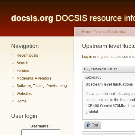
Main menu
docsis.org
DOCSIS resource infor
Home
›
Forums
›
Docsis chat
Navigation
You are here
Upstream level fluct
Recent posts
Log in
or
register
to post comme
Search
Thu, 11/24/2011 - 11:47
Forums
cablelady
Modem/MTA Vendors
Upstream level fluctuations
Software, Testing, Provisioning
Websites
I have a node that is having a
combiners etc. in the headend.
Home
LXR400 Gemini 870Mhz. I don't 
grateful.
User login
Top
Username
*