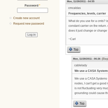
Mon, 11/28/2011 - 04:55
Password
*
cmcaldas
Frequencies, levels, carrier
Create new account
What do you use for a cmts? is
Request new password
constant carrier on the return
does it just change or change
~Carl
Top
(Rep
Mon, 11/28/2011 - 06:26
cablelady
We use a CASA System
We use a CASA Systems C22
nodes, I can't get a good 
is not fluctuating very mu
grounding could cause thi
Top