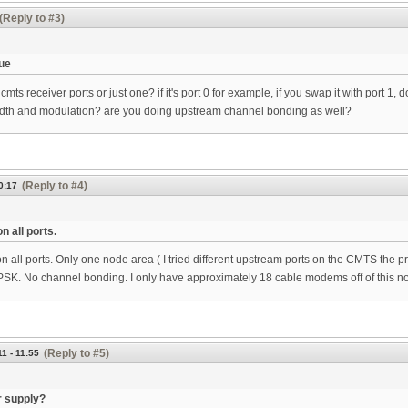
(Reply to #3)
ue
mts receiver ports or just one? if it's port 0 for example, if you swap it with port 1,
dth and modulation? are you doing upstream channel bonding as well?
(Reply to #4)
0:17
n all ports.
 all ports. Only one node area ( I tried different upstream ports on the CMTS the 
PSK. No channel bonding. I only have approximately 18 cable modems off of this n
(Reply to #5)
1 - 11:55
 supply?