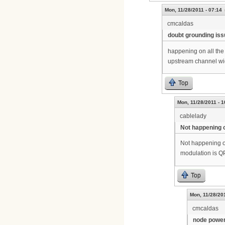
Mon, 11/28/2011 - 07:14
cmcaldas
doubt grounding iss
happening on all the c
upstream channel wi
Top
Mon, 11/28/2011 - 1
cablelady
Not happening o
Not happening on
modulation is Q
Top
Mon, 11/28/201
cmcaldas
node power