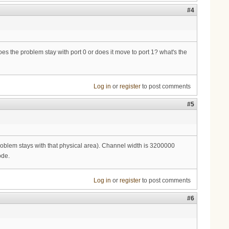
#4
 does the problem stay with port 0 or does it move to port 1? what's the
Log in
or
register
to post comments
#5
problem stays with that physical area). Channel width is 3200000
ode.
Log in
or
register
to post comments
#6