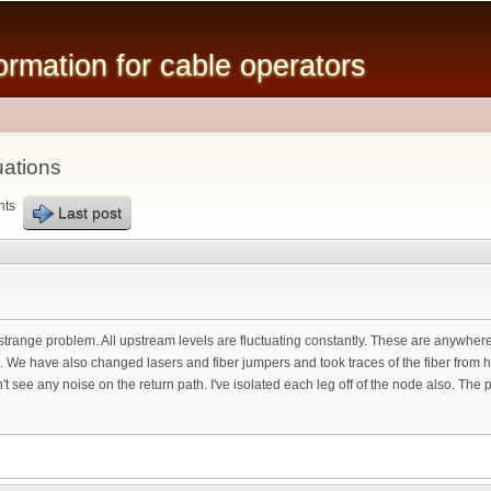
Skip to
main
mation for cable operators
content
uations
nts
Last post
 strange problem. All upstream levels are fluctuating constantly. These are anywhere
 We have also changed lasers and fiber jumpers and took traces of the fiber from h
see any noise on the return path. I've isolated each leg off of the node also. The