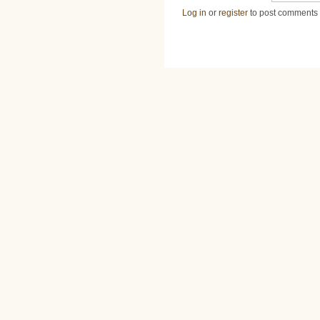
Log in
or
register
to post comments