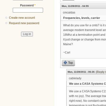
Password
*
Mon, 11/28/2011 - 04:55
cmcaldas
Create new account
Frequencies, levels, carrier
Request new password
What do you use for a cmts? is it 
average modem transmit level and
18Mhz at a termination point and 
it just change or change from mor
Maine?
~Carl
Top
(Reply 
Mon, 11/28/2011 - 06:26
cablelady
We use a CASA Systems C
We use a CASA Systems C2200
with no joy). The average tra
right now). No constant carri
temperature is not fluctuatin