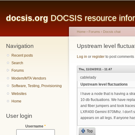
Main menu
Sk
ma
docsis.org
DOCSIS resource inform
co
Home
›
Forums
›
Docsis chat
Navigation
You are here
Upstream level fluctua
Recent posts
Log in
or
register
to post comments
Search
Thu, 11/24/2011 - 11:47
Forums
cablelady
Modem/MTA Vendors
Upstream level fluctuations
Software, Testing, Provisioning
Websites
I have a node that is having a st
10 db fluctuations. We have repla
Home
and fiber jumpers and took traces
LXR400 Gemini 870Mhz. I don't see
User login
appears on all legs. If anyone ha
Username
*
Top