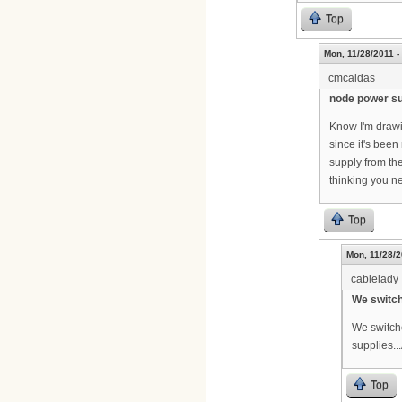
Top
Mon, 11/28/2011 -
cmcaldas
node power s
Know I'm drawin
since it's been
supply from th
thinking you n
Top
Mon, 11/28/2
cablelady
We switch
We switche
supplies..
Top