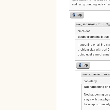
audit all grounding today (I 
Top
(Re
Mon, 11/28/2011 - 07:14
cmcaldas
doubt grounding issue
happening on all the cmts
problem stay with port 
doing upstream channel
Top
Mon, 11/28/2011 - 10:1
cablelady
Not happening on a
Not happening on al
stays with that phy
have approximately