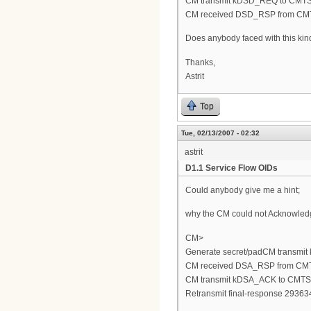
CM transmit kDSD_REQ to CMT
CM received DSD_RSP from CM
Does anybody faced with this kin
Thanks,
Astrit
Top
Tue, 02/13/2007 - 02:32
astrit
D1.1 Service Flow OIDs
Could anybody give me a hint;
why the CM could not Acknowle
CM>
Generate secret/padCM transmi
CM received DSA_RSP from CM
CM transmit kDSA_ACK to CMTS
Retransmit final-response 293634