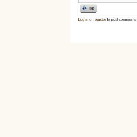
Top
Log in
or
register
to post comments