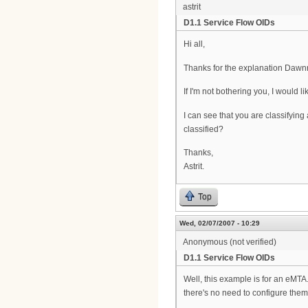
astrit
D1.1 Service Flow OIDs
Hi all,
Thanks for the explanation Dawnr
If I'm not bothering you, I would 
I can see that you are classifyi
classified?
Thanks,
Astrit.
Top
Wed, 02/07/2007 - 10:29
Anonymous (not verified)
D1.1 Service Flow OIDs
Well, this example is for an eMTA.
there's no need to configure them