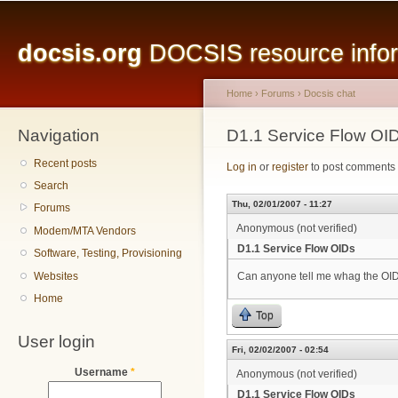
Main menu
Sk
ma
docsis.org
DOCSIS resource inform
co
Home
›
Forums
›
Docsis chat
Navigation
You are here
D1.1 Service Flow OI
Recent posts
Log in
or
register
to post comments
Search
Thu, 02/01/2007 - 11:27
Forums
Anonymous (not verified)
Modem/MTA Vendors
D1.1 Service Flow OIDs
Software, Testing, Provisioning
Websites
Can anyone tell me whag the OIDs
Home
Top
User login
Fri, 02/02/2007 - 02:54
Username
*
Anonymous (not verified)
D1.1 Service Flow OIDs