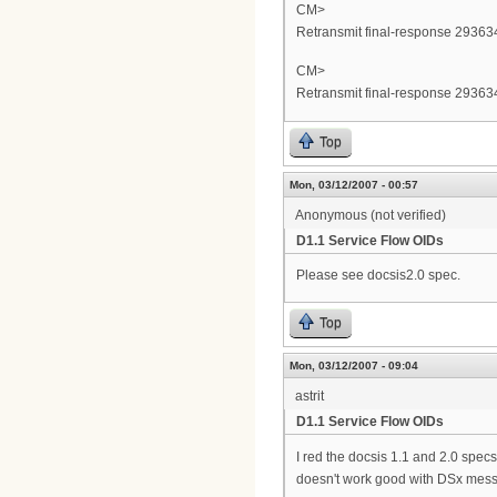
CM>
Retransmit final-response 293634
CM>
Retransmit final-response 293634
Top
Mon, 03/12/2007 - 00:57
Anonymous (not verified)
D1.1 Service Flow OIDs
Please see docsis2.0 spec.
Top
Mon, 03/12/2007 - 09:04
astrit
D1.1 Service Flow OIDs
I red the docsis 1.1 and 2.0 sp
doesn't work good with DSx mess