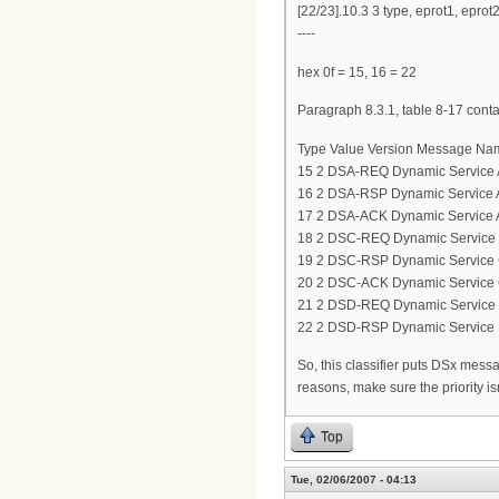
[22/23].10.3 3 type, eprot1, eprot
----
hex 0f = 15, 16 = 22
Paragraph 8.3.1, table 8-17 cont
Type Value Version Message Na
15 2 DSA-REQ Dynamic Service 
16 2 DSA-RSP Dynamic Service 
17 2 DSA-ACK Dynamic Service 
18 2 DSC-REQ Dynamic Service
19 2 DSC-RSP Dynamic Service
20 2 DSC-ACK Dynamic Service
21 2 DSD-REQ Dynamic Service 
22 2 DSD-RSP Dynamic Service 
So, this classifier puts DSx messag
reasons, make sure the priority is
Top
Tue, 02/06/2007 - 04:13