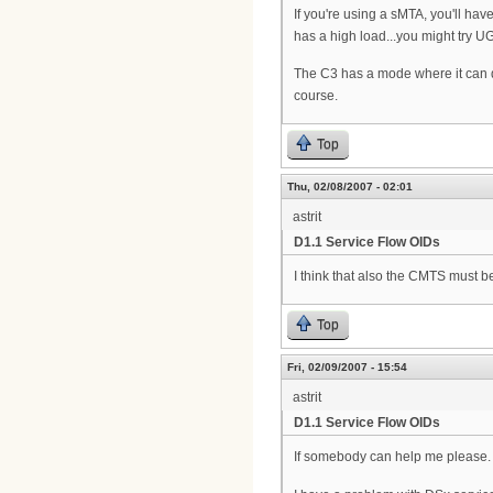
If you're using a sMTA, you'll ha
has a high load...you might try U
The C3 has a mode where it can det
course.
Top
Thu, 02/08/2007 - 02:01
astrit
D1.1 Service Flow OIDs
I think that also the CMTS must 
Top
Fri, 02/09/2007 - 15:54
astrit
D1.1 Service Flow OIDs
If somebody can help me please.