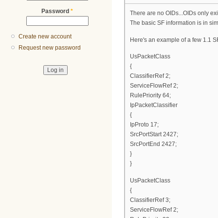
Password
*
There are no OIDs...OIDs only exi
The basic SF information is in si
Create new account
Here's an example of a few 1.1 SF
Request new password
UsPacketClass
{
ClassifierRef 2;
ServiceFlowRef 2;
RulePriority 64;
IpPacketClassifier
{
IpProto 17;
SrcPortStart 2427;
SrcPortEnd 2427;
}
}
UsPacketClass
{
ClassifierRef 3;
ServiceFlowRef 2;