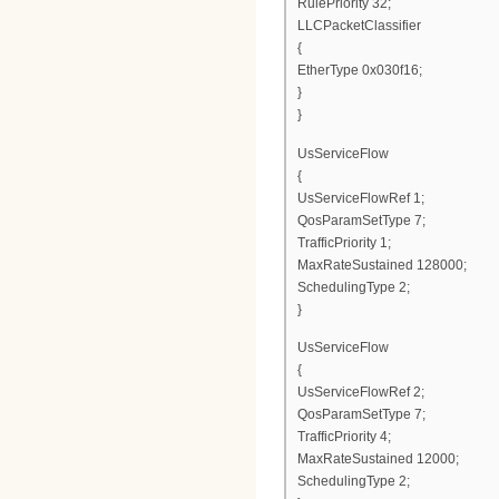
RulePriority 32;
LLCPacketClassifier
{
EtherType 0x030f16;
}
}
UsServiceFlow
{
UsServiceFlowRef 1;
QosParamSetType 7;
TrafficPriority 1;
MaxRateSustained 128000;
SchedulingType 2;
}
UsServiceFlow
{
UsServiceFlowRef 2;
QosParamSetType 7;
TrafficPriority 4;
MaxRateSustained 12000;
SchedulingType 2;