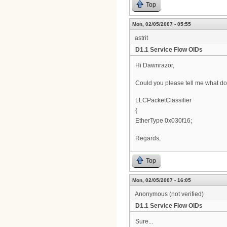
Top
Mon, 02/05/2007 - 05:55
astrit
D1.1 Service Flow OIDs
Hi Dawnrazor,
Could you please tell me what doe
LLCPacketClassifier
{
EtherType 0x030f16;
Regards,
Top
Mon, 02/05/2007 - 16:05
Anonymous (not verified)
D1.1 Service Flow OIDs
Sure...