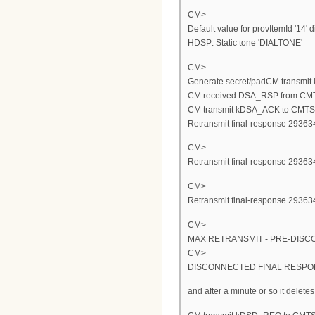
CM>
Default value for provItemId '14' d
HDSP: Static tone 'DIALTONE'
CM>
Generate secret/padCM transmi
CM received DSA_RSP from CM
CM transmit kDSA_ACK to CMTS
Retransmit final-response 293634
CM>
Retransmit final-response 293634
CM>
Retransmit final-response 293634
CM>
MAX RETRANSMIT - PRE-DISC
CM>
DISCONNECTED FINAL RESPON
and after a minute or so it deletes