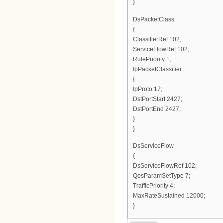
}
DsPacketClass
{
ClassifierRef 102;
ServiceFlowRef 102;
RulePriority 1;
IpPacketClassifier
{
IpProto 17;
DstPortStart 2427;
DstPortEnd 2427;
}
}
DsServiceFlow
{
DsServiceFlowRef 102;
QosParamSetType 7;
TrafficPriority 4;
MaxRateSustained 12000;
}