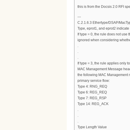
this is from the Docsis 2.0 RFI sp
---
C.2.1.6.3 Ethertype/DSAP/MacTy
Type, eprot1, and eprot2 indicate 
If type = 0, the rule does not use 
ignored when considering whether
.
.
.
If type = 3, the rule applies onl
MAC Management Message header (
the following MAC Management m
primary service flow:
Type 4: RNG_REQ
Type 6: REG_REQ
Type 7: REG_RSP
Type 14: REG_ACK
.
.
.
Type Length Value