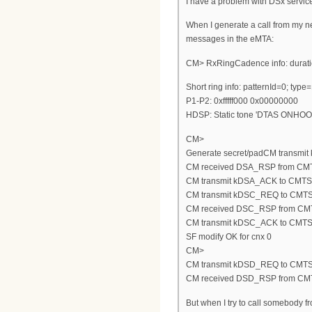
I have a problem with DSx servic
When I generate a call from my n
messages in the eMTA:
CM> RxRingCadence info: duratio
Short ring info: patternId=0; typ
P1-P2: 0xfffff000 0x00000000
HDSP: Static tone 'DTAS ONHOO
CM>
Generate secret/padCM transmi
CM received DSA_RSP from CM
CM transmit kDSA_ACK to CMTS
CM transmit kDSC_REQ to CMT
CM received DSC_RSP from CM
CM transmit kDSC_ACK to CMT
SF modify OK for cnx 0
CM>
CM transmit kDSD_REQ to CMT
CM received DSD_RSP from CM
But when I try to call somebody 