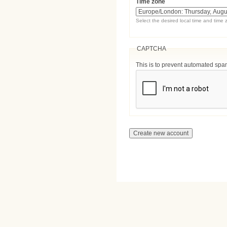
Time zone
Select the desired local time and time 
CAPTCHA
This is to prevent automated sp