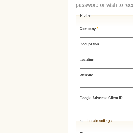
password or wish to rece
Profile
Company
*
Occupation
Location
Website
URL
Google Adsense Client ID
Hide
Locale settings