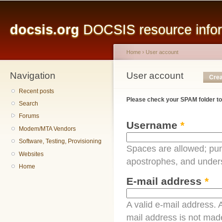
Main menu
Sk
ma
docsis.org
DOCSIS resource inform
co
Home
›
User account
Navigation
You are here
User account
Primary tabs
Crea
Recent posts
Please check your SPAM folder to
Search
Forums
Username
*
Modem/MTA Vendors
Software, Testing, Provisioning
Spaces are allowed; pun
Websites
apostrophes, and under
Home
E-mail address
*
A valid e-mail address. A
mail address is not made