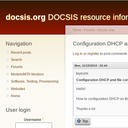
Main menu
Sk
ma
docsis.org
DOCSIS resource inform
co
Home
›
Forums
›
Docsis chat
Navigation
You are here
Configuration DHCP an
Recent posts
Log in
or
register
to post comments
Search
Mon, 11/15/2010 - 02:44
Forums
tayeumi
Modem/MTA Vendors
Configuration DHCP and file con
Software, Testing, Provisioning
Websites
Hello!
Home
How to configuration DHCP on Bsr
User login
Thanks a lot
Username
*
Top