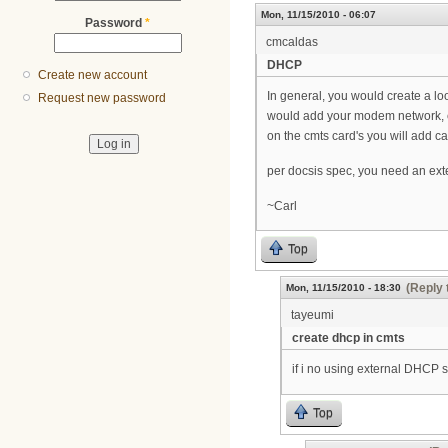
Mon, 11/15/2010 - 06:07
Password
*
cmcaldas
DHCP
Create new account
In general, you would create a l
Request new password
would add your modem network, c
on the cmts card's you will add c
per docsis spec, you need an ext
~Carl
Top
(Reply 
Mon, 11/15/2010 - 18:30
tayeumi
create dhcp in cmts
if i no using external DHCP 
Top