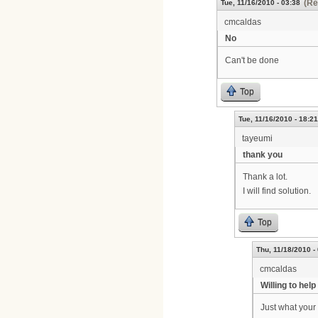
(Re
Tue, 11/16/2010 - 03:38
cmcaldas
No
Can't be done
Top
Tue, 11/16/2010 - 18:21
tayeumi
thank you
Thank a lot.
I will find solution.
Top
Thu, 11/18/2010 -
cmcaldas
Willing to help
Just what your 