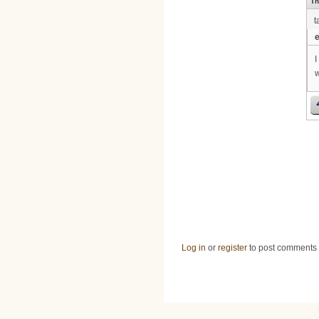
Th
t
e
I
w
Log in
or
register
to post comments