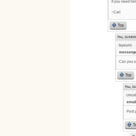
if you need he
~Carl
Top
Thu, 11/18/2
tayeumi
messenge
Can you se
Top
Thu, 11
cmca
email
Post 
T