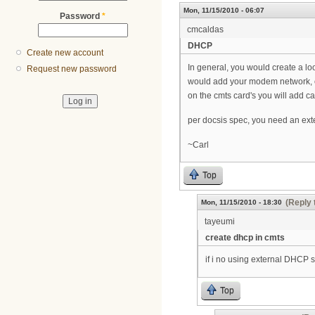
Mon, 11/15/2010 - 06:07
Password
*
cmcaldas
DHCP
Create new account
In general, you would create a l
Request new password
would add your modem network, c
on the cmts card's you will add c
per docsis spec, you need an ext
~Carl
Top
(Reply 
Mon, 11/15/2010 - 18:30
tayeumi
create dhcp in cmts
if i no using external DHCP 
Top