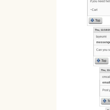
if you need he
~Carl
Top
Thu, 11/18/2
tayeumi
messenge
Can you se
Top
Thu, 11
cmca
email
Post 
T