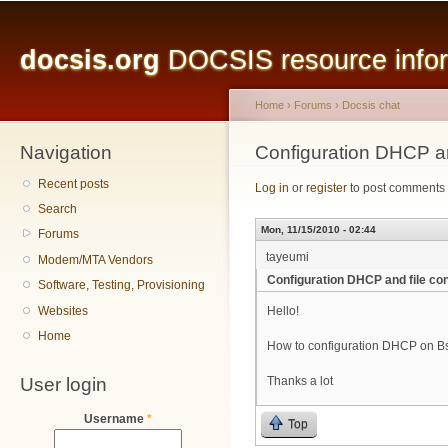
Main menu
Sk
ma
docsis.org
DOCSIS resource inform
co
Home
›
Forums
›
Docsis chat
Navigation
You are here
Configuration DHCP an
Recent posts
Log in
or
register
to post comments
Search
Mon, 11/15/2010 - 02:44
Forums
tayeumi
Modem/MTA Vendors
Configuration DHCP and file con
Software, Testing, Provisioning
Websites
Hello!
Home
How to configuration DHCP on Bsr
User login
Thanks a lot
Username
*
Top