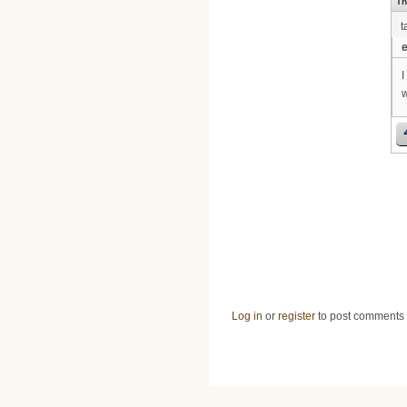
Th
t
e
I
w
Log in
or
register
to post comments