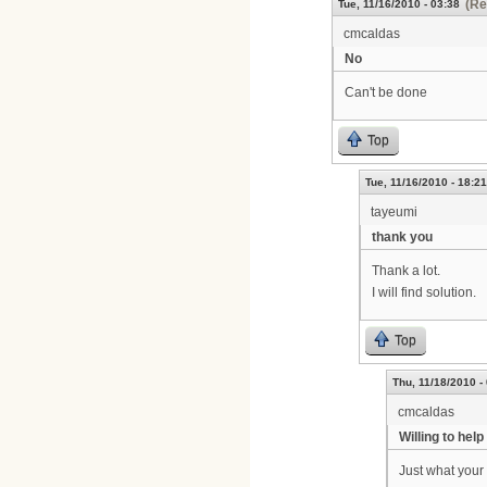
(Re
Tue, 11/16/2010 - 03:38
cmcaldas
No
Can't be done
Top
Tue, 11/16/2010 - 18:21
tayeumi
thank you
Thank a lot.
I will find solution.
Top
Thu, 11/18/2010 -
cmcaldas
Willing to help
Just what your 