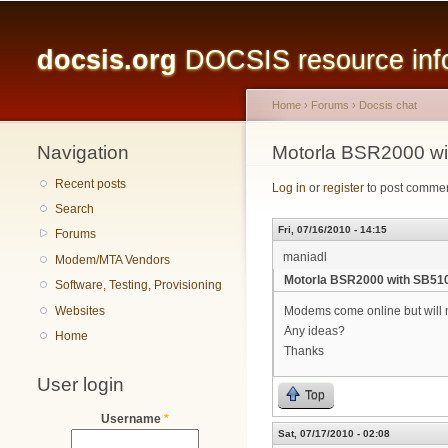
Main menu
docsis.org
DOCSIS resource infor
Home
›
Forums
›
Docsis chat
Navigation
You are here
Motorla BSR2000 w
Recent posts
Log in
or
register
to post comme
Search
Fri, 07/16/2010 - 14:15
Forums
maniadl
Modem/MTA Vendors
Motorla BSR2000 with SB5
Software, Testing, Provisioning
Websites
Modems come online but will no
Any ideas?
Home
Thanks
User login
Top
Username
*
Sat, 07/17/2010 - 02:08