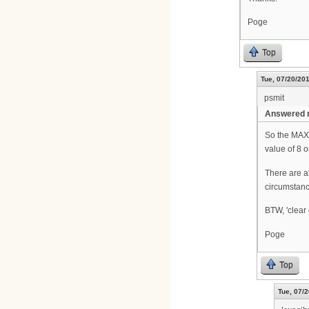
Poge
Top
Tue, 07/20/201
psmit
Answered m
So the MAX 
value of 8 
There are a
circumstanc
BTW, 'clear 
Poge
Top
Tue, 07/2