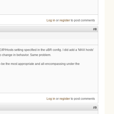
Log in
or
register
to post comments
#8
IP/Hosts setting specified in the uBR config. I did add a 'MAX hosts'
h no change in behavior. Same problem.
o be the most appropriate and all-encompassing under the
Log in
or
register
to post comments
#9