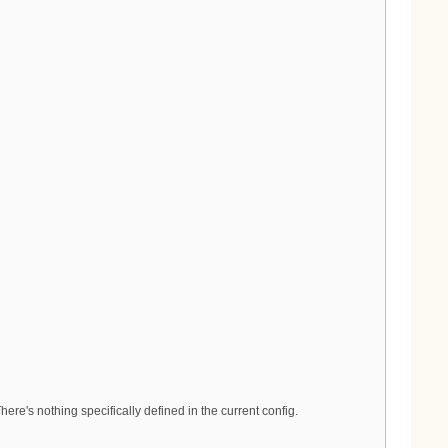
re's nothing specifically defined in the current config.