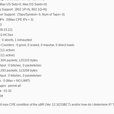
: {Max US Sids=0, Max DS Saids=0}
ing Support : {802.1P=N, 802.1Q=N}
zer Support : {Taps/Symbol= 0, Num of Taps= 0}
Ps : 0(Max CPE IPs = 3)
 3
 09:23:22)
, 0 HCSes
 : 0 aborts, 1 exhausted
 Counters : 0 good, 0 scaled, 0 impulse, 0 direct loads
 1(1 active)
 1(1 active)
 1304 packets, 125103 bytes
put : 0 bits/sec, 0 packets/sec
 1293 packets, 113208 bytes
put : 0 bits/sec, 0 packets/sec
rs : 0 (Max = NO LIMIT)
s : permit all
e : 01:32
6#
lt max CPE condition of the uBR (Ver. 12.3(23)BC7) and/or how do I determine it? The