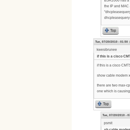
BSR2000 has a se
the IP and MAC 
"dhcpleasequer
dhcpleasequery 
Top
Tue, 07/20/2010 - 01:50
kwesibrunee
if this is a cisco CM
if this is a cisco CMT
show cable modem xx
there are two max-cp
one which is causing
Top
Tue, 07/20/2010 - 0
psmit
sh cable modem