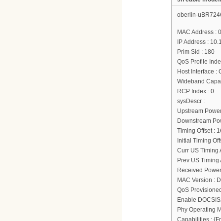
oberlin-uBR724
MAC Address : 
IP Address : 10.
Prim Sid : 180
QoS Profile Inde
Host Interface :
Wideband Capab
RCP Index : 0
sysDescr :
Upstream Power
Downstream Powe
Timing Offset : 
Initial Timing Of
Curr US Timing A
Prev US Timing A
Received Power
MAC Version : 
QoS Provisione
Enable DOCSIS2
Phy Operating M
Capabilities : 