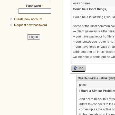
kwesibrunee
Password
*
Could be a lot of things,
Could be a lot of things, would
Create new account
Request new password
Some of the most common caus
--- client gateway is either m
-- you have packet or llc filters
-- your cmts/edge router is not
-- you have force privacy on 
cable modem on the cmts shows i
will be able to come online wi
Top
(Rep
Mon, 07/19/2010 - 08:52
psmit
I Have a Similar Proble
And not to hijack this thr
address) connects to the 
comes up as the active hos
without establising the n