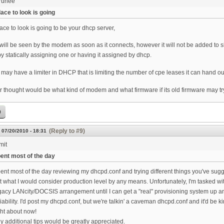
runee
ace to look is going
ace to look is going to be your dhcp server,
ill be seen by the modem as soon as it connects, however it will not be added to s
by statically assigning one or having it assigned by dhcp.
may have a limiter in DHCP that is limiting the number of cpe leases it can hand ou
 thought would be what kind of modem and what firmware if its old firmware may try 
p
(Reply to #9)
 07/20/2010 - 18:31
mit
ent most of the day
ent most of the day reviewing my dhcpd.conf and trying different things you've sug
t what I would consider production level by any means. Unfortunately, I'm tasked 
gacy LANcity/DOCSIS arrangement until I can get a "real" provisioning system up an
liability. I'd post my dhcpd.conf, but we're talkin' a caveman dhcpd.conf and it'd be
ght about now!
y additional tips would be greatly appreciated.