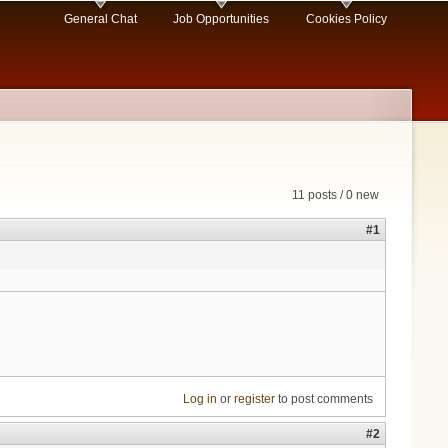
General Chat
Job Opportunities
Cookies Policy
11 posts / 0 new
#1
Log in
or
register
to post comments
#2