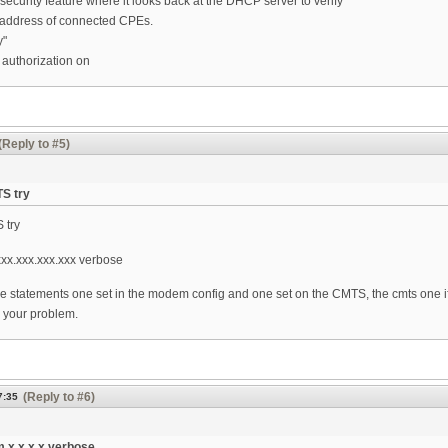
curity feature where it looks back at the DHCP server to verify
address of connected CPEs.
y"
authorization on
(Reply to #5)
TS try
S try
x.xxx.xxx.xxx verbose
e statements one set in the modem config and one set on the CMTS, the cmts one if
 your problem.
(Reply to #6)
7:35
 x.x.x.x verbose