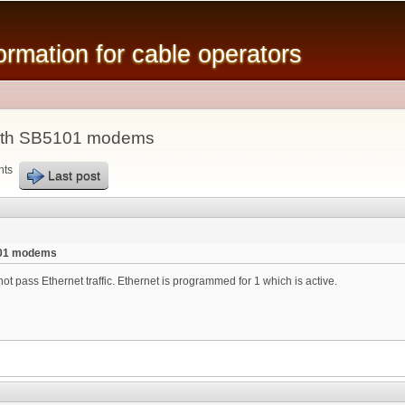
Skip to
main
mation for cable operators
content
ith SB5101 modems
nts
Last post
101 modems
t pass Ethernet traffic. Ethernet is programmed for 1 which is active.