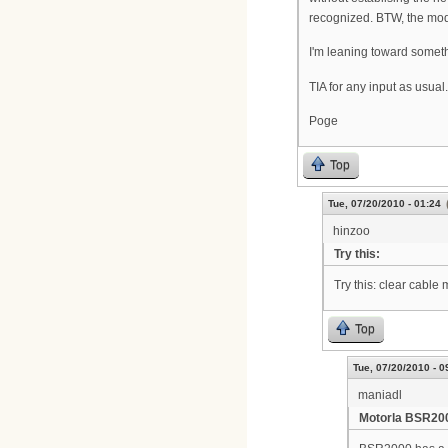
recognized. BTW, the mode
I'm leaning toward someth
TIA for any input as usual.
Poge
Top
Tue, 07/20/2010 - 01:24
hinzoo
Try this:
Try this: clear cable
Top
Tue, 07/20/2010 - 0
maniadl
Motorla BSR20