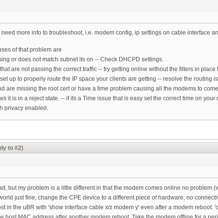
 need more info to troubleshoot, i.e. modem config, ip settings on cable interface an
es of that problem are
issing or does not match subnet its on -- Check DHCPD settings.
 that are not passing the correct traffic -- try getting online without the filters in plac
 set up to properly route the IP space your clients are getting -- resolve the routing i
and are missing the root cert or have a time problem causing all the modems to com
t is in a reject state. -- if its a Time issue that is easy set the correct time on you
th privacy enabled.
ly to #2)
m
ead, but my problem is a little different in that the modem comes online no problem (w
world just fine, change the CPE device to a different piece of hardware, no connect
t in the uBR with 'show interface cable x/z modem y' even after a modem reboot. 'cle
ew host MAC address after another modem reboot. Take the modem offline for a perio