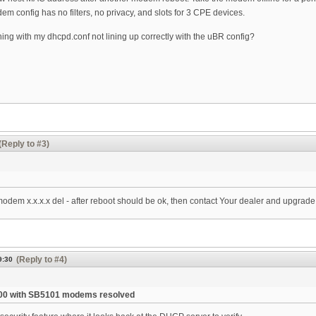
m config has no filters, no privacy, and slots for 3 CPE devices.
ing with my dhcpd.conf not lining up correctly with the uBR config?
(Reply to #3)
 modem x.x.x.x del - after reboot should be ok, then contact Your dealer and upgrad
(Reply to #4)
9:30
00 with SB5101 modems resolved