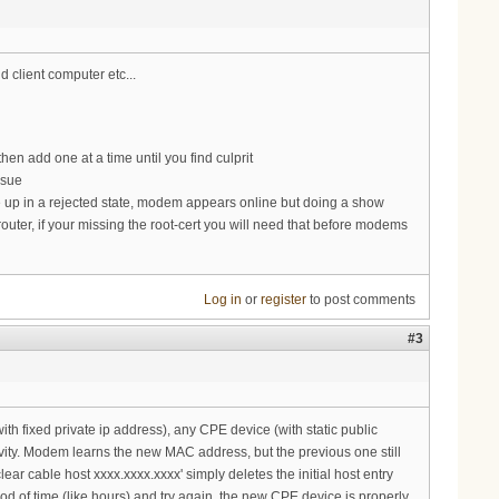
d client computer etc...
e then add one at a time until you find culprit
ssue
e up in a rejected state, modem appears online but doing a show
r router, if your missing the root-cert you will need that before modems
Log in
or
register
to post comments
#3
ith fixed private ip address), any CPE device (with static public
ivity. Modem learns the new MAC address, but the previous one still
ar cable host xxxx.xxxx.xxxx' simply deletes the initial host entry
d of time (like hours) and try again, the new CPE device is properly