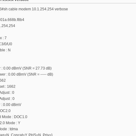
6#sh cable modem 10.1.254.254 verbose
001a.668b.f8b4
1.254.254
x : 7
 C3/0/U0
le : N
 : 0.00 dBmV (SNR = 27.73 dB)
r : 0.00 dBmV (SNR = ----- dB)
1662
fset : 1662
djust : 0
djust : 0
 : 0.00 dBmV
DOC2.0
d Mode : DOC1.0
.0 Mode : Y
ode : tdma
{Frag=N, Concat=Y, PHS=N, Priv=}