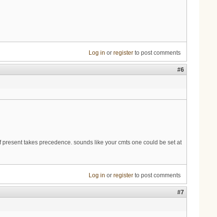
Log in
or
register
to post comments
#6
 present takes precedence. sounds like your cmts one could be set at
Log in
or
register
to post comments
#7