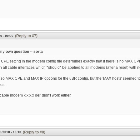
(Reply to #7)
0 - 09:00
y own question -- sorta
CPE setting in the modem config file determines exactly that if there is no MAX CPE/
on all cable interfaces which *should* be applied to all modems (after a reset) wit
lso MAX CPE and MAX IP options for the uBR config, but the 'MAX hosts' seemed t
es.
cable modem x.x.x.x del' didn't work either.
(Reply to #8)
0/2010 - 16:10