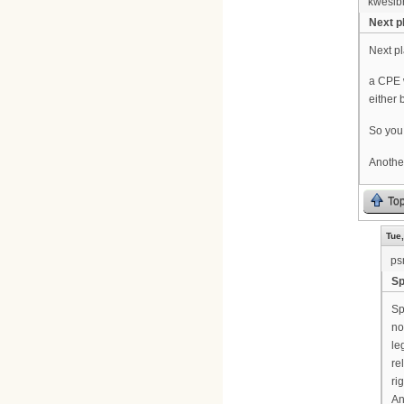
kwesib
Next pl
Next pl
a CPE w
either 
So you 
Another
To
Tue,
ps
Sp
Sp
no
le
re
ri
An