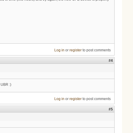
Log in
or
register
to post comments
#4
e UBR :)
Log in
or
register
to post comments
#5