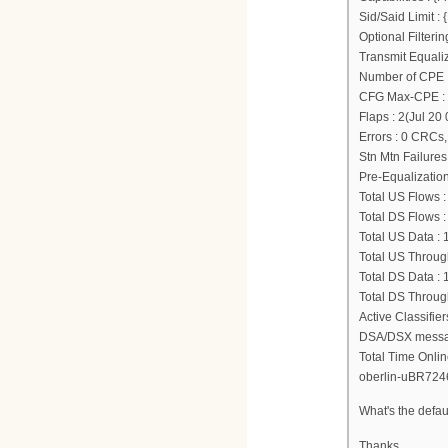
Sid/Said Limit 
Optional Filter
Transmit Equali
Number of CPE I
CFG Max-CPE :
Flaps : 2(Jul 20
Errors : 0 CRCs
Stn Mtn Failures
Pre-Equalization
Total US Flows :
Total DS Flows :
Total US Data :
Total US Through
Total DS Data :
Total DS Through
Active Classifie
DSA/DSX message
Total Time Onlin
oberlin-uBR724
What's the defau
Thanks.