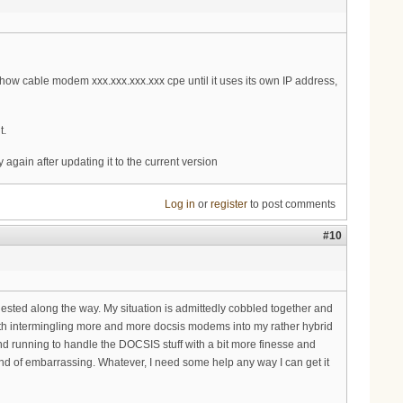
how cable modem xxx.xxx.xxx.xxx cpe until it uses its own IP address,
t.
again after updating it to the current version
Log in
or
register
to post comments
#10
gested along the way. My situation is admittedly cobbled together and
with intermingling more and more docsis modems into my rather hybrid
d running to handle the DOCSIS stuff with a bit more finesse and
 kind of embarrassing. Whatever, I need some help any way I can get it