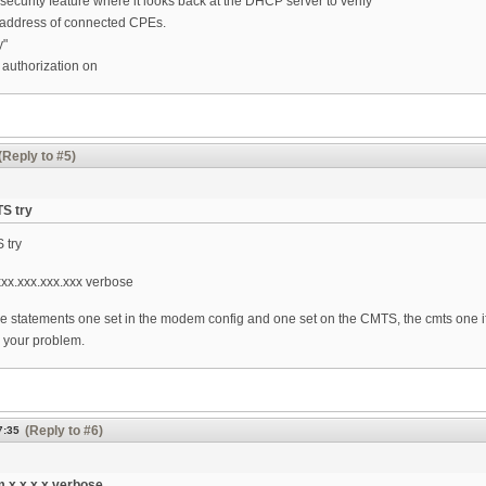
curity feature where it looks back at the DHCP server to verify
address of connected CPEs.
y"
authorization on
(Reply to #5)
TS try
S try
x.xxx.xxx.xxx verbose
e statements one set in the modem config and one set on the CMTS, the cmts one if
 your problem.
(Reply to #6)
7:35
 x.x.x.x verbose