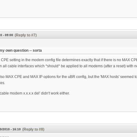
(Reply to #7)
0 - 09:00
y own question -- sorta
CPE setting in the modem config file determines exactly that if there is no MAX CPE/
on all cable interfaces which *should* be applied to all modems (after a reset) wit
lso MAX CPE and MAX IP options for the uBR config, but the 'MAX hosts' seemed t
es.
cable modem x.x.x.x del' didn't work either.
(Reply to #8)
0/2010 - 16:10