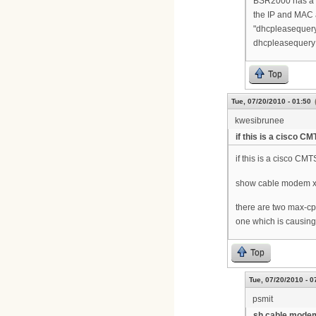
BSR2000 has a se
the IP and MAC 
"dhcpleasequer
dhcpleasequery 
Top
Tue, 07/20/2010 - 01:50
kwesibrunee
if this is a cisco CM
if this is a cisco CMT
show cable modem xx
there are two max-cp
one which is causing
Top
Tue, 07/20/2010 - 0
psmit
sh cable modem