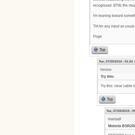
recognized. BTW, the mode
I'm leaning toward someth
TIA for any input as usual.
Poge
Top
Tue, 07/20/2010 - 01:24
hinzoo
Try this:
Try this: clear cable
Top
Tue, 07/20/2010 - 0
maniadl
Motorla BSR20