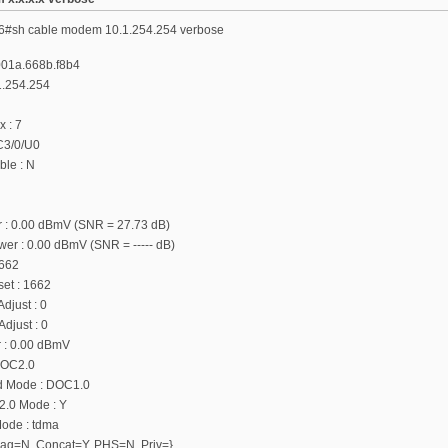
6#sh cable modem 10.1.254.254 verbose
001a.668b.f8b4
1.254.254
x : 7
 C3/0/U0
le : N
 : 0.00 dBmV (SNR = 27.73 dB)
r : 0.00 dBmV (SNR = ----- dB)
1662
fset : 1662
djust : 0
djust : 0
 : 0.00 dBmV
DOC2.0
d Mode : DOC1.0
.0 Mode : Y
ode : tdma
{Frag=N, Concat=Y, PHS=N, Priv=}