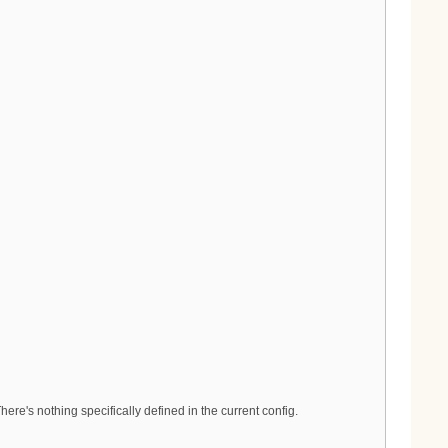
re's nothing specifically defined in the current config.