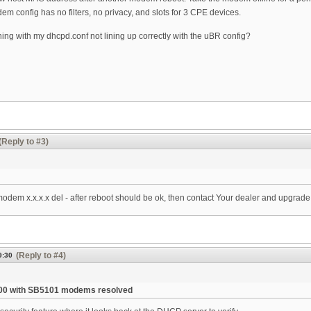
m config has no filters, no privacy, and slots for 3 CPE devices.
ing with my dhcpd.conf not lining up correctly with the uBR config?
(Reply to #3)
 modem x.x.x.x del - after reboot should be ok, then contact Your dealer and upgrad
(Reply to #4)
9:30
00 with SB5101 modems resolved