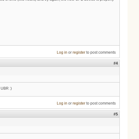
Log in
or
register
to post comments
#4
e UBR :)
Log in
or
register
to post comments
#5