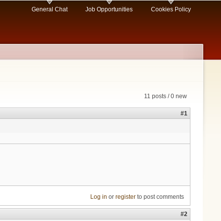
General Chat
Job Opportunities
Cookies Policy
11 posts / 0 new
#1
Log in
or
register
to post comments
#2