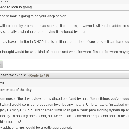
runee
ace to look is going
ace to look is going to be your dhcp server,
ill be seen by the modem as soon as it connects, however it will not be added to s
by statically assigning one or having it assigned by dhcp.
may have a limiter in DHCP that is limiting the number of cpe leases it can hand ou
 thought would be what kind of modem and what firmware if its old firmware may try 
p
(Reply to #9)
 07/20/2010 - 18:31
mit
ent most of the day
ent most of the day reviewing my dhcpd.conf and trying different things you've sug
t what I would consider production level by any means. Unfortunately, I'm tasked 
gacy LANcity/DOCSIS arrangement until I can get a "real" provisioning system up an
liability. I'd post my dhcpd.conf, but we're talkin' a caveman dhcpd.conf and it'd be
ght about now!
y additional tips would be greatly appreciated.