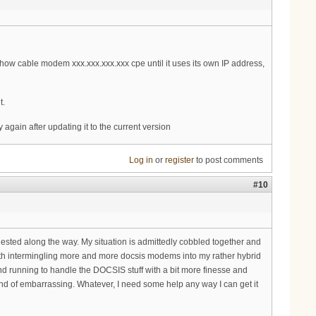
how cable modem xxx.xxx.xxx.xxx cpe until it uses its own IP address,
t.
again after updating it to the current version
Log in
or
register
to post comments
#10
gested along the way. My situation is admittedly cobbled together and
with intermingling more and more docsis modems into my rather hybrid
d running to handle the DOCSIS stuff with a bit more finesse and
 kind of embarrassing. Whatever, I need some help any way I can get it