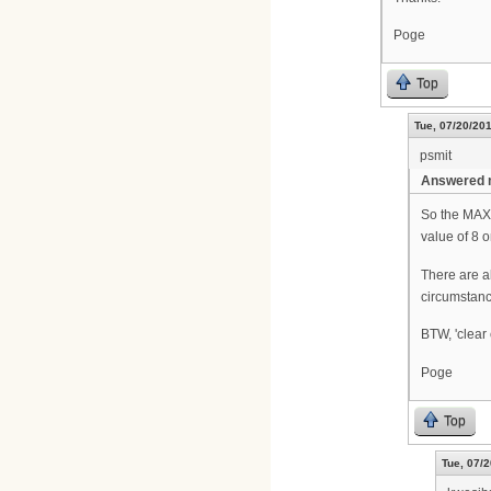
Poge
Top
Tue, 07/20/201
psmit
Answered m
So the MAX 
value of 8 
There are a
circumstanc
BTW, 'clear 
Poge
Top
Tue, 07/2