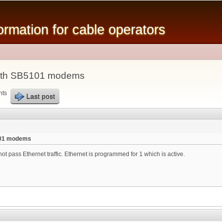
Skip to
main
mation for cable operators
content
ith SB5101 modems
nts
Last post
101 modems
t pass Ethernet traffic. Ethernet is programmed for 1 which is active.