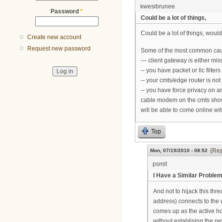
kwesibrunee
Password
*
Could be a lot of things,
Could be a lot of things, would
Create new account
Request new password
Some of the most common caus
--- client gateway is either m
-- you have packet or llc filters
-- your cmts/edge router is not
-- you have force privacy on 
cable modem on the cmts shows i
will be able to come online wi
Top
(Rep
Mon, 07/19/2010 - 08:52
psmit
I Have a Similar Proble
And not to hijack this thr
address) connects to the 
comes up as the active hos
without establising the n