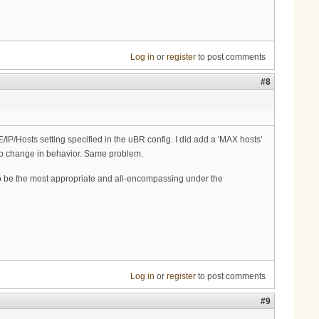
Log in
or
register
to post comments
#8
IP/Hosts setting specified in the uBR config. I did add a 'MAX hosts'
h no change in behavior. Same problem.
o be the most appropriate and all-encompassing under the
Log in
or
register
to post comments
#9