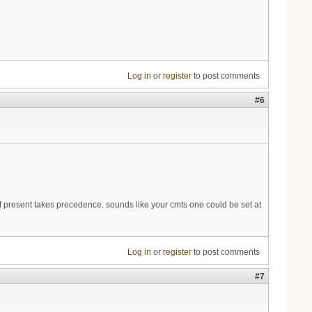
Log in
or
register
to post comments
#6
 present takes precedence. sounds like your cmts one could be set at
Log in
or
register
to post comments
#7