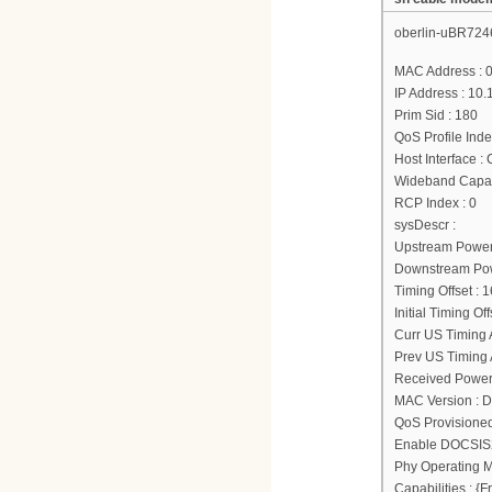
oberlin-uBR724
MAC Address : 
IP Address : 10.
Prim Sid : 180
QoS Profile Inde
Host Interface :
Wideband Capab
RCP Index : 0
sysDescr :
Upstream Power
Downstream Powe
Timing Offset : 
Initial Timing Of
Curr US Timing A
Prev US Timing A
Received Power
MAC Version : 
QoS Provisione
Enable DOCSIS2
Phy Operating M
Capabilities : 