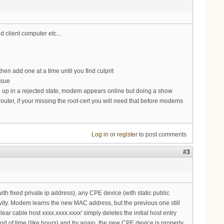
d client computer etc...
e then add one at a time until you find culprit
ssue
e up in a rejected state, modem appears online but doing a show
r router, if your missing the root-cert you will need that before modems
Log in
or
register
to post comments
#3
ith fixed private ip address), any CPE device (with static public
ivity. Modem learns the new MAC address, but the previous one still
ar cable host xxxx.xxxx.xxxx' simply deletes the initial host entry
d of time (like hours) and try again, the new CPE device is properly