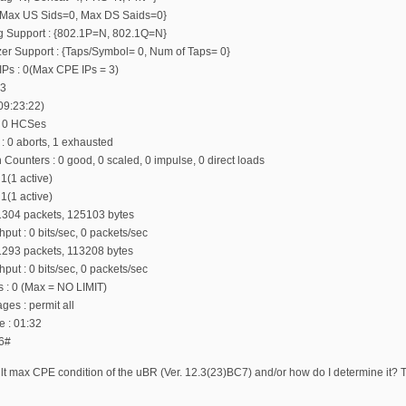
: {Max US Sids=0, Max DS Saids=0}
ing Support : {802.1P=N, 802.1Q=N}
zer Support : {Taps/Symbol= 0, Num of Taps= 0}
Ps : 0(Max CPE IPs = 3)
 3
 09:23:22)
, 0 HCSes
 : 0 aborts, 1 exhausted
 Counters : 0 good, 0 scaled, 0 impulse, 0 direct loads
 1(1 active)
 1(1 active)
 1304 packets, 125103 bytes
put : 0 bits/sec, 0 packets/sec
 1293 packets, 113208 bytes
put : 0 bits/sec, 0 packets/sec
rs : 0 (Max = NO LIMIT)
s : permit all
e : 01:32
6#
lt max CPE condition of the uBR (Ver. 12.3(23)BC7) and/or how do I determine it? The