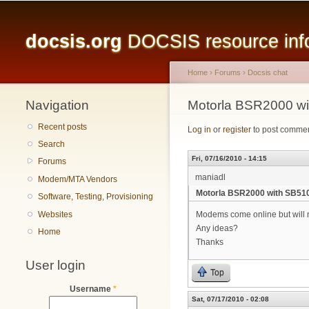
Main menu
docsis.org
DOCSIS resource infor
Home
›
Forums
›
Docsis chat
Navigation
You are here
Motorla BSR2000 w
Recent posts
Log in
or
register
to post comme
Search
Fri, 07/16/2010 - 14:15
Forums
maniadl
Modem/MTA Vendors
Motorla BSR2000 with SB5
Software, Testing, Provisioning
Websites
Modems come online but will no
Any ideas?
Home
Thanks
User login
Top
Username
*
Sat, 07/17/2010 - 02:08