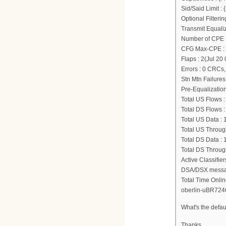
Sid/Said Limit 
Optional Filter
Transmit Equali
Number of CPE I
CFG Max-CPE :
Flaps : 2(Jul 20
Errors : 0 CRCs
Stn Mtn Failures
Pre-Equalization
Total US Flows :
Total DS Flows :
Total US Data :
Total US Through
Total DS Data :
Total DS Through
Active Classifie
DSA/DSX message
Total Time Onlin
oberlin-uBR724
What's the defau
Thanks.