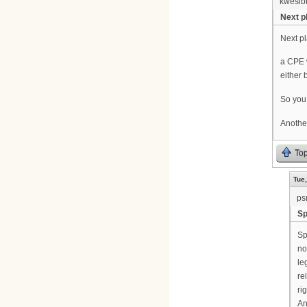
kwesib
Next pl
Next pl
a CPE w
either 
So you 
Another
To
Tue,
ps
Sp
Sp
no
le
re
ri
An