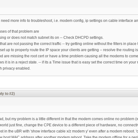
 need more info to troubleshoot, i.e. modem config, ip settings on cable interface an
es of that problem are
issing or does not match subnet its on -- Check DHCPD settings.
 that are not passing the correct traffic -- try getting online without the filters in plac
 set up to properly route the IP space your clients are getting -- resolve the routing i
and are missing the root cert or have a time problem causing all the modems to com
t is in a reject state. -- if its a Time issue that is easy set the correct time on you
th privacy enabled.
ly to #2)
m
ead, but my problem is a little different in that the modem comes online no problem (w
world just fine, change the CPE device to a different piece of hardware, no connect
t in the uBR with 'show interface cable x/z modem y' even after a modem reboot. 'cle
ew host MAC address after another modem reboot. Take the modem offline for a perio