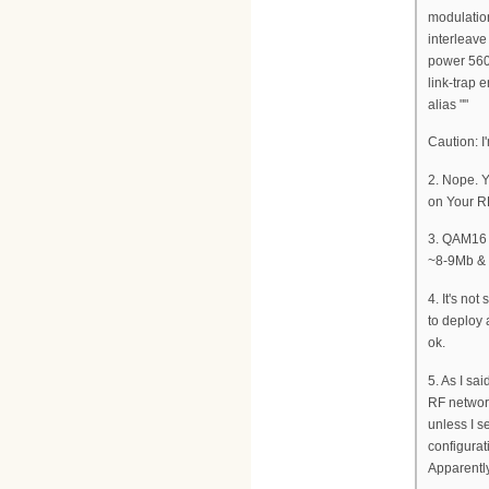
modulati
interleav
power 560
link-trap 
alias ""
Caution: I
2. Nope. Y
on Your R
3. QAM16 g
~8-9Mb &
4. It's no
to deploy 
ok.
5. As I sa
RF network
unless I 
configurati
Apparently