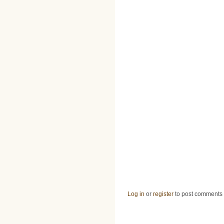
Log in
or
register
to post comments