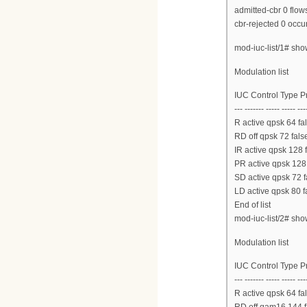
admitted-cbr 0 flow
cbr-rejected 0 occu
mod-iuc-list/1# sh
Modulation list
IUC Control Type 
--- ------- ----- ----- ---
R active qpsk 64 fal
RD off qpsk 72 false
IR active qpsk 128 
PR active qpsk 128 
SD active qpsk 72 f
LD active qpsk 80 f
End of list
mod-iuc-list/2# sh
Modulation list
IUC Control Type 
--- ------- ----- ----- ---
R active qpsk 64 fal