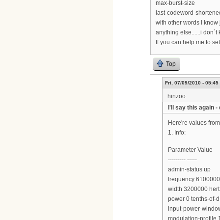
max-burst-size
last-codeword-shortened
with other words I know
anything else......i don`t
If you can help me to se
Top
Fri, 07/09/2010 - 05:45
hinzoo
I'll say this again 
Here're values fro
1. Info:
Parameter Value
--------- -----
admin-status up
frequency 6100000
width 3200000 hert
power 0 tenths-of
input-power-window
modulation-profile