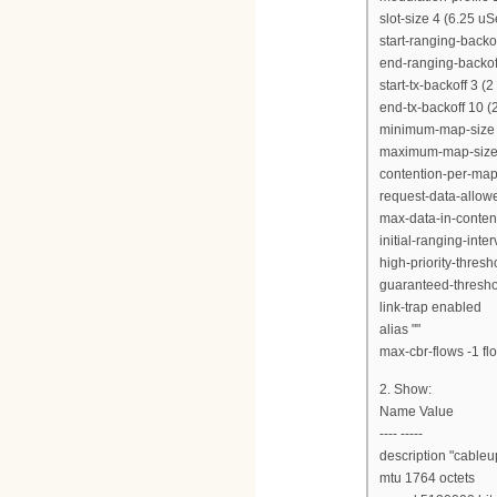
slot-size 4 (6.25 uS
start-ranging-backof
end-ranging-backoff
start-tx-backoff 3 (
end-tx-backoff 10 (
minimum-map-size 
maximum-map-size 
contention-per-map
request-data-allow
max-data-in-content
initial-ranging-int
high-priority-thres
guaranteed-thresho
link-trap enabled
alias ""
max-cbr-flows -1 flo
2. Show:
Name Value
---- -----
description "cableu
mtu 1764 octets