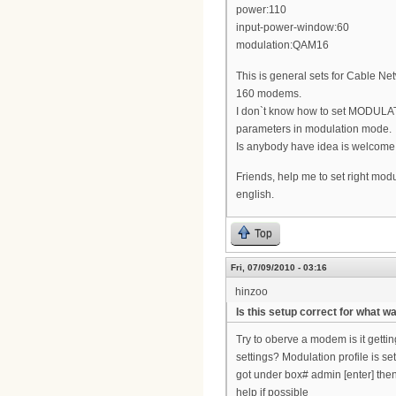
power:110
input-power-window:60
modulation:QAM16
This is general sets for Cable
160 modems.
I don`t know how to set MODULAT
parameters in modulation mode.
Is anybody have idea is welcome
Friends, help me to set right modu
english.
Top
Fri, 07/09/2010 - 03:16
hinzoo
Is this setup correct for what w
Try to oberve a modem is it gett
settings? Modulation profile is s
got under box# admin [enter] then 
help if possible