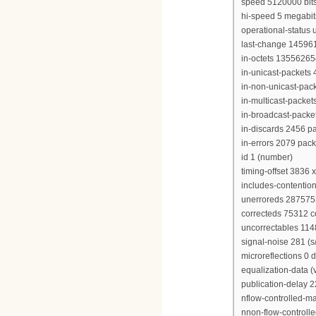
speed 5120000 bit
hi-speed 5 megabi
operational-status 
last-change 14596
in-octets 13556265
in-unicast-packets
in-non-unicast-pac
in-multicast-packe
in-broadcast-packe
in-discards 2456 p
in-errors 2079 pack
id 1 (number)
timing-offset 3836 
includes-contention
unerroreds 28757
correcteds 75312 
uncorrectables 11
signal-noise 281 (s/
microreflections 0 
equalization-data (
publication-delay 
nflow-controlled-
nnon-flow-control