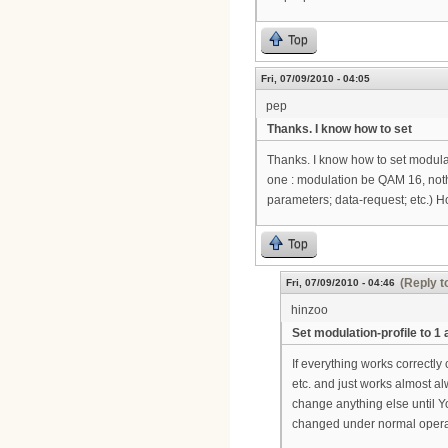
Top
Fri, 07/09/2010 - 04:05
pep
Thanks. I know how to set
Thanks. I know how to set modulat
one : modulation be QAM 16, nothi
parameters; data-request; etc.) 
Top
(Reply t
Fri, 07/09/2010 - 04:46
hinzoo
Set modulation-profile to 1 
If everything works correctly
etc. and just works almost alw
change anything else until Yo
changed under normal operati