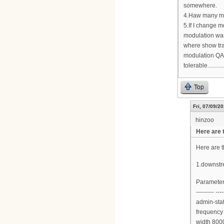
somewhere.
4.Haw many mo
5.If I change 
modulation wa
where show tra
modulation QAM
tolerable...........
Top
Fri, 07/09/20
hinzoo
Here are 
Here are 
1.downstr
Parameter
--------- ----
admin-sta
frequency
width 800