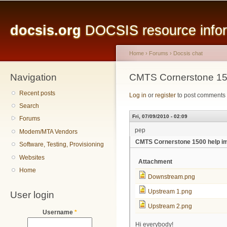
Main menu
Sk
ma
docsis.org
DOCSIS resource inform
co
Home
›
Forums
›
Docsis chat
Navigation
You are here
CMTS Cornerstone 15
Recent posts
Log in
or
register
to post comments
Search
Fri, 07/09/2010 - 02:09
Forums
pep
Modem/MTA Vendors
CMTS Cornerstone 1500 help i
Software, Testing, Provisioning
Websites
Attachment
Home
Downstream.png
Upstream 1.png
User login
Upstream 2.png
Username
*
Hi everybody!