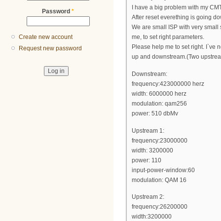
I have a big problem with my CMT
Password
*
After reset everething is going do
We are small ISP with very small
Create new account
me, to set right parameters.
Please help me to set right. I`ve no
Request new password
up and downstream.(Two upstrea
Downstream:
frequency:423000000 herz
width: 6000000 herz
modulation: qam256
power: 510 dbMv
Upstream 1:
frequency:23000000
width: 3200000
power: 110
input-power-window:60
modulation: QAM 16
Upstream 2:
frequency:26200000
width:3200000