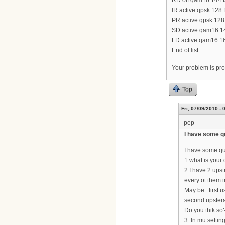
RD off qam16 144 fa
IR active qpsk 128 
PR active qpsk 128 
SD active qam16 144
LD active qam16 160
End of list
Your problem is prob
Top
Fri, 07/09/2010 - 
pep
I have some q
I have some q
1.what is you
2.I have 2 upst
every ot them 
May be : first
second upste
Do you thik so
3. In mu settin