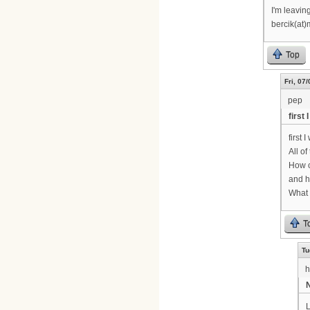
I'm leavin
bercik(at)
Top
Fri, 07
pep
first
first 
All o
How c
and h
What 
T
Tu
h
N