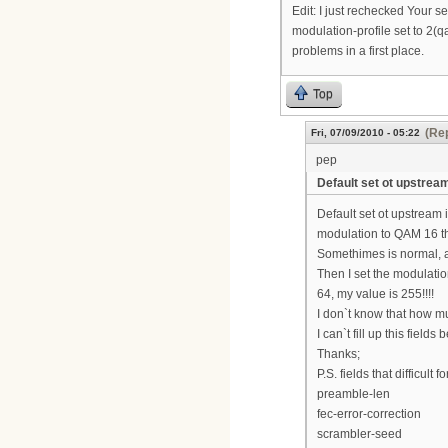
Edit: I just rechecked Your s
modulation-profile set to 2(q
problems in a first place.
Top
(Rep
Fri, 07/09/2010 - 05:22
pep
Default set ot upstream
Default set ot upstream
modulation to QAM 16 t
Somethimes is normal, a
Then I set the modulatio
64, my value is 255!!!!
I don`t know that how m
I can`t fill up this fie
Thanks;
P.S. fields that difficult f
preamble-len
fec-error-correction
scrambler-seed