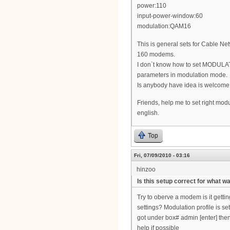
power:110
input-power-window:60
modulation:QAM16
This is general sets for Cable
160 modems.
I don`t know how to set MODULAT
parameters in modulation mode.
Is anybody have idea is welcome
Friends, help me to set right modu
english.
Top
Fri, 07/09/2010 - 03:16
hinzoo
Is this setup correct for what w
Try to oberve a modem is it gett
settings? Modulation profile is s
got under box# admin [enter] then 
help if possible