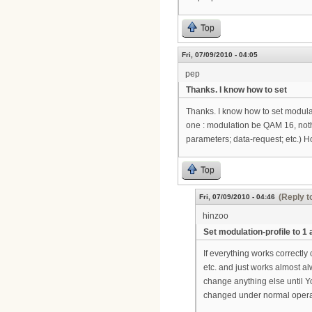
Top
Fri, 07/09/2010 - 04:05
pep
Thanks. I know how to set
Thanks. I know how to set modulat
one : modulation be QAM 16, nothi
parameters; data-request; etc.) 
Top
(Reply t
Fri, 07/09/2010 - 04:46
hinzoo
Set modulation-profile to 1 
If everything works correctly
etc. and just works almost alw
change anything else until Yo
changed under normal operati