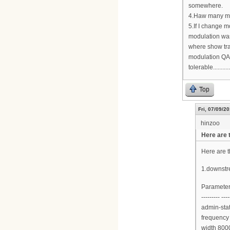
somewhere.
4.Haw many mo
5.If I change 
modulation wa
where show tra
modulation QAM
tolerable...........
Top
Fri, 07/09/20
hinzoo
Here are 
Here are 
1.downstr
Parameter
--------- ----
admin-sta
frequency
width 800