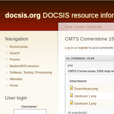
Main menu
Sk
ma
docsis.org
DOCSIS resource inform
co
Home
›
Forums
›
Docsis chat
Navigation
You are here
CMTS Cornerstone 15
Recent posts
Log in
or
register
to post comments
Search
Fri, 07/09/2010 - 02:09
Forums
pep
Modem/MTA Vendors
CMTS Cornerstone 1500 help i
Software, Testing, Provisioning
Websites
Attachment
Home
Downstream.png
Upstream 1.png
User login
Upstream 2.png
Username
*
Hi everybody!