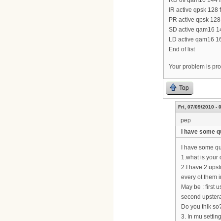
RD off qam16 144 fa
IR active qpsk 128 
PR active qpsk 128 
SD active qam16 144
LD active qam16 160
End of list
Your problem is prob
Top
Fri, 07/09/2010 - 
pep
I have some q
I have some q
1.what is you
2.I have 2 upst
every ot them 
May be : first
second upste
Do you thik so
3. In mu settin