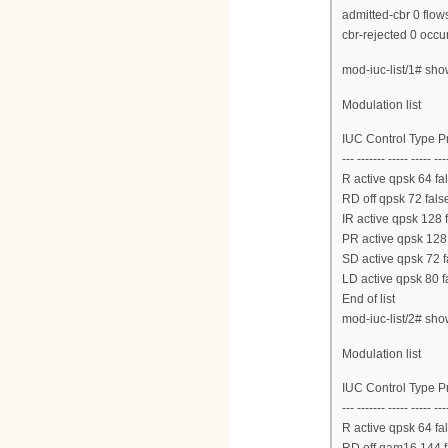
admitted-cbr 0 flow
cbr-rejected 0 occu
mod-iuc-list/1# sh
Modulation list
IUC Control Type 
--- ------- ----- ----- ---
R active qpsk 64 fal
RD off qpsk 72 false
IR active qpsk 128 
PR active qpsk 128 
SD active qpsk 72 f
LD active qpsk 80 f
End of list
mod-iuc-list/2# sh
Modulation list
IUC Control Type 
--- ------- ----- ----- ---
R active qpsk 64 fal