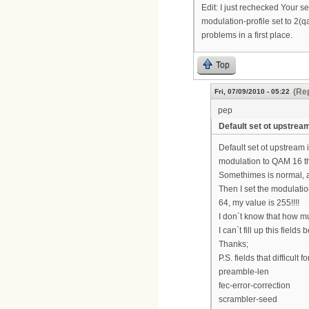
Edit: I just rechecked Your s
modulation-profile set to 2(q
problems in a first place.
Top
(Rep
Fri, 07/09/2010 - 05:22
pep
Default set ot upstream
Default set ot upstream
modulation to QAM 16 t
Somethimes is normal, a
Then I set the modulatio
64, my value is 255!!!!
I don`t know that how m
I can`t fill up this fie
Thanks;
P.S. fields that difficult f
preamble-len
fec-error-correction
scrambler-seed