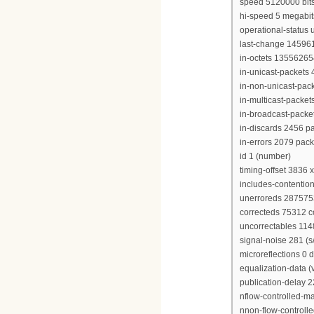
speed 5120000 bit
hi-speed 5 megabi
operational-status 
last-change 14596
in-octets 13556265
in-unicast-packets
in-non-unicast-pac
in-multicast-packe
in-broadcast-packe
in-discards 2456 p
in-errors 2079 pack
id 1 (number)
timing-offset 3836 
includes-contention
unerroreds 28757
correcteds 75312 
uncorrectables 11
signal-noise 281 (s/
microreflections 0 
equalization-data (
publication-delay 
nflow-controlled-
nnon-flow-control