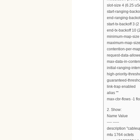
slot-size 4 (6.25 uS
start-ranging-backof
end-ranging-backoff
start-tx-backoff 3 (
end-tx-backoff 10 (
minimum-map-size 
maximum-map-size 
contention-per-map
request-data-allow
max-data-in-content
initial-ranging-int
high-priority-thres
guaranteed-thresho
link-trap enabled
alias ""
max-cbr-flows -1 flo
2. Show:
Name Value
---- -----
description "cableu
mtu 1764 octets