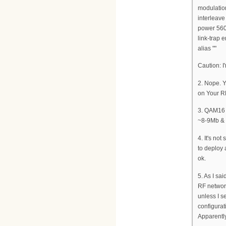
modulati
interleav
power 560
link-trap 
alias ""
Caution: I
2. Nope. Y
on Your R
3. QAM16 g
~8-9Mb &
4. It's no
to deploy 
ok.
5. As I sa
RF network
unless I 
configurati
Apparently