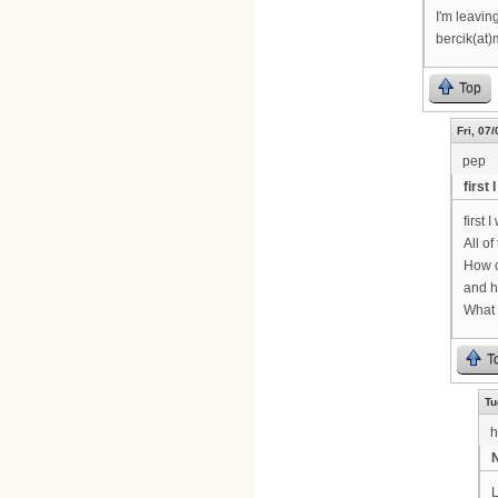
I'm leavin
bercik(at)
Top
Fri, 07
pep
first
first 
All o
How c
and h
What 
T
Tu
h
N