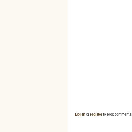
Log in
or
register
to post comments