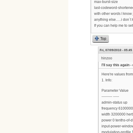
max-burst-size
last-codeword-shortened
with other words I know
anything else......i don`t
If you can help me to se
Top
Fri, 07/09/2010 - 05:45
hinzoo
I'll say this again 
Here're values fro
1. Info:
Parameter Value
--------- -----
admin-status up
frequency 6100000
width 3200000 hert
power 0 tenths-of
input-power-window
modulation-profile