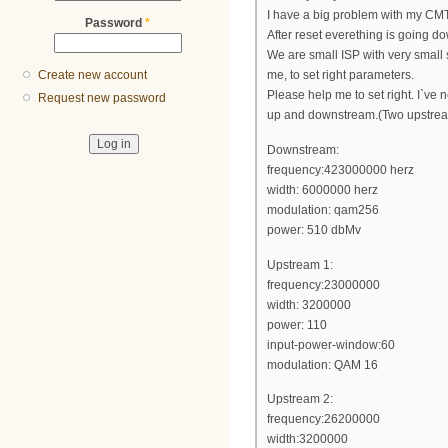
I have a big problem with my CMT
Password
*
After reset everething is going do
We are small ISP with very small
Create new account
me, to set right parameters.
Please help me to set right. I`ve no
Request new password
up and downstream.(Two upstrea
Downstream:
frequency:423000000 herz
width: 6000000 herz
modulation: qam256
power: 510 dbMv
Upstream 1:
frequency:23000000
width: 3200000
power: 110
input-power-window:60
modulation: QAM 16
Upstream 2:
frequency:26200000
width:3200000