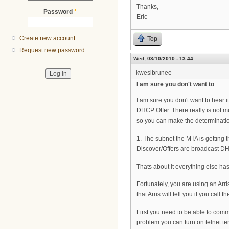
Thanks,
Password
*
Eric
Create new account
Top
Request new password
Wed, 03/10/2010 - 13:44
kwesibrunee
I am sure you don't want to
I am sure you don't want to hear i
DHCP Offer. There really is not mu
so you can make the determinati
1. The subnet the MTA is getting 
Discover/Offers are broadcast DHC
Thats about it everything else ha
Fortunately, you are using an Arri
that Arris will tell you if you call t
First you need to be able to commu
problem you can turn on telnet te