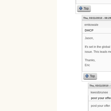
Top
Thu, 03/11/2010 - 08:2
emkowale
DHCP
Jason,
It's set in the glo
issue. This leads me
Thanks,
Eric
Top
Thu, 03/11/2010 -
kwesibrunee
post your offe
post your offe