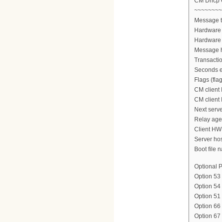
CM Dhcp
~~~~~~~~
Message 
Hardware 
Hardware 
Message h
Transacti
Seconds e
Flags (fla
CM client 
CM client 
Next serve
Relay agen
Client HW
Server ho
Boot file n
Optional P
Option 53
Option 54
Option 51
Option 66
Option 6