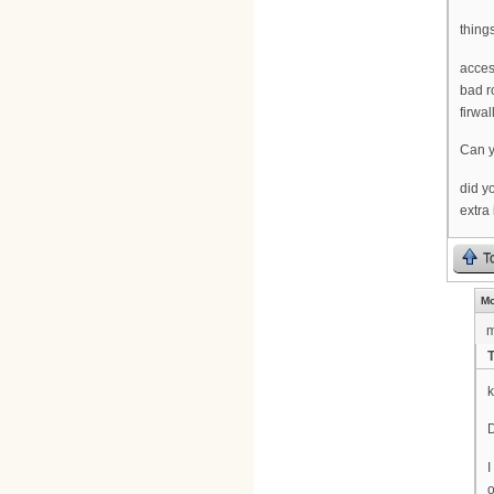
things
access
bad r
firwal
Can y
did y
extra
T
Mo
m
D
I
o