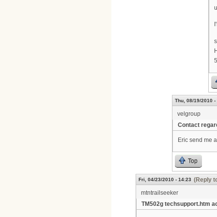
u
I
H
Thu, 08/19/2010 -
velgroup
Contact rega
Eric send me a
Top
(Reply t
Fri, 04/23/2010 - 14:23
mtntrailseeker
TM502g techsupport.htm a