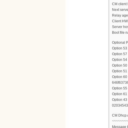
CM client 
Next serve
Relay agen
Client HW
Server ho
Boot file n
Optional P
Option 5
Option 57
Option 54
Option 50
Option 51
Option 60 
646f6373
Option 55
Option 61
Option 43 
02034543
CM Dhcp
~~~~~~~~
Message 