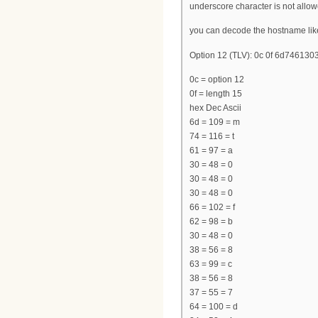
underscore character is not allow
you can decode the hostname lik
Option 12 (TLV): 0c 0f 6d7461
0c = option 12
0f = length 15
hex Dec Ascii
6d = 109 = m
74 = 116 = t
61 = 97 = a
30 = 48 = 0
30 = 48 = 0
30 = 48 = 0
66 = 102 = f
62 = 98 = b
30 = 48 = 0
38 = 56 = 8
63 = 99 = c
38 = 56 = 8
37 = 55 = 7
64 = 100 = d