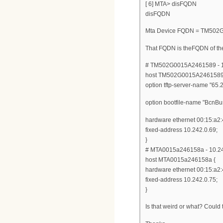
[ 6] MTA> disFQDN
disFQDN
Mta Device FQDN = TM502G
That FQDN is theFQDN of th
# TM502G0015A2461589 - 1
host TM502G0015A2461589
option tftp-server-name "65.
option bootfile-name "Bcn
hardware ethernet 00:15:a2:
fixed-address 10.242.0.69;
}
# MTA0015a246158a - 10.24
host MTA0015a246158a {
hardware ethernet 00:15:a2:
fixed-address 10.242.0.75;
}
Is that weird or what? Could