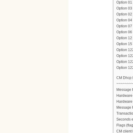
Option 01 
Option 03
Option 02 
Option 04 
Option 07 
Option 06
Option 1
Option 15
Option 12
Option 12
Option 1
Option 12
CM Dhcp
~~~~~~~~
Message 
Hardware 
Hardware 
Message h
Transacti
Seconds e
Flags (fla
CM client 