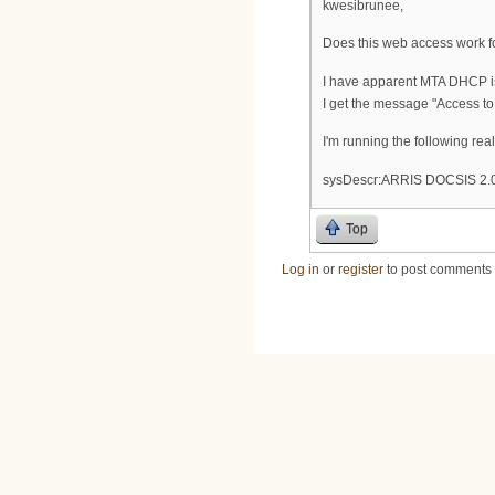
kwesibrunee,
Does this web access work f
I have apparent MTA DHCP is
I get the message "Access to 
I'm running the following re
sysDescr:ARRIS DOCSIS 2.0
Top
Log in
or
register
to post comments