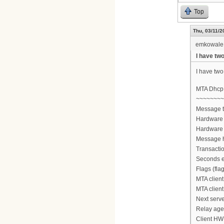
Top
Thu, 03/11/2
emkowale
I have two
I have two 
MTA Dhcp
~~~~~~~~
Message 
Hardware 
Hardware 
Message h
Transactio
Seconds e
Flags (fla
MTA client
MTA client
Next serve
Relay agen
Client HW