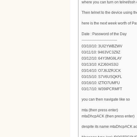
where you can turn on telnet/ssh
Then telnet to the device using t
here is the next week worth of Pa
Date : Password of the Day
-----------------------------
03/10/10: 3UI2YWBZWV
03/11/10: 9463VC3Z9Z
03/12/10: 64Y3MG9LAY
03/13/10: KZJ604S3IJ
03/14/10: O7J6JZRJCK
03/15/10: S7V6USQKFL
03/16/10: IZTIO7UMFU
03/17/10: W39IPCRMFT
you can then navigate like so
mta (then press enter)
mtaDhcpACK (then press enter)
despite its name mtaDhcpACK actu