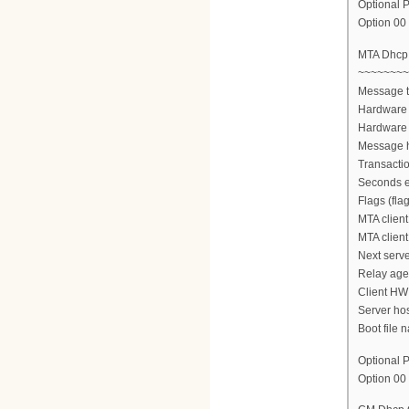
Optional P
Option 00 
MTA Dhcp
~~~~~~~~
Message 
Hardware 
Hardware 
Message h
Transactio
Seconds e
Flags (fla
MTA client
MTA client
Next serve
Relay agen
Client HW
Server ho
Boot file n
Optional P
Option 00 