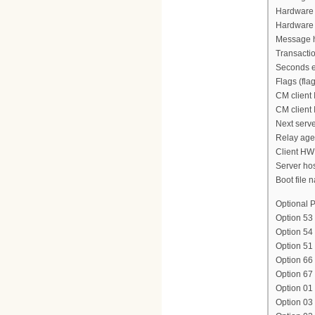
Hardware 
Hardware 
Message h
Transacti
Seconds e
Flags (fla
CM client 
CM client 
Next serve
Relay agen
Client HW
Server ho
Boot file n
Optional P
Option 53
Option 54
Option 51
Option 66
Option 6
Option 01 
Option 03