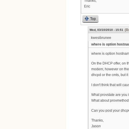
Thanks,
Eric
Top
(R
Wed, 03/10/2010 - 15:51
kwesibrunee
where is option hostn
where is option hostname
On the DHCP offer, on t
modem, however on the DH
dhcpd or the cmts, but it
I don't think that will 
What provstate are you 
What about provmethod
Can you post your dhcp
Thanks,
Jason