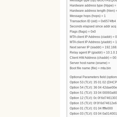
Message type (op) /BOOTREQU
Hardware address type (htype) =
Hardware address length (hlen) 
Message hops (hops) = 1
Transaction ID (xid) = 0x6574fb4
Seconds elapsed since addr acq 
Flags (flags) = 0x0
MTA client IP Address (ciaddr) = 0
MTA client IP Address (yiaddr) = 
Next server IP (siaddr) = 192.16
Relay agent IP (giaddr) = 10.1.0.
Client HW Address (chaddr) = 00:
Server host name (sname) =
Boot file name (file) = mta.bin
Optional Parameters field (option
Option 53 (TLV): 35 01 02 (DH
Option 54 (TLV): 36 04 42dae00e
Option 51 (TLV): 33 04 00093a80
Option 12 (TLV): 0c 0f 6d7461
Option 15 (TLV): 0f 0f 6d7461
Option 01 (TLV): 01 04 ffffe000
Option 03 (TLV): 03 04 0a014001