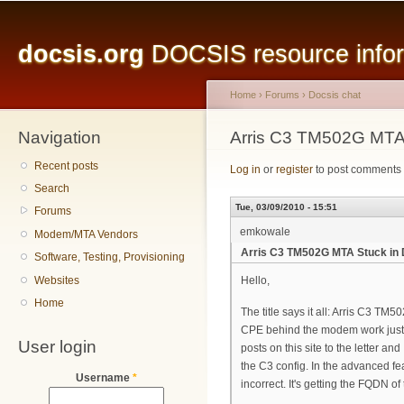
Main menu
Sk
ma
docsis.org
DOCSIS resource inform
co
Home
›
Forums
›
Docsis chat
Navigation
You are here
Arris C3 TM502G MT
Recent posts
Log in
or
register
to post comments
Search
Tue, 03/09/2010 - 15:51
Forums
emkowale
Modem/MTA Vendors
Arris C3 TM502G MTA Stuck i
Software, Testing, Provisioning
Websites
Hello,
Home
The title says it all: Arris C
CPE behind the modem work just fi
User login
posts on this site to the letter a
the C3 config. In the advanced 
Username
*
incorrect. It's getting the FQDN 