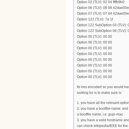
Option 02 (TLV): 02 04 ffffb9b0
Option 06 (TLV): 06 08 42dae00
Option 07 (TLV): 07 04 42dae00e
Option 122 (TLV): 7a 1f
Option 122 SubOption 03 (TLV
Option 122 SubOption 06 (TLV)
Option 00 (TLV): 00 00
Option 00 (TLV): 00 00
Option 00 (TLV): 00 00
Option 00 (TLV): 00 00
Option 00 (TLV): 00 00
Option 00 (TLV): 00 00
Option 00 (TLV): 00 00
Option 00 (TLV): 00 00
Its hex encoded so you would have
looking for is to make sure is:
1. you have all the relevant opti
2. you have a bootfile-name, and
a bootfile name, i.e. gupi-mac
3. you have a valid hostname and
can check wikipedia/IEEE for the 