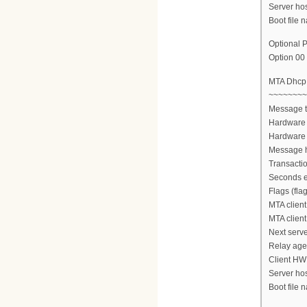
Server ho
Boot file n
Optional P
Option 00 
MTA Dhc
~~~~~~~~
Message 
Hardware 
Hardware 
Message h
Transactio
Seconds e
Flags (fla
MTA client
MTA client
Next serve
Relay agen
Client HW
Server ho
Boot file n