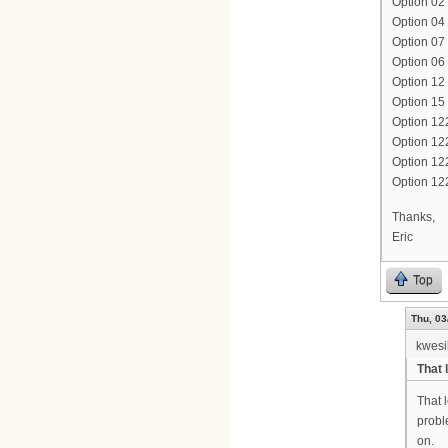
Option 02 
Option 04 
Option 07 
Option 06
Option 1
Option 15
Option 12
Option 12
Option 1
Option 12
Thanks,
Eric
Top
Thu, 03
kwesi
That 
That 
probl
on.