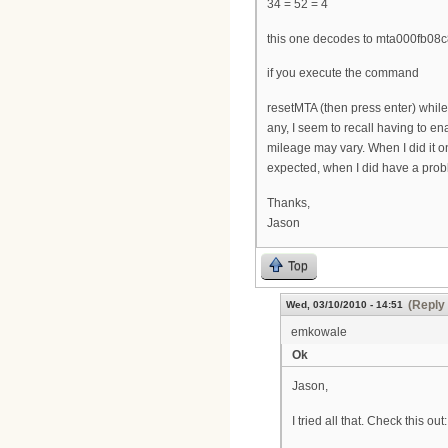
34 = 52 = 4
this one decodes to mta000fb08c
if you execute the command
resetMTA (then press enter) while 
any, I seem to recall having to en
mileage may vary. When I did it o
expected, when I did have a probl
Thanks,
Jason
Top
(Reply 
Wed, 03/10/2010 - 14:51
emkowale
Ok
Jason,
I tried all that. Check this out: