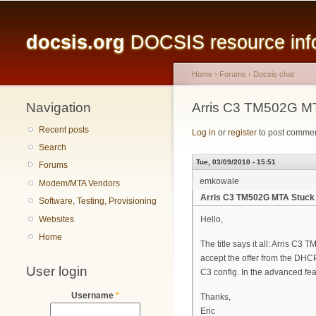
Main menu
docsis.org
DOCSIS resource infor
Home
›
Forums
›
Docsis chat
Navigation
You are here
Arris C3 TM502G 
Recent posts
Log in
or
register
to post comme
Search
Tue, 03/09/2010 - 15:51
Forums
emkowale
Modem/MTA Vendors
Arris C3 TM502G MTA Stuc
Software, Testing, Provisioning
Websites
Hello,
Home
The title says it all: Arris
accept the offer from the DHCP 
User login
C3 config. In the advanced fe
Username
*
Thanks,
Eric