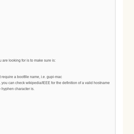
are looking for is to make sure is:
require a bootfile name, i.e. gupi-mac
you can check wikipedia/IEEE for the definition of a valid hostname
 hyphen character is.