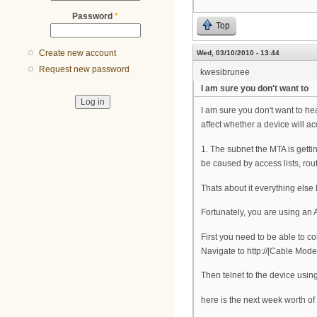
Password
*
Top
Create new account
Wed, 03/10/2010 - 13:44
Request new password
kwesibrunee
I am sure you don't want to
I am sure you don't want to he
affect whether a device will a
1. The subnet the MTA is gett
be caused by access lists, rou
Thats about it everything else
Fortunately, you are using an Ar
First you need to be able to co
Navigate to http://[Cable Mod
Then telnet to the device usin
here is the next week worth of