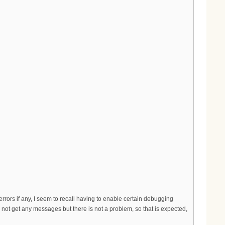
errors if any, I seem to recall having to enable certain debugging
d not get any messages but there is not a problem, so that is expected,