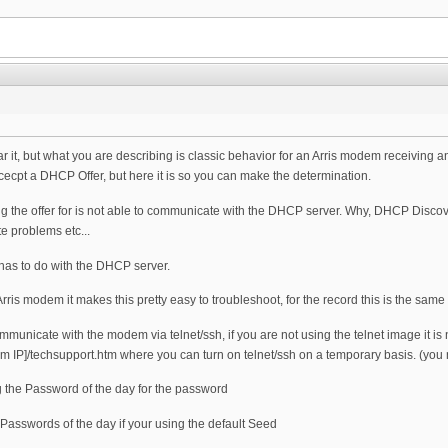
ar it, but what you are describing is classic behavior for an Arris modem receiving 
ccecpt a DHCP Offer, but here it is so you can make the determination.
ing the offer for is not able to communicate with the DHCP server. Why, DHCP Disco
te problems etc...
 has to do with the DHCP server.
ris modem it makes this pretty easy to troubleshoot, for the record this is the same thin
mmunicate with the modem via telnet/ssh, if you are not using the telnet image it is
em IP]/techsupport.htm where you can turn on telnet/ssh on a temporary basis. (yo
g the Password of the day for the password
 Passwords of the day if your using the default Seed