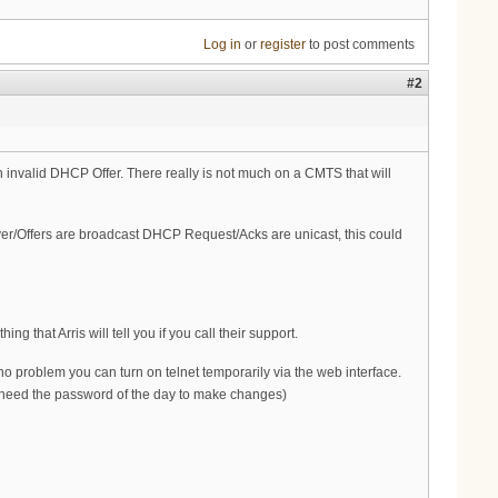
Log in
or
register
to post comments
#2
an invalid DHCP Offer. There really is not much on a CMTS that will
ver/Offers are broadcast DHCP Request/Acks are unicast, this could
g that Arris will tell you if you call their support.
 no problem you can turn on telnet temporarily via the web interface.
u need the password of the day to make changes)