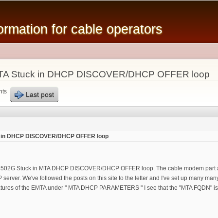
Skip to
main
mation for cable operators
content
MTA Stuck in DHCP DISCOVER/DHCP OFFER loop
nts
Last post
k in DHCP DISCOVER/DHCP OFFER loop
 C3 TM502G Stuck in MTA DHCP DISCOVER/DHCP OFFER loop. The cable modem part an
server. We've followed the posts on this site to the letter and I've set up many many
atures of the EMTA under " MTA DHCP PARAMETERS " I see that the "MTA FQDN" is i