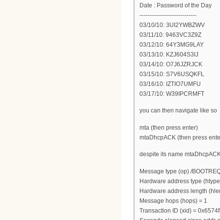
Date : Password of the Day
-----------------------------
03/10/10: 3UI2YWBZWV
03/11/10: 9463VC3Z9Z
03/12/10: 64Y3MG9LAY
03/13/10: KZJ604S3IJ
03/14/10: O7J6JZRJCK
03/15/10: S7V6USQKFL
03/16/10: IZTIO7UMFU
03/17/10: W39IPCRMFT
you can then navigate like so
mta (then press enter)
mtaDhcpACK (then press ente
despite its name mtaDhcpACK a
Message type (op) /BOOTRE
Hardware address type (htype
Hardware address length (hle
Message hops (hops) = 1
Transaction ID (xid) = 0x6574