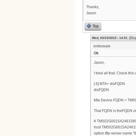
Thanks,
Jason
Top
(Rep
Wed, 03/10/2010 - 14:51
emkowale
Ok
Jason,
I tried all that. Check this 
[ 6] MTA> disFQDN
disFQDN
Mta Device FQDN = TM5
That FQDN is theFQDN of 
# TM502G0015A2461589 
host TM502G0015A24615
option tftp-server-name "