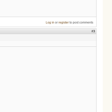
Log in
or
register
to post comments
#3