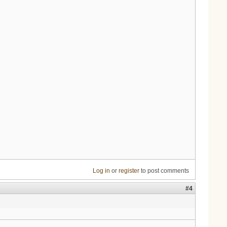
Log in
or
register
to post comments
#4