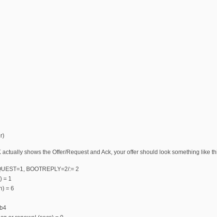
r)
ctually shows the Offer/Request and Ack, your offer should look something like th
QUEST=1, BOOTREPLY=2/:= 2
) = 1
n) = 6
fb4