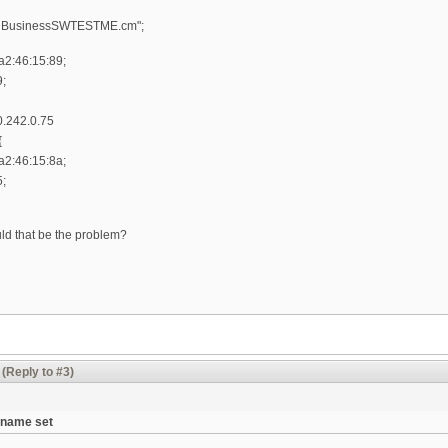
BcnBusinessSWTESTME.cm";
a2:46:15:89;
9;
.242.0.75
{
a2:46:15:8a;
5;
uld that be the problem?
(Reply to #3)
tname set