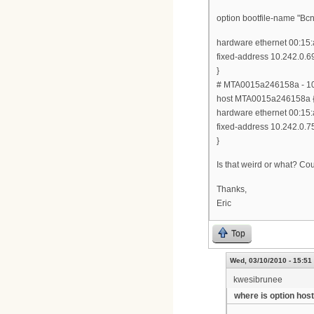
option bootfile-name "
hardware ethernet 00:15:
fixed-address 10.242.0.6
}
# MTA0015a246158a - 10
host MTA0015a246158a 
hardware ethernet 00:15:
fixed-address 10.242.0.7
}
Is that weird or what? Co
Thanks,
Eric
Top
Wed, 03/10/2010 - 15:51
kwesibrunee
where is option hos