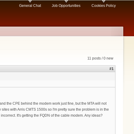
General Chat
Job Opportunities
Cookies Policy
11 posts / 0 new
#1
d the CPE behind the modem work just fine, but the MTA will not
 sites with Arris CMTS 1500s so I'm pretty sure the problem is in the
ncorrect. It's getting the FQDN of the cable modem. Any ideas?