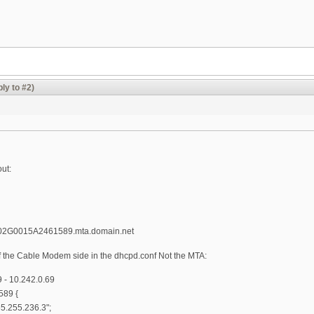
ly to #2)
out:
02G0015A2461589.mta.domain.net
the Cable Modem side in the dhcpd.conf Not the MTA:
- 10.242.0.69
89 {
65.255.236.3";