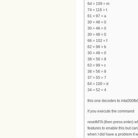
6d = 109 = m
74 = 116 = t
61 = 97 = a
30 = 48 = 0
30 = 48 = 0
30 = 48 = 0
66 = 102 = f
62 = 98 = b
30 = 48 = 0
38 = 56 = 8
63 = 99 = c
38 = 56 = 8
37 = 55 = 7
64 = 100 = d
34 = 52 = 4
this one decodes to mta000fb
if you execute the command
resetMTA (then press enter) whi
features to enable this but ca
when I did have a problem it w