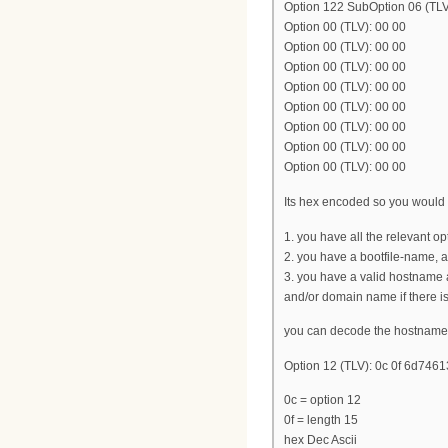
Option 122 SubOption 06 (T
Option 00 (TLV): 00 00
Option 00 (TLV): 00 00
Option 00 (TLV): 00 00
Option 00 (TLV): 00 00
Option 00 (TLV): 00 00
Option 00 (TLV): 00 00
Option 00 (TLV): 00 00
Option 00 (TLV): 00 00
Its hex encoded so you would h
1. you have all the relevant o
2. you have a bootfile-name, 
3. you have a valid hostname 
and/or domain name if there i
you can decode the hostname 
Option 12 (TLV): 0c 0f 6d7
0c = option 12
0f = length 15
hex Dec Ascii