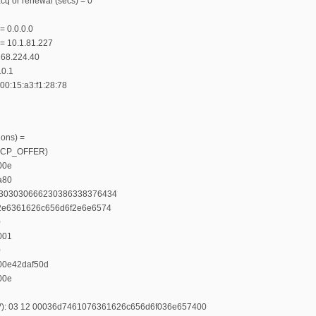
cq or renewal (secs) = 0
= 0.0.0.0
 = 10.1.81.227
.168.224.40
.0.1
00:15:a3:f1:28:78
ions) =
(DHCP_OFFER)
00e
a80
461303030666230386338376434
4612e6361626c656d6f2e6e6574
0
001
0
e00e42daf50d
00e
LV): 03 12 00036d7461076361626c656d6f036e657400