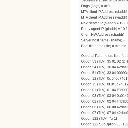
Seconds elapsed since addr a
Flags (flags) = 0x0
MTA client IP Address (ciaddr) 
MTA client IP Address (yiaddr)
Next server IP (siaddr) = 192
Relay agent IP (giaddr) = 10.1
Client HW Address (chaddr) = 
Server host name (sname) =
Boot file name (file) = mta.bin
Optional Parameters field (opt
Option 53 (TLV): 35 01 02 
Option 54 (TLV): 36 04 42dae
Option 51 (TLV): 33 04 00093
Option 12 (TLV): 0c 0f 6d7
Option 15 (TLV): 0f 0f 6d7
Option 01 (TLV): 01 04 ffffe00
Option 03 (TLV): 03 04 0a014
Option 02 (TLV): 02 04 ffffb9b
Option 06 (TLV): 06 08 42da
Option 07 (TLV): 07 04 42dae
Option 122 (TLV): 7a 1f
Option 122 SubOption 03 (T