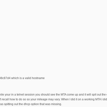
08c87d4 which is a valid hostname
le your in a telnet session you should see the MTA come up and it will spit out the 
n't recall how to do so so your mileage may vary. When I did it on a working MTA I di
as spitting out the dhcp option that was missing.