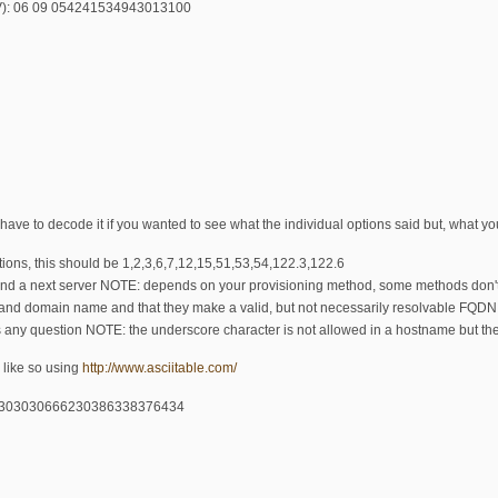
LV): 06 09 054241534943013100
ave to decode it if you wanted to see what the individual options said but, what you 
ptions, this should be 1,2,3,6,7,12,15,51,53,54,122.3,122.6
and a next server NOTE: depends on your provisioning method, some methods don't 
and domain name and that they make a valid, but not necessarily resolvable FQDN. 
s any question NOTE: the underscore character is not allowed in a hostname but the
like so using
http://www.asciitable.com/
461303030666230386338376434