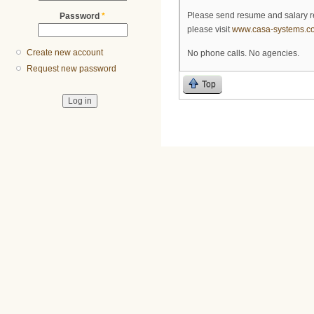
Please send resume and salary 
Password
*
please visit
www.casa-systems.c
Create new account
No phone calls. No agencies.
Request new password
Top