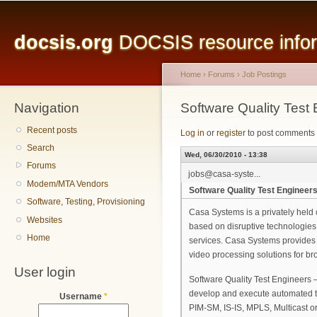
Main menu
Sk
ma
docsis.org
DOCSIS resource inform
co
Home
›
Forums
›
Job Postings
Navigation
You are here
Software Quality Test
Recent posts
Log in
or
register
to post comments
Search
Wed, 06/30/2010 - 13:38
Forums
jobs@casa-syste...
Modem/MTA Vendors
Software Quality Test Engineer
Software, Testing, Provisioning
Casa Systems is a privately hel
Websites
based on disruptive technologies 
Home
services. Casa Systems provides
video processing solutions for br
User login
Software Quality Test Engineers – 
develop and execute automated te
Username
*
PIM-SM, IS-IS, MPLS, Multicast 