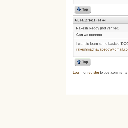
Top
Fri, 07/12/2019 - 07:04
Rakesh Reddy (not verified)
Can we connect
I want to learn some basic of DO
rakeshmadhavapeddy@gmail.c
Top
Log in
or
register
to post comments