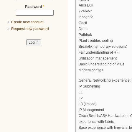
Arris E6k
Password
*
7246vxr
Incognito
Create new account
Cacti
Drum
Request new password
Pathtrak
Plant troubleshooting
Break/fix (temporary solutions)
Fair understanding of RF
Utilization management
Basic understanding of MIBs
Modem configs
General Networking experience:
IP Subnetting
L1
L2
L3 (limited)
IP Management
Cisco Switch/ASA Hardware inc Ca
experience with fabric.
Base experience with firewalls, but