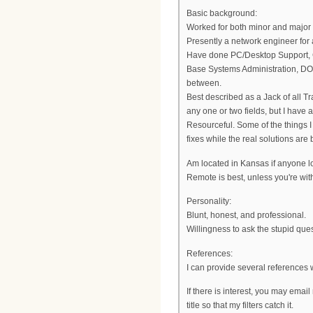
Basic background:
Worked for both minor and major 
Presently a network engineer for 
Have done PC/Desktop Support, 
Base Systems Administration, DOC
between.
Best described as a Jack of all T
any one or two fields, but I hav
Resourceful. Some of the things 
fixes while the real solutions are 
Am located in Kansas if anyone lo
Remote is best, unless you're wit
Personality:
Blunt, honest, and professional.
Willingness to ask the stupid que
References:
I can provide several references
If there is interest, you may emai
title so that my filters catch it.