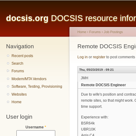
Main menu
Sk
ma
docsis.org
DOCSIS resource inform
co
Home
›
Forums
›
Job Postings
Navigation
You are here
Remote DOCSIS Engi
Recent posts
Log in
or
register
to post comments
Search
Thu, 05/23/2019 - 09:21
Forums
JMH
Modem/MTA Vendors
Remote DOCSIS Engineer
Software, Testing, Provisioning
Websites
Due to wife's position and contra
remote sites, so that might work. 
Home
time support.
User login
Experience with:
BSR64k
Username
*
UBR10K
Arris C4