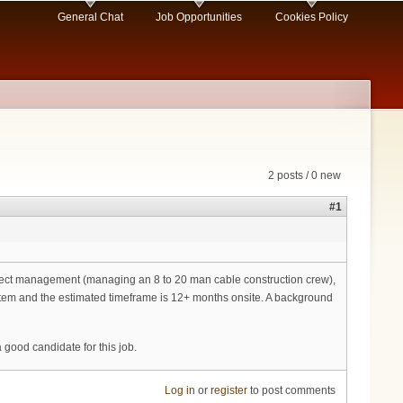
General Chat
Job Opportunities
Cookies Policy
2 posts / 0 new
#1
ject management (managing an 8 to 20 man cable construction crew),
ystem and the estimated timeframe is 12+ months onsite. A background
good candidate for this job.
Log in
or
register
to post comments