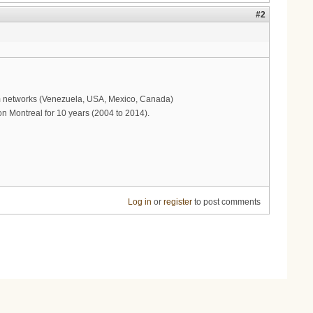
#2
com networks (Venezuela, USA, Mexico, Canada)
n Montreal for 10 years (2004 to 2014).
Log in
or
register
to post comments