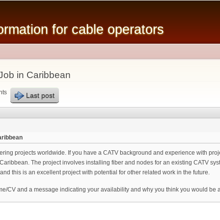
Skip to
main
mation for cable operators
content
Job in Caribbean
nts
Last post
aribbean
eering projects worldwide. If you have a CATV background and experience with pro
 Caribbean. The project involves installing fiber and nodes for an existing CATV s
and this is an excellent project with potential for other related work in the future.
me/CV and a message indicating your availability and why you think you would be a 