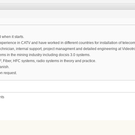
 when it starts.
experience in CATV and have worked in different countries for installation of tele
chnician, internal support, project managment and detailed engineering at Videotro
tems in the mining industry including docsis 3.0 systems.
, Fiber, HFC systems, radio systems in theory and practice.
anish.
n request.
nts