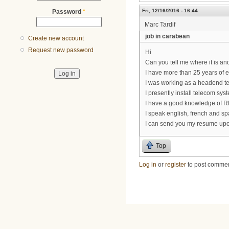
Fri, 12/16/2016 - 16:44
Password
*
Marc Tardif
job in carabean
Create new account
Request new password
Hi
Can you tell me where it is and
I have more than 25 years of 
I was working as a headend te
I presently install telecom sys
I have a good knowledge of RF
I speak english, french and sp
I can send you my resume upo
Top
Log in
or
register
to post comme