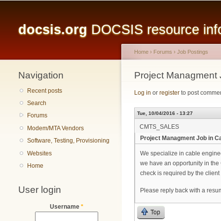
Main menu
docsis.org
DOCSIS resource infor
Home
›
Forums
›
Job Postings
Navigation
You are here
Project Managment 
Recent posts
Log in
or
register
to post comme
Search
Tue, 10/04/2016 - 13:27
Forums
CMTS_SALES
Modem/MTA Vendors
Project Managment Job in C
Software, Testing, Provisioning
Websites
We specialize in cable engin
we have an opportunity in the
Home
check is required by the client 
User login
Please reply back with a resu
Username
*
Top