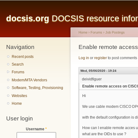
Main menu
Sk
ma
docsis.org
DOCSIS resource inform
co
Home
›
Forums
›
Job Postings
Navigation
You are here
Enable remote acce
Recent posts
Log in
or
register
to post comments
Search
Wed, 05/06/2020 - 19:24
Forums
deividfiguer
Modem/MTA Vendors
Enable remote access on CIS
Software, Testing, Provisioning
Websites
Hi
Home
We use cable modem CISCO DPC3825
User login
with the default configuration i
How can I enable remote acces 
Username
*
what are the OIDs to use ?