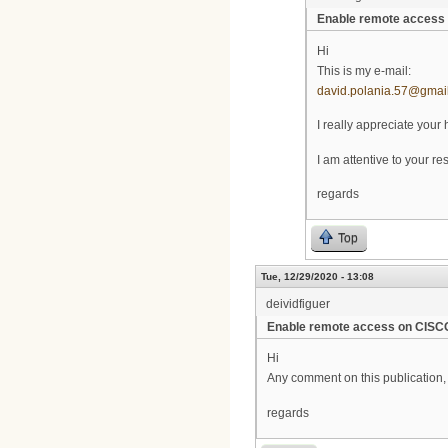
Enable remote acces
Hi
This is my e-mail:
david.polania.57@gmai
I really appreciate your 
I am attentive to your r
regards
Top
Tue, 12/29/2020 - 13:08
deividfiguer
Enable remote access on CIS
Hi
Any comment on this publication, 
regards