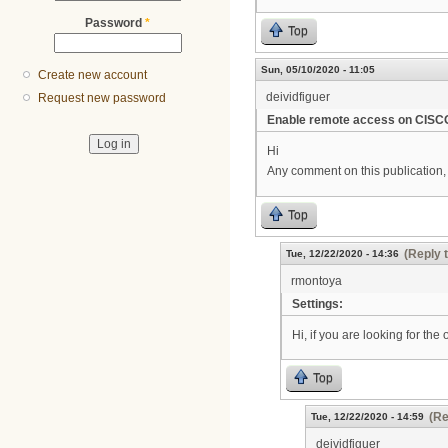
Password
*
Top
Sun, 05/10/2020 - 11:05
Create new account
deividfiguer
Request new password
Enable remote access on CIS
Hi
Any comment on this publication, 
Top
(Reply 
Tue, 12/22/2020 - 14:36
rmontoya
Settings:
Hi, if you are looking for the
Top
(Re
Tue, 12/22/2020 - 14:59
deividfiguer