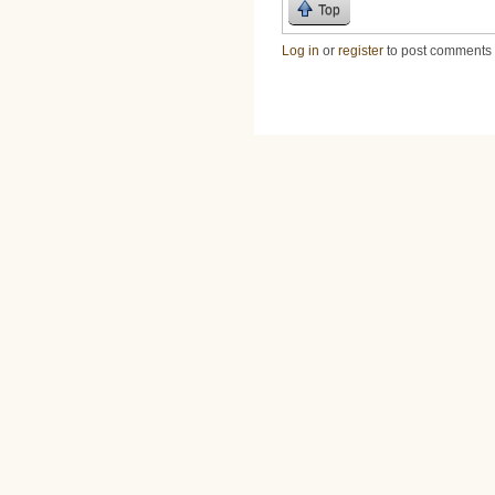
Top
Log in
or
register
to post comments