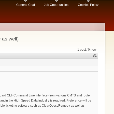
General Chat
Job Opportunities
Cookies Policy
 as well)
1 post / 0 new
#1
ndard CLI (Command Line Interface) from various CMTS and router
nt in the High Speed Data industry is required. Preference will be
ble ticketing software such as ClearQuest/Remedy as well as