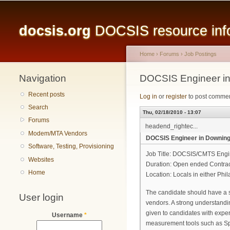
Main menu
docsis.org
DOCSIS resource infor
Home
›
Forums
›
Job Postings
Navigation
You are here
DOCSIS Engineer in D
Recent posts
Log in
or
register
to post comme
Search
Thu, 02/18/2010 - 13:07
Forums
headend_rightec...
Modem/MTA Vendors
DOCSIS Engineer in Downingto
Software, Testing, Provisioning
Job Title: DOCSIS/CMTS Engi
Websites
Duration: Open ended Contra
Home
Location: Locals in either Phi
The candidate should have a 
User login
vendors. A strong understandi
given to candidates with expe
Username
*
measurement tools such as Sp