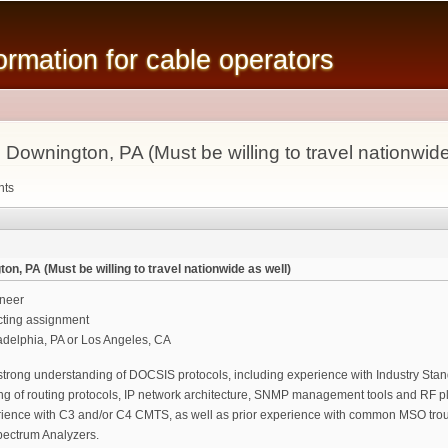
Skip to
main
mation for cable operators
content
ownington, PA (Must be willing to travel nationwide
nts
n, PA (Must be willing to travel nationwide as well)
neer
cting assignment
ladelphia, PA or Los Angeles, CA
strong understanding of DOCSIS protocols, including experience with Industry Sta
ng of routing protocols, IP network architecture, SNMP management tools and RF pla
rience with C3 and/or C4 CMTS, as well as prior experience with common MSO trou
ectrum Analyzers.