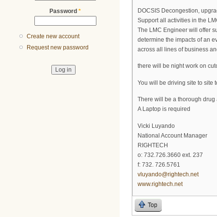
DOCSIS Decongestion, upgrad
Password
*
Support all activities in the LM
The LMC Engineer will offer su
Create new account
determine the impacts of an ev
Request new password
across all lines of business a
there will be night work on cut
You will be driving site to si
There will be a thorough dru
A Laptop is required
Vicki Luyando
National Account Manager
RIGHTECH
o: 732.726.3660 ext. 237
f: 732. 726.5761
vluyando@rightech.net
www.rightech.net
Top