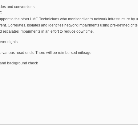
es and conversions.
C.
pport to the other LMC Technicians who monitor client's network infrastructure by u
ent. Correlates, Isolates and identifies network impairments using pre-defined crit
nd escalates impairments in an effort to reduce downtime.
over nights
te to various head ends. There will be reimbursed mileage
g and background check