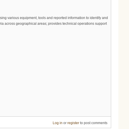
sing various equipment, tools and reported information to identify and
eria across geographical areas; provides technical operations support
Log in
or
register
to post comments