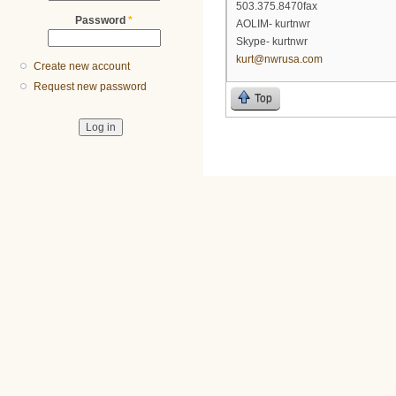
503.375.8470fax
Password
*
AOLIM- kurtnwr
Skype- kurtnwr
kurt@nwrusa.com
Create new account
Request new password
Top