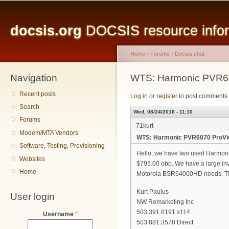
Main menu
Sk
ma
docsis.org
DOCSIS resource inform
co
Home
›
Forums
›
Docsis chat
Navigation
You are here
WTS: Harmonic PVR60
Recent posts
Log in
or
register
to post comments
Search
Wed, 08/24/2016 - 11:10
Forums
71kurt
Modem/MTA Vendors
WTS: Harmonic PVR6070 ProVie
Software, Testing, Provisioning
Hello, we have two used Harmoni
Websites
$795.00 obo. We have a large inv
Home
Motorola BSR64000HD needs. T
Kurt Paulus
User login
NW Remarketing Inc
503.391.8191 x114
Username
*
503.881.3578 Direct