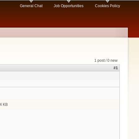
General Chat
Job Opportunities
Cookies Policy
1 post / 0 new
#1
4 KB