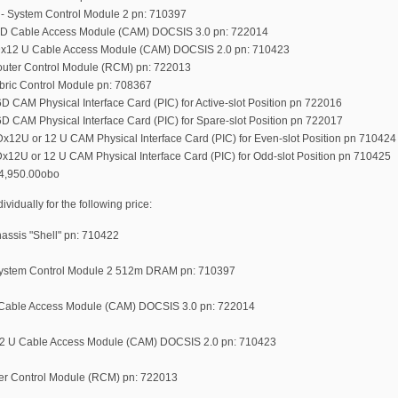
- System Control Module 2 pn: 710397
6D Cable Access Module (CAM) DOCSIS 3.0 pn: 722014
Dx12 U Cable Access Module (CAM) DOCSIS 2.0 pn: 710423
uter Control Module (RCM) pn: 722013
bric Control Module pn: 708367
 CAM Physical Interface Card (PIC) for Active-slot Position pn 722016
D CAM Physical Interface Card (PIC) for Spare-slot Position pn 722017
x12U or 12 U CAM Physical Interface Card (PIC) for Even-slot Position pn 710424
x12U or 12 U CAM Physical Interface Card (PIC) for Odd-slot Position pn 710425
64,950.00obo
idually for the following price:
ssis "Shell" pn: 710422
ystem Control Module 2 512m DRAM pn: 710397
Cable Access Module (CAM) DOCSIS 3.0 pn: 722014
2 U Cable Access Module (CAM) DOCSIS 2.0 pn: 710423
r Control Module (RCM) pn: 722013