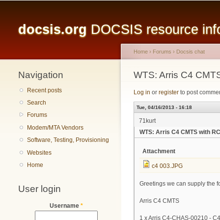
Main menu
docsis.org
DOCSIS resource infor
Home
›
Forums
›
Docsis chat
Navigation
You are here
WTS: Arris C4 CMTS
Recent posts
Log in
or
register
to post comme
Search
Tue, 04/16/2013 - 16:18
Forums
71kurt
Modem/MTA Vendors
WTS: Arris C4 CMTS with RC
Software, Testing, Provisioning
Attachment
Websites
Home
c4 003.JPG
Greetings we can supply the f
User login
Arris C4 CMTS
Username
*
1 x Arris C4-CHAS-00210 - C4