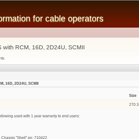
Skip to
main
mation for cable operators
content
 with RCM, 16D, 2D24U, SCMII
nts
M, 16D, 2D24U, SCMII
Size
270.3
ollowing used with 1 year warranty to end users:
 Chassis "Shell" pn: 710422