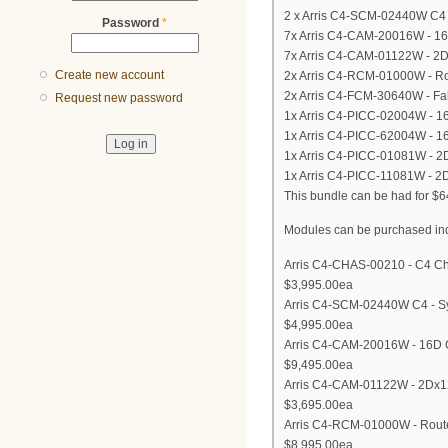
2 x Arris C4-SCM-02440W C4 
Password
*
7x Arris C4-CAM-20016W - 1
7x Arris C4-CAM-01122W - 2
Create new account
2x Arris C4-RCM-01000W - Ro
2x Arris C4-FCM-30640W - Fa
Request new password
1x Arris C4-PICC-02004W - 16D
1x Arris C4-PICC-62004W - 16
1x Arris C4-PICC-01081W - 2D
1x Arris C4-PICC-11081W - 2D
This bundle can be had for $
Modules can be purchased indiv
Arris C4-CHAS-00210 - C4 Cha
$3,995.00ea
Arris C4-SCM-02440W C4 - S
$4,995.00ea
Arris C4-CAM-20016W - 16D 
$9,495.00ea
Arris C4-CAM-01122W - 2Dx1
$3,695.00ea
Arris C4-RCM-01000W - Route
$8,995.00ea