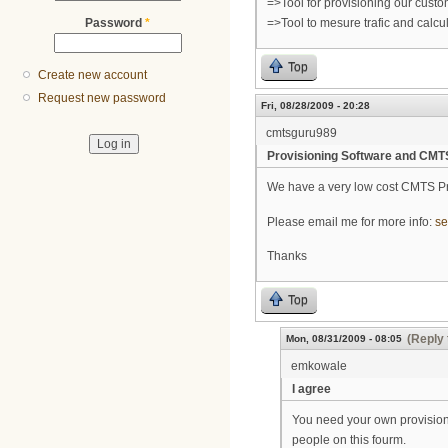
=>Tool for provisioning our cust
Password
*
=>Tool to mesure trafic and calcul
Top
Create new account
Request new password
Fri, 08/28/2009 - 20:28
cmtsguru989
Provisioning Software and CMT
We have a very low cost CMTS P
Please email me for more info:
se
Thanks
Top
(Reply 
Mon, 08/31/2009 - 08:05
emkowale
I agree
You need your own provisioni
people on this fourm.