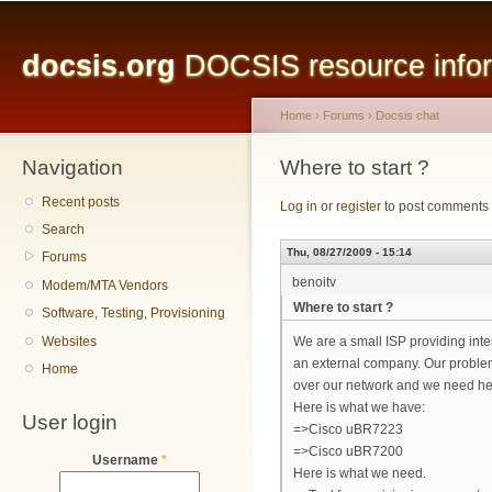
Main menu
Sk
ma
docsis.org
DOCSIS resource inform
co
Home
›
Forums
›
Docsis chat
Navigation
You are here
Where to start ?
Recent posts
Log in
or
register
to post comments
Search
Thu, 08/27/2009 - 15:14
Forums
benoitv
Modem/MTA Vendors
Where to start ?
Software, Testing, Provisioning
Websites
We are a small ISP providing int
an external company. Our problem
Home
over our network and we need help
Here is what we have:
User login
=>Cisco uBR7223
=>Cisco uBR7200
Username
*
Here is what we need.