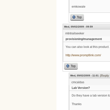
emkowale
Top
Wed, 09/02/2009 - 09:59
mtntrailseeker
provisioning/management
You can also look at this product.
http://www.promptlink.com/
Top
(Reply 
Wed, 09/02/2009 - 11:01
cmcaldas
Lab Version?
Do they have a lab version to
Thanks