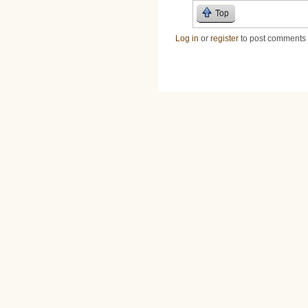
Top
Log in
or
register
to post comments