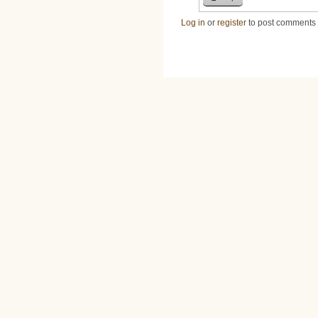
Log in
or
register
to post comments