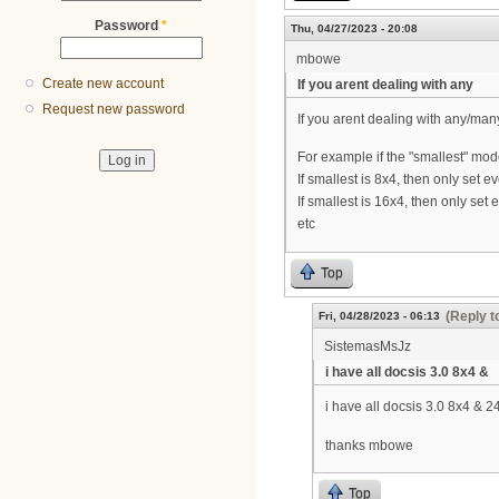
Password
*
Thu, 04/27/2023 - 20:08
mbowe
Create new account
If you arent dealing with any
Request new password
If you arent dealing with any/m
For example if the "smallest" mo
If smallest is 8x4, then only set e
If smallest is 16x4, then only set 
etc
Top
(Reply t
Fri, 04/28/2023 - 06:13
SistemasMsJz
i have all docsis 3.0 8x4 &
i have all docsis 3.0 8x4 & 2
thanks mbowe
Top