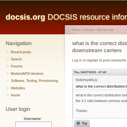
Main menu
Sk
ma
docsis.org
DOCSIS resource inform
co
Home
›
Forums
›
Docsis chat
Navigation
You are here
what is the correct di
downstream carriers
Recent posts
Search
Log in
or
register
to post comments
Forums
Thu, 04/27/2023 - 07:40
Modem/MTA Vendors
SistemasMsJz
Software, Testing, Provisioning
what is the correct distributi
Websites
Home
what is the correct distribution
the 4:1 ratio between primary and
User login
Thanks..
Username
*
Top