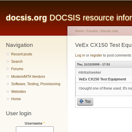
Main menu
Sk
ma
docsis.org
DOCSIS resource inform
co
Home
›
Forums
›
Docsis chat
Navigation
You are here
VeEx CX150 Test Equ
Recent posts
Log in
or
register
to post comments
Search
Thu, 11/12/2009 - 17:51
Forums
mtntrailseeker
Modem/MTA Vendors
VeEx CX150 Test Equipment
Software, Testing, Provisioning
I bought one of these used. It's
Websites
Home
Top
User login
Username
*