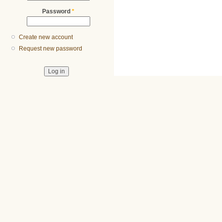
Password
*
Create new account
Request new password