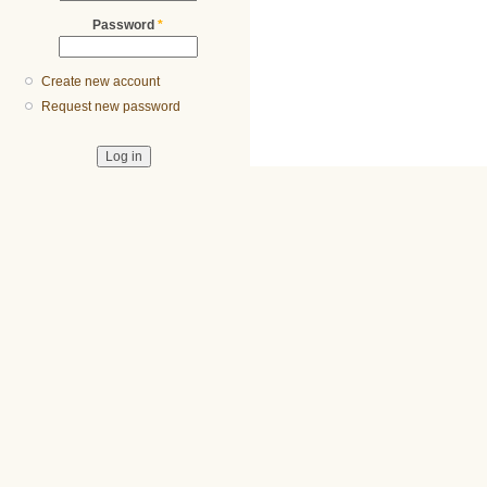
Password
*
Create new account
Request new password