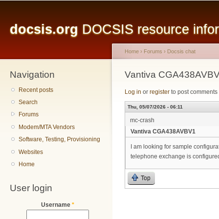
Main menu
Sk
ma
docsis.org
DOCSIS resource inform
co
Home
›
Forums
›
Docsis chat
Navigation
You are here
Vantiva CGA438AVB
Recent posts
Log in
or
register
to post comments
Search
Thu, 05/07/2026 - 06:11
Forums
mc-crash
Modem/MTA Vendors
Vantiva CGA438AVBV1
Software, Testing, Provisioning
I am looking for sample configu
Websites
telephone exchange is configure
Home
Top
User login
Username
*