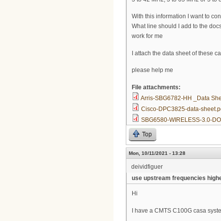
With this information I want to 
What line should I add to the docs
work for me
I attach the data sheet of these
please help me
File attachments:
Arris-SBG6782-HH _Data She
Cisco-DPC3825-data-sheet.p
SBG6580-WIRELESS-3.0-DO
Top
Mon, 10/11/2021 - 13:28
deividfiguer
use upstream frequencies high
Hi
I have a CMTS C100G casa system