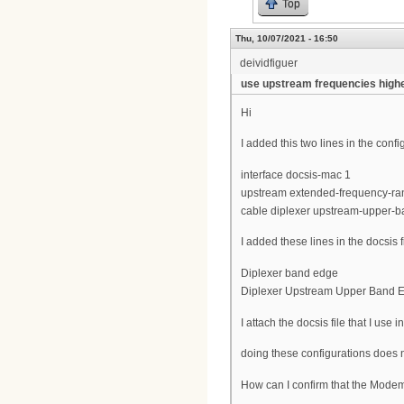
Top
Thu, 10/07/2021 - 16:50
deividfiguer
use upstream frequencies high
Hi
I added this two lines in the con
interface docsis-mac 1
upstream extended-frequency-ra
cable diplexer upstream-upper-
I added these lines in the docsis 
Diplexer band edge
Diplexer Upstream Upper Band 
I attach the docsis file that I use in
doing these configurations does 
How can I confirm that the Mode