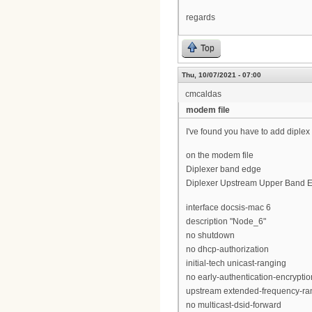
regards
Top
Thu, 10/07/2021 - 07:00
cmcaldas
modem file
I've found you have to add diple
on the modem file
Diplexer band edge
Diplexer Upstream Upper Band E
interface docsis-mac 6
description "Node_6"
no shutdown
no dhcp-authorization
initial-tech unicast-ranging
no early-authentication-encryptio
upstream extended-frequency-ra
no multicast-dsid-forward