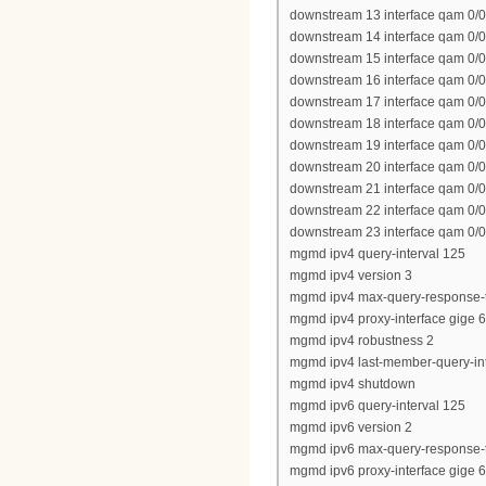
downstream 13 interface qam 0/0
downstream 14 interface qam 0/0
downstream 15 interface qam 0/0
downstream 16 interface qam 0/0
downstream 17 interface qam 0/0
downstream 18 interface qam 0/0
downstream 19 interface qam 0/0
downstream 20 interface qam 0/0
downstream 21 interface qam 0/0
downstream 22 interface qam 0/0
downstream 23 interface qam 0/0
mgmd ipv4 query-interval 125
mgmd ipv4 version 3
mgmd ipv4 max-query-response-
mgmd ipv4 proxy-interface gige 6
mgmd ipv4 robustness 2
mgmd ipv4 last-member-query-int
mgmd ipv4 shutdown
mgmd ipv6 query-interval 125
mgmd ipv6 version 2
mgmd ipv6 max-query-response-
mgmd ipv6 proxy-interface gige 6