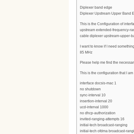
Diplexer band edge
Diplexer Upstream Upper Band 
This is the Configuration of inte
upstream extended-frequency-ra
cable diplexer upstream-upper-
I want to know if I need somethin
85 MHz
Please help me find the necessar
This is the configuration that I a
interface docsis-mac 1
no shutdown
sync-interval 10
insertion-interval 20
ucd-interval 1000
no dhcp-authorization
invited-ranging-attempts 16
initial-tech broadcast-ranging
initial-tech ofdma broadcast-rang