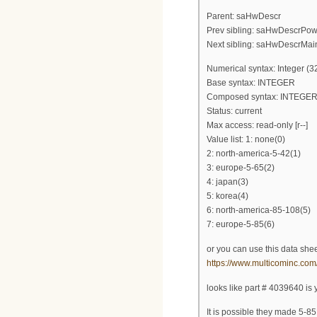
Parent: saHwDescr
Prev sibling: saHwDescrPo
Next sibling: saHwDescrMai
Numerical syntax: Integer (32
Base syntax: INTEGER
Composed syntax: INTEGE
Status: current
Max access: read-only [r--]
Value list: 1: none(0)
2: north-america-5-42(1)
3: europe-5-65(2)
4: japan(3)
5: korea(4)
6: north-america-85-108(5)
7: europe-5-85(6)
or you can use this data shee
https://www.multicominc.c
looks like part # 4039640 is y
It is possible they made 5-85