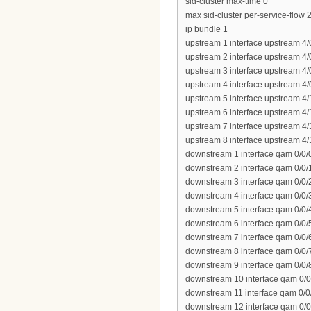
sid-cluster max-time 0
max sid-cluster per-service-flow 
ip bundle 1
upstream 1 interface upstream 4/
upstream 2 interface upstream 4/
upstream 3 interface upstream 4/
upstream 4 interface upstream 4/
upstream 5 interface upstream 4/
upstream 6 interface upstream 4/
upstream 7 interface upstream 4/
upstream 8 interface upstream 4/
downstream 1 interface qam 0/0/
downstream 2 interface qam 0/0/
downstream 3 interface qam 0/0/
downstream 4 interface qam 0/0/
downstream 5 interface qam 0/0/
downstream 6 interface qam 0/0/
downstream 7 interface qam 0/0/
downstream 8 interface qam 0/0/
downstream 9 interface qam 0/0/
downstream 10 interface qam 0/0
downstream 11 interface qam 0/0
downstream 12 interface qam 0/0