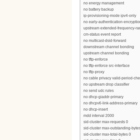
no energy management
no battery backup
ip-provisioning-mode ipv4-only
no early-authentication-encryptio
upstream extended-frequency-ra
cm-status event report
no multicast-dsid-forward
downstream channel bonding
upstream channel bonding
no tftp-enforce
no tftp-enforce src-interface
no tftp-proxy
no cable privacy valid-period-ch
no upstream drop classifier
no send udc rules
no dhcp-giaddr-primary
no dhcpv6-link-address-primary
no dhcp-insert
mdd interval 2000
sid-cluster max-requests 0
sid-cluster max-outstanding-byte
sid-cluster max-total-bytes 0