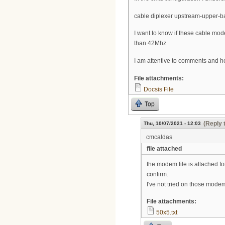
cable diplexer upstream-upper-
I want to know if these cable 
than 42Mhz
I am attentive to comments and h
File attachments:
Docsis File
Top
(Reply 
Thu, 10/07/2021 - 12:03
cmcaldas
file attached
the modem file is attached fo
confirm.
I've not tried on those modem
File attachments:
50x5.txt