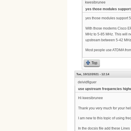
kwesibrunee
yes those modules support
yes those modules support 
With those modems Cisco EPC
MHz to 5-85 MHz. This will n
upstream between 5-42 MHz fo
Most people use ATDMA fr
Top
Tue, 10/12/2021 - 12:14
deividfiguer
use upstream frequencies high
Hi kwesibrunee
Thank you very much for your he
I am new to this topic of using 
In the docsis file add these Lines