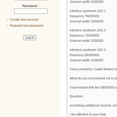
channel-width 3200000
Password
*
interface upstream 10/2.1
frequency 76000000
Create new account
channel-width 3200000
Request new password
interface upstream 10/2.2
frequency 72000000
channel-width 3200000
Interface upstream 10/2.3
frequency 68000000
channel-width 3200000
I have problems: Cable Modem do
What do you recommend me to do,
I have tested with the SBG658
Question:
something additional must be conf
I am attentive to your help