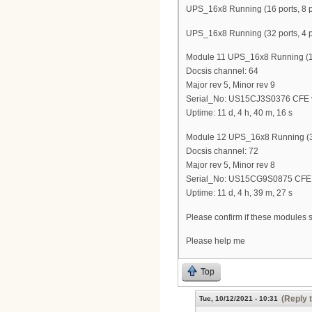
UPS_16x8 Running (16 ports, 8 p
UPS_16x8 Running (32 ports, 4 p
Module 11 UPS_16x8 Running (16 
Docsis channel: 64
Major rev 5, Minor rev 9
Serial_No: US15CJ3S0376 CFE v
Uptime: 11 d, 4 h, 40 m, 16 s
Module 12 UPS_16x8 Running (32
Docsis channel: 72
Major rev 5, Minor rev 8
Serial_No: US15CG9S0875 CFE v
Uptime: 11 d, 4 h, 39 m, 27 s
Please confirm if these modules 
Please help me
Top
(Reply 
Tue, 10/12/2021 - 10:31