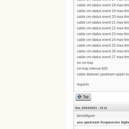
cable cm-status event 18 max-ti
cable cm-status event 19 max-ti
cable cm-status event 20 max-ti
cable cm-status event 21 max-ti
cable cm-status event 22 max-ti
cable cm-status event 23 max-ti
cable cm-status event 24 max-ti
cable cm-status event 25 max-ti
cable cm-status event 26 max-ti
cable cm-status event 27 max-ti
no cm trap
cm trap interval 600
cable diplexer upstream-upper-
regards
Top
Sat, 10/23/2021 - 15:11
deividfiguer
use upstream frequencies high