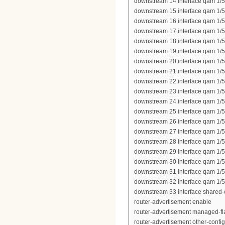
downstream 14 interface qam 1/5
downstream 15 interface qam 1/5
downstream 16 interface qam 1/5
downstream 17 interface qam 1/5
downstream 18 interface qam 1/5
downstream 19 interface qam 1/5
downstream 20 interface qam 1/5
downstream 21 interface qam 1/5
downstream 22 interface qam 1/5
downstream 23 interface qam 1/5
downstream 24 interface qam 1/5
downstream 25 interface qam 1/
downstream 26 interface qam 1/
downstream 27 interface qam 1/
downstream 28 interface qam 1/
downstream 29 interface qam 1/
downstream 30 interface qam 1/
downstream 31 interface qam 1/
downstream 32 interface qam 1/
downstream 33 interface shared-
router-advertisement enable
router-advertisement managed-fl
router-advertisement other-config