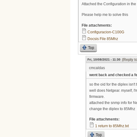
Attached the Configuration in th
Please help me to solve this
File attachments:
Configuracion-C100G
Docsis File 85Mhz
Top
(Reply t
Fri, 10/08/2021 - 11:30
cmcaldas
went back and checked a f
so the oid for the diplex isn't
well does Netgear. myself, I'
firmware.
attached the snmp info for Netg
change the diplex to 85Mhz
File attachments:
1 return to 85Mhz.txt
Top