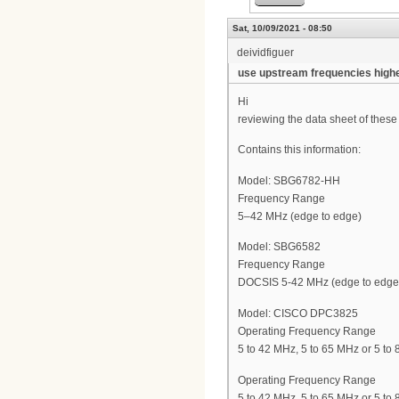
Sat, 10/09/2021 - 08:50
deividfiguer
use upstream frequencies high
Hi
reviewing the data sheet of the
Contains this information:
Model: SBG6782-HH
Frequency Range
5–42 MHz (edge to edge)
Model: SBG6582
Frequency Range
DOCSIS 5-42 MHz (edge to edge
Model: CISCO DPC3825
Operating Frequency Range
5 to 42 MHz, 5 to 65 MHz or 5 to
Operating Frequency Range
5 to 42 MHz, 5 to 65 MHz or 5 to