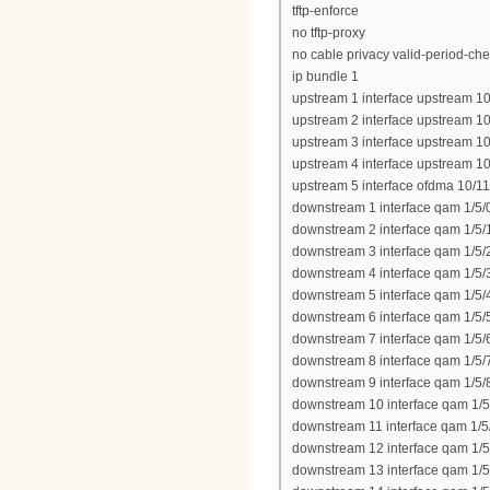
tftp-enforce
no tftp-proxy
no cable privacy valid-period-ch
ip bundle 1
upstream 1 interface upstream 10
upstream 2 interface upstream 10
upstream 3 interface upstream 10
upstream 4 interface upstream 10
upstream 5 interface ofdma 10/11
downstream 1 interface qam 1/5/
downstream 2 interface qam 1/5/
downstream 3 interface qam 1/5/
downstream 4 interface qam 1/5/
downstream 5 interface qam 1/5/
downstream 6 interface qam 1/5/
downstream 7 interface qam 1/5/
downstream 8 interface qam 1/5/
downstream 9 interface qam 1/5/
downstream 10 interface qam 1/5
downstream 11 interface qam 1/5
downstream 12 interface qam 1/5
downstream 13 interface qam 1/5