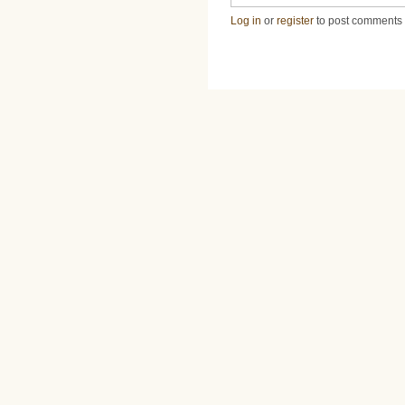
Log in
or
register
to post comments