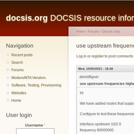
Main menu
Sk
ma
docsis.org
DOCSIS resource inform
co
Home
›
Forums
›
Docsis chat
Navigation
You are here
use upstream frequen
Recent posts
Log in
or
register
to post comments
Search
Wed, 10/06/2021 - 18:48
Forums
deividfiguer
Modem/MTA Vendors
use upstream frequencies high
Software, Testing, Provisioning
Websites
Hi
Home
We have added nodes that suppo
User login
Configure to test these frequenci
interface upstream 10/2.0
Username
*
frequency 80000000