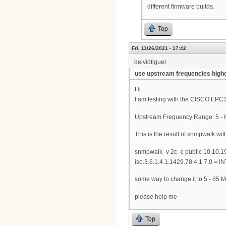
different firmware builds.
Top
Fri, 11/26/2021 - 17:42
deividfiguer
use upstream frequencies high
Hi
I am testing with the CISCO EPC3
Upstream Frequency Range: 5 - 6
This is the result of snmpwalk wit
snmpwalk -v 2c -c public 10.10.1
iso.3.6.1.4.1.1429.78.4.1.7.0 = 
some way to change it to 5 - 85 M
please help me
Top