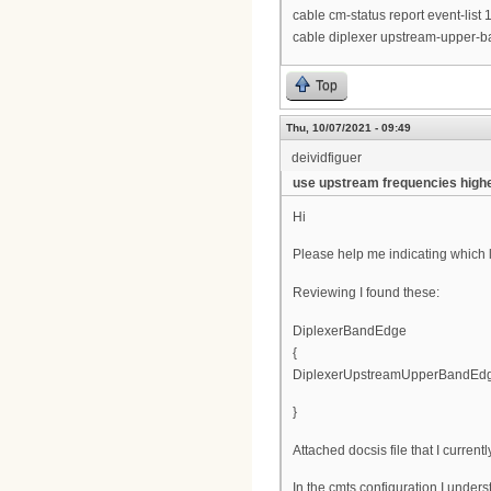
cable cm-status report event-list
cable diplexer upstream-upper
Top
Thu, 10/07/2021 - 09:49
deividfiguer
use upstream frequencies high
Hi
Please help me indicating which li
Reviewing I found these:
DiplexerBandEdge
{
DiplexerUpstreamUpperBandEdg
}
Attached docsis file that I current
In the cmts configuration I unders