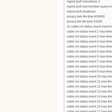
mgmd ipv6 robustness 2
mgmd ipv6 last-member-query-int
mgmd ipv6 shutdown
privacy kek life-time 604800
privacy tek life-time 43200
no cable cm-status report event-l
cable cm-status event 1 max-tim
cable cm-status event 2 max-tim
cable cm-status event 3 max-tim
cable cm-status event 4 max-tim
cable cm-status event 5 max-tim
cable cm-status event 6 max-tim
cable cm-status event 7 max-tim
cable cm-status event 8 max-tim
cable cm-status event 9 max-tim
cable cm-status event 10 max-ti
cable cm-status event 11 max-ti
cable cm-status event 12 max-ti
cable cm-status event 13 max-ti
cable cm-status event 14 max-ti
cable cm-status event 15 max-ti
cable cm-status event 16 max-ti
cable cm-status event 17 max-ti