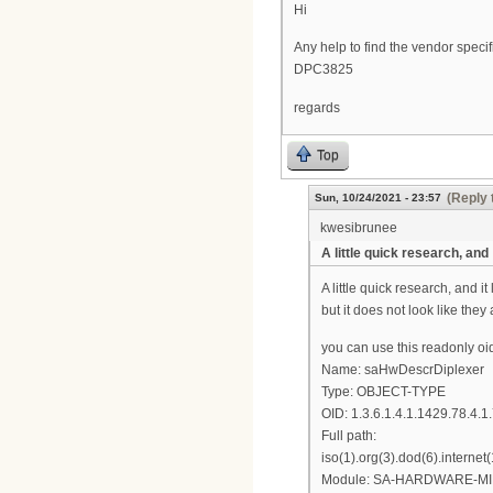
Hi
Any help to find the vendor spe
DPC3825
regards
Top
(Reply 
Sun, 10/24/2021 - 23:57
kwesibrunee
A little quick research, and
A little quick research, and 
but it does not look like they
you can use this readonly oi
Name: saHwDescrDiplexer
Type: OBJECT-TYPE
OID: 1.3.6.1.4.1.1429.78.4.1
Full path:
iso(1).org(3).dod(6).intern
Module: SA-HARDWARE-MI