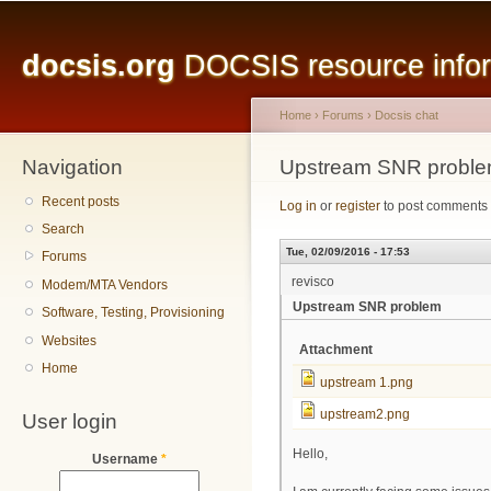
Main menu
Sk
ma
docsis.org
DOCSIS resource inform
co
Home
›
Forums
›
Docsis chat
Navigation
You are here
Upstream SNR probl
Recent posts
Log in
or
register
to post comments
Search
Tue, 02/09/2016 - 17:53
Forums
revisco
Modem/MTA Vendors
Upstream SNR problem
Software, Testing, Provisioning
Websites
Attachment
Home
upstream 1.png
upstream2.png
User login
Hello,
Username
*