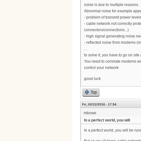
noise is due to multiple reasons.
Abnormal noise for example app
- problem of transmit power leve
- cable network not correctly prot
connectors/connections...)
- high signal generating noise nea
- reflected noise from modems (
...
to solve it, you have to go on site
You need to correlate modems with
control your network
good luck
Top
Fri, 02/12/2016 - 17:54
mbowe
In a perfect world, you will
In a perfect world, you will be r