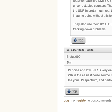
(easy to read) live CMTS US
uncorrectables counters. Th
the SNR in pretty much real t
imagine doing without this to
They also use their JDSU DS
tracking down problems.
Top
Tue, 04/07/2020 - 23:21
Brutus090
Snr
US noise and low SNR is very eas
SNR is the easiest noise source to
Use your US spectrum, and perform
Top
Log in
or
register
to post comments