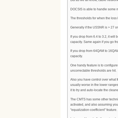
But as we all know, cable networks 
DOCSIS is able to handle some noi
The thresholds for when the loss
Generally if the USSNR is > 27 or
If you drop from 6.4 to 3.2, it wi
capacity. Same again if you go fr
If you drop from 64QAM to 16QAM,
capacity.
One handy feature is to configur
uncorrectable thresholds are hit.
Also you have control over what f
usually worse in the lower range
it to try and auto-locate the clean
The CMTS has some other techniqu
activated, and also assuming you
"equalization-coefficient" feature.