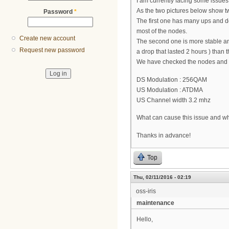
I am currently facing some issue
As the two pictures below show 
Password
*
The first one has many ups and d
most of the nodes.
Create new account
The second one is more stable an
Request new password
a drop that lasted 2 hours ) than th
We have checked the nodes and a
DS Modulation : 256QAM
US Modulation : ATDMA
US Channel width 3.2 mhz
What can cause this issue and wha
Thanks in advance!
Top
Thu, 02/11/2016 - 02:19
oss-iris
maintenance
Hello,