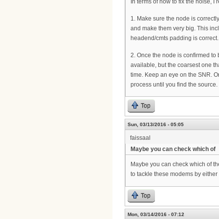
In terms of how to fix the noise, I
1. Make sure the node is correctl
and make them very big. This incl
headend/cmts padding is correct.
2. Once the node is confirmed to 
available, but the coarsest one th
time. Keep an eye on the SNR. On
process until you find the source.
Top
Sun, 03/13/2016 - 05:05
faissaal
Maybe you can check which of
Maybe you can check which of th
to tackle these modems by eithe
Top
Mon, 03/14/2016 - 07:12