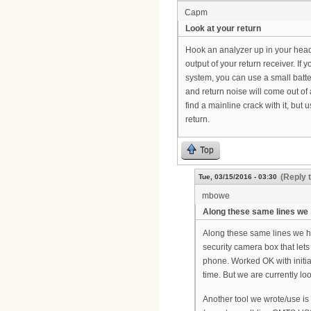
Capm
Look at your return
Hook an analyzer up in your headen
output of your return receiver. If
system, you can use a small batte
and return noise will come out of
find a mainline crack with it, but
return.
Top
(Reply 
Tue, 03/15/2016 - 03:30
mbowe
Along these same lines we
Along these same lines we h
security camera box that let
phone. Worked OK with initia
time. But we are currently lo
Another tool we wrote/use is 